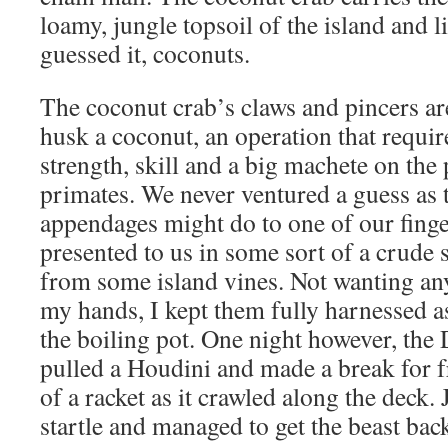
loamy, jungle topsoil of the island and li
guessed it, coconuts.
The coconut crab’s claws and pincers ar
husk a coconut, an operation that require
strength, skill and a big machete on the 
primates. We never ventured a guess as 
appendages might do to one of our finge
presented to us in some sort of a crude s
from some island vines. Not wanting an
my hands, I kept them fully harnessed a
the boiling pot. One night however, the
pulled a Houdini and made a break for f
of a racket as it crawled along the deck
startle and managed to get the beast bac