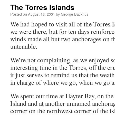
The Torres Islands
Posted on
August 18, 2001
by
George Backhus
We had hoped to visit all of the Torres 
we were there, but for ten days reinforce
winds made all but two anchorages on t
untenable.
We’re not complaining, as we enjoyed s
interesting time in the Torres, off the cr
it just serves to remind us that the weat
in charge of where we go, when we go a
We spent our time at Hayter Bay, on the
Island and at another unnamed anchorag
corner on the northwest corner of the is