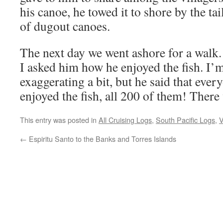
his canoe, he towed it to shore by the tail
of dugout canoes.
The next day we went ashore for a walk.
I asked him how he enjoyed the fish. I’
exaggerating a bit, but he said that every
enjoyed the fish, all 200 of them! There 
This entry was posted in
All Cruising Logs
,
South Pacific Logs
,
V
←
Espiritu Santo to the Banks and Torres Islands