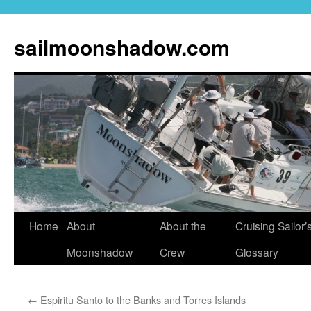
sailmoonshadow.com
Skip
Home
About
About the
Cruising Sailor’
to
Moonshadow
Crew
Glossary
content
←
Espiritu Santo to the Banks and Torres Islands