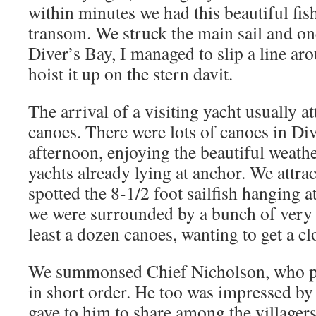
within minutes we had this beautiful f
transom. We struck the main sail and on
Diver’s Bay, I managed to slip a line aro
hoist it up on the stern davit.
The arrival of a visiting yacht usually att
canoes. There were lots of canoes in Div
afternoon, enjoying the beautiful weathe
yachts already lying at anchor. We attrac
spotted the 8-1/2 foot sailfish hanging at
we were surrounded by a bunch of very e
least a dozen canoes, wanting to get a cl
We summonsed Chief Nicholson, who pa
in short order. He too was impressed by
gave to him to share among the villagers