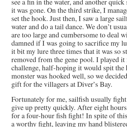
see a fin in the water, and another quick
it was gone. On the third strike, I manag
set the hook. Just then, I saw a large sai
water and do a tail dance. We don’t usuall
are too large and cumbersome to deal wi
damned if I was going to sacrifice my lur
it bit my lure three times that it was so 
removed from the gene pool. I played it 
challenge, half-hoping it would spit the 
monster was hooked well, so we decided
gift for the villagers at Diver’s Bay.
Fortunately for me, sailfish usually figh
give up pretty quickly. After eight hours
for a four-hour fish fight! In spite of t
a worthy fight, leaving my hand blistere