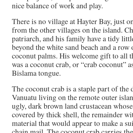
nice balance of work and play.
There is no village at Hayter Bay, just o
from the other villages on the island. C
patriarch, and his family have a tidy litt
beyond the white sand beach and a row o
coconut palms. His welcome gift to all t
was a coconut crab, or “crab coconut” as
Bislama tongue.
The coconut crab is a staple part of the 
Vanuatu living on the remote outer islands
ugly, dark brown land crustacean whose
covered by thick shell, the remainder wit
material that would appear to make a sui
chain mail. The coconut crab carries the