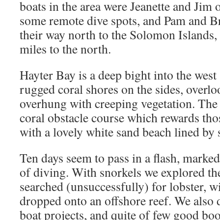
boats in the area were Jeanette and Jim 
some remote dive spots, and Pam and B
their way north to the Solomon Islands
miles to the north.
Hayter Bay is a deep bight into the west
rugged coral shores on the sides, overlo
overhung with creeping vegetation. The 
coral obstacle course which rewards tho
with a lovely white sand beach lined by
Ten days seem to pass in a flash, mark
of diving. With snorkels we explored t
searched (unsuccessfully) for lobster,
dropped onto an offshore reef. We also d
boat projects, and quite of few good books