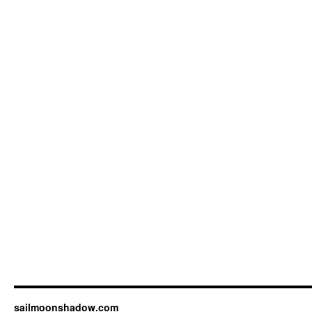
sailmoonshadow.com