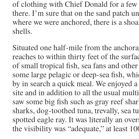
of clothing with Chief Donald for a few
there. I’m sure that on the sand patch u
where we were anchored, there is a shoa
shells.
Situated one half-mile from the anchorag
reaches to within thirty feet of the surfa
of small tropical fish, sea fans and other
some large pelagic or deep-sea fish, whi
by in search a quick meal. We enjoyed a 
site and in addition to all the usual mult
saw some big fish such as gray reef shar
sharks, dog-toothed tuna, trevally, sea t
spotted eagle ray. It was literally an ov
the visibility was “adequate,” at least 10