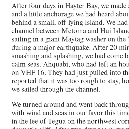
After four days in Hayter Bay, we made 
and a little anchorage we had heard abou
behind a small, off-lying island. We had
channel between Metoma and Hui Island,
sailing in a giant Maytag washer on the 
during a major earthquake. After 20 min
smashing and splashing, we had come ba
calm seas. Ahquabi, who had left an hou
on VHF 16. They had just pulled into t
reported that it was too rough to stay, h
we sailed through the channel.
We turned around and went back through
with wind and seas in our favor this ti
in the lee of Tegua on the northwest corn