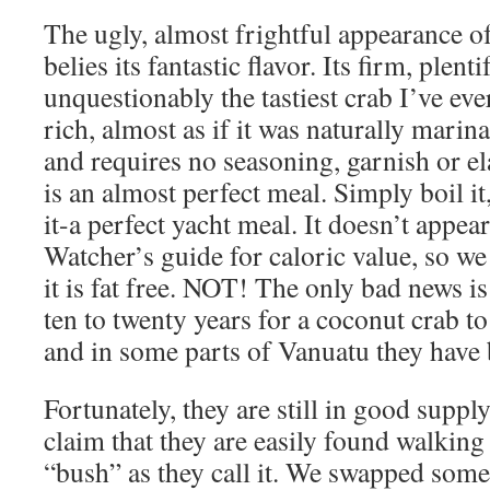
The ugly, almost frightful appearance o
belies its fantastic flavor. Its firm, plent
unquestionably the tastiest crab I’ve eve
rich, almost as if it was naturally marin
and requires no seasoning, garnish or el
is an almost perfect meal. Simply boil it,
it-a perfect yacht meal. It doesn’t appea
Watcher’s guide for caloric value, so we
it is fat free. NOT! The only bad news is
ten to twenty years for a coconut crab to
and in some parts of Vanuatu they hav
Fortunately, they are still in good supp
claim that they are easily found walking
“bush” as they call it. We swapped some