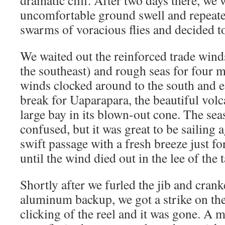
dramatic cliff. After two days there, we
uncomfortable ground swell and repeated
swarms of voracious flies and decided to
We waited out the reinforced trade wind
the southeast) and rough seas for four m
winds clocked around to the south and 
break for Uaparapara, the beautiful volc
large bay in its blown-out cone. The sea
confused, but it was great to be sailing
swift passage with a fresh breeze just f
until the wind died out in the lee of the t
Shortly after we furled the jib and crank
aluminum backup, we got a strike on the
clicking of the reel and it was gone. A m