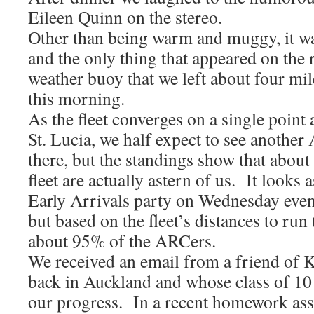
Eileen Quinn on the stereo.
Other than being warm and muggy, it wa
and the only thing that appeared on the r
weather buoy that we left about four mil
this morning.
As the fleet converges on a single point 
St. Lucia, we half expect to see anothe
there, but the standings show that about
fleet are actually astern of us. It looks a
Early Arrivals party on Wednesday eveni
but based on the fleet’s distances to run t
about 95% of the ARCers.
We received an email from a friend of K
back in Auckland and whose class of 10 
our progress. In a recent homework ass