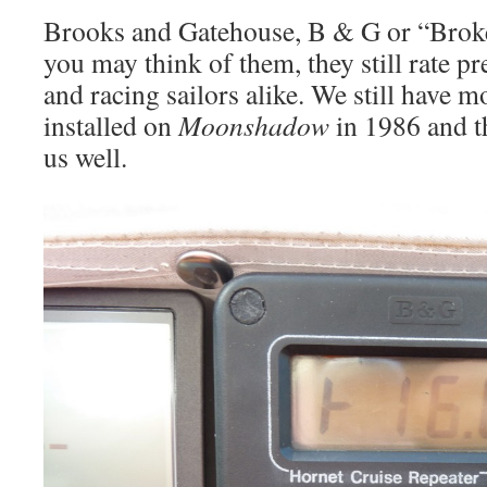
Brooks and Gatehouse, B & G or “Brok
you may think of them, they still rate pr
and racing sailors alike. We still have mo
installed on
Moonshadow
in 1986 and t
us well.