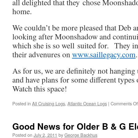
all delighted that they chose Moonshad
home.
We couldn’t be more pleased that Deb a
looking after Moonshadow and continui
which she is so well suited for. They in
their advenures on
www.saillegacy.com
.
As for us, we are definitely not hanging
and have plans for some different types 
Watch this space!
Posted in
All Cruising Logs
,
Atlantic Ocean Logs
|
Comments Of
Good News for Older B & G El
Posted on
July 2, 2011
by
George Backhus