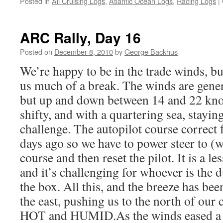
Posted in
All Cruising Logs
,
Atlantic Ocean Logs
,
Racing Logs
|
ARC Rally, Day 16
Posted on
December 8, 2010
by
George Backhus
We’re happy to be in the trade winds, bu
us much of a break. The winds are genera
but up and down between 14 and 22 knot
shifty, and with a quartering sea, stayin
challenge. The autopilot course correct 
days ago so we have to power steer to (
course and then reset the pilot. It is a le
and it’s challenging for whoever is the 
the box. All this, and the breeze has bee
the east, pushing us to the north of our 
HOT and HUMID.As the winds eased a b