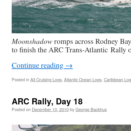
Moonshadow
romps across Rodney Bay 
to finish the ARC Trans-Atlantic Rally o
Continue reading
→
Posted in
All Cruising Logs
,
Atlantic Ocean Logs
,
Caribbean Lo
ARC Rally, Day 18
Posted on
December 10, 2010
by
George Backhus