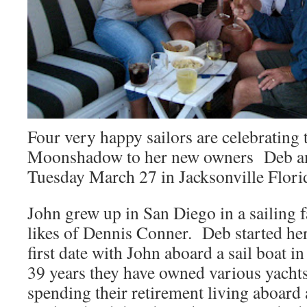
Four very happy sailors are celebrating t
Moonshadow to her new owners Deb an
Tuesday March 27 in Jacksonville Flori
John grew up in San Diego in a sailing f
likes of Dennis Conner. Deb started her
first date with John aboard a sail boat 
39 years they have owned various yach
spending their retirement living aboar