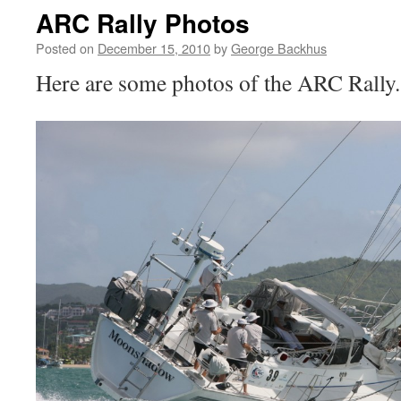
ARC Rally Photos
Posted on
December 15, 2010
by
George Backhus
Here are some photos of the ARC Rally.