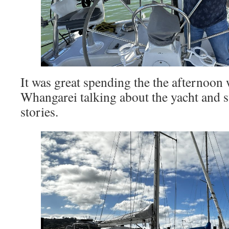
It was great spending the the afternoon
Whangarei talking about the yacht and 
stories.