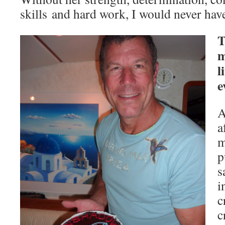
skills and hard work, I would never have 
T
m
l
e
A
a
m
p
s
i
c
c