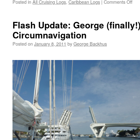
on
Posted in
All Cruising Logs
,
Caribbean Logs
|
Comments Off
St.
Luc
to
Flash Update: George (finally
For
Circumnavigation
Lau
Posted on
January 8, 2011
by
George Backhus