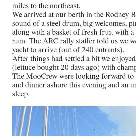
miles to the northeast.
We arrived at our berth in the Rodney B
sound of a steel drum, big welcomes, pi
along with a basket of fresh fruit with a 
rum. The ARC rally staffer told us we w
yacht to arrive (out of 240 entrants).
After things had settled a bit we enjoyed
(lettuce bought 20 days ago) with champ
The MooCrew were looking forward to 
and dinner ashore this evening and an u
sleep.