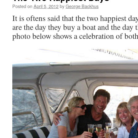
Posted on
April 5, 2012
by
George Backhus
It is oftens said that the two happiest da
are the day they buy a boat and the day 
photo below shows a celebration of bot