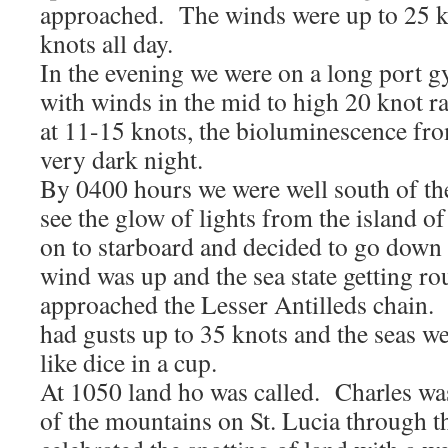
approached. The winds were up to 25 k
knots all day.
In the evening we were on a long port g
with winds in the mid to high 20 knot 
at 11-15 knots, the bioluminescence fro
very dark night.
By 0400 hours we were well south of th
see the glow of lights from the island
on to starboard and decided to go down t
wind was up and the sea state getting r
approached the Lesser Antilleds chain.
had gusts up to 35 knots and the seas we
like dice in a cup.
At 1050 land ho was called. Charles wa
of the mountains on St. Lucia through 