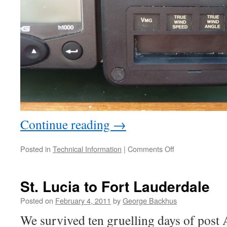
Continue reading
→
on
Posted in
Technical Information
|
Comments Off
Good
News
for
St. Lucia to Fort Lauderdale
Older
B
Posted on
February 4, 2011
by
George Backhus
&
We survived ten gruelling days of post
G