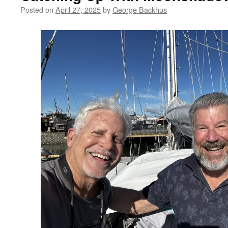
Posted on
April 27, 2025
by
George Backhus