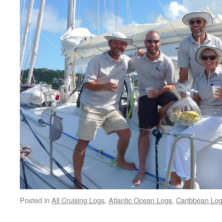
Posted in
All Cruising Logs
,
Atlantic Ocean Logs
,
Caribbean Lo