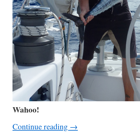
Wahoo!
Continue reading
→