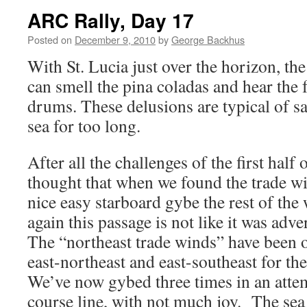
ARC Rally, Day 17
Posted on
December 9, 2010
by
George Backhus
With St. Lucia just over the horizon, 
can smell the pina coladas and hear the f
drums. These delusions are typical of s
sea for too long.
After all the challenges of the first half
thought that when we found the trade w
nice easy starboard gybe the rest of the
again this passage is not like it was adv
The “northeast trade winds” have been o
east-northeast and east-southeast for th
We’ve now gybed three times in an attem
course line, with not much joy. The sea