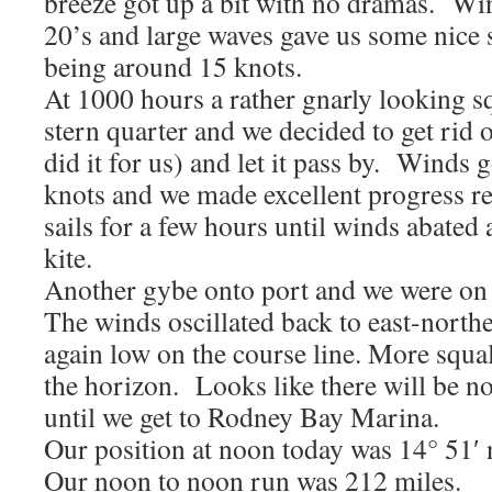
breeze got up a bit with no dramas. Win
20’s and large waves gave us some nice s
being around 15 knots.
At 1000 hours a rather gnarly looking s
stern quarter and we decided to get rid 
did it for us) and let it pass by. Winds 
knots and we made excellent progress r
sails for a few hours until winds abated
kite.
Another gybe onto port and we were on
The winds oscillated back to east-north
again low on the course line. More squa
the horizon. Looks like there will be no
until we get to Rodney Bay Marina.
Our position at noon today was 14° 51′ 
Our noon to noon run was 212 miles.