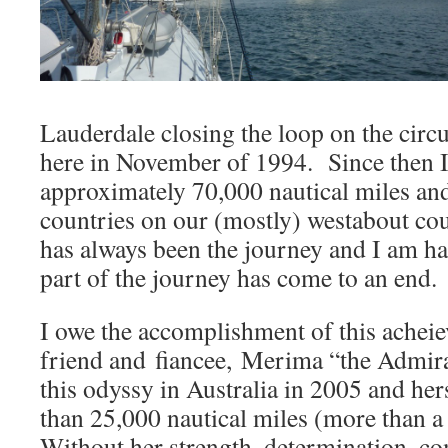
Lauderdale closing the loop on the circ
here in November of 1994. Since then I
approximately 70,000 nautical miles an
countries on our (mostly) westabout co
has always been the journey and I am hap
part of the journey has come to an end.
I owe the accomplishment of this achei
friend and fiancee, Merima “the Admir
this odyssy in Australia in 2005 and he
than 25,000 nautical miles (more than 
Without her strength, determination, c