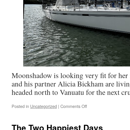
Moonshadow is looking very fit for her 
and his partner Alicia Bickham are livi
headed north to Vanuatu for the next cr
on
Posted in
Uncategorized
|
Comments Off
Catching
Up
With
The Two Happiest Days
Moonshadow