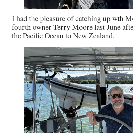
I had the pleasure of catching up wth
fourth owner Terry Moore last June after
the Pacific Ocean to New Zealand.