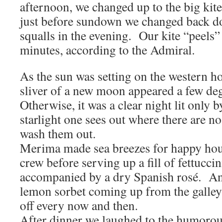
afternoon, we changed up to the big kite
just before sundown we changed back do
squalls in the evening. Our kite “peels”
minutes, according to the Admiral.
As the sun was setting on the western ho
sliver of a new moon appeared a few deg
Otherwise, it was a clear night lit only b
starlight one sees out where there are no
wash them out.
Merima made sea breezes for happy hou
crew before serving up a fill of fettucci
accompanied by a dry Spanish rosé. An
lemon sorbet coming up from the galley 
off every now and then.
After dinner we laughed to the humorou