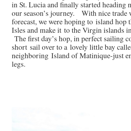
Electronics
in St. Lucia and finally started heading n
our season’s journey. With nice trade 
forecast, we were hoping to island hop
Isles and make it to the Virgin islands i
The first day’s hop, in perfect sailing c
short sail over to a lovely little bay ca
neighboring Island of Matinique-just en
legs.