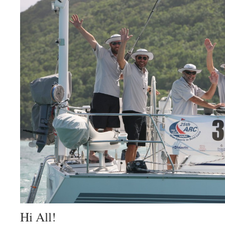
Hi All!