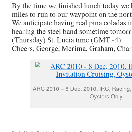
By the time we finished lunch today we 
miles to run to our waypoint on the nor
We anticipate having real pina coladas i
hearing the steel band sometime tomor
(Thursday) St. Lucia time (GMT -4).
Cheers, George, Merima, Graham, Charl
ARC 2010 – 8 Dec, 2010. IRC, Racing, I
Oysters Only