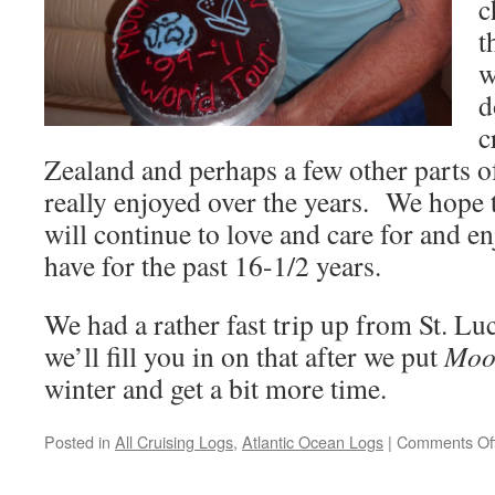
c
t
w
d
c
Zealand and perhaps a few other parts o
really enjoyed over the years. We hope
will continue to love and care for and e
have for the past 16-1/2 years.
We had a rather fast trip up from St. Luci
we’ll fill you in on that after we put
Moo
winter and get a bit more time.
Posted in
All Cruising Logs
,
Atlantic Ocean Logs
|
Comments Of