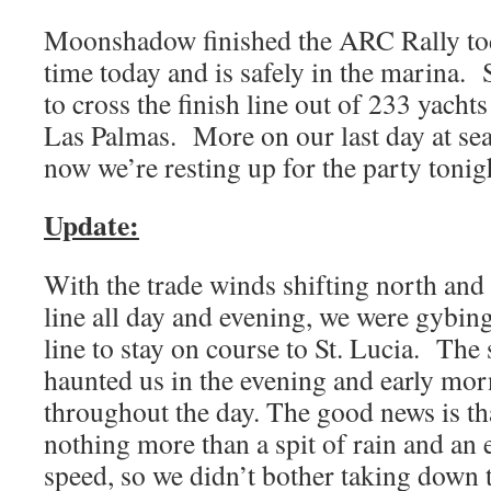
Moonshadow finished the ARC Rally tod
time today and is safely in the marina. 
to cross the finish line out of 233 yachts 
Las Palmas. More on our last day at se
now we’re resting up for the party tonig
Update:
With the trade winds shifting north and
line all day and evening, we were gybi
line to stay on course to St. Lucia. The 
haunted us in the evening and early mo
throughout the day. The good news is th
nothing more than a spit of rain and an 
speed, so we didn’t bother taking down t