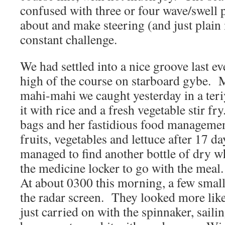
confused with three or four wave/swell p
about and make steering (and just plain
constant challenge.
We had settled into a nice groove last eve
high of the course on starboard gybe. M
mahi-mahi we caught yesterday in a teri
it with rice and a fresh vegetable stir fr
bags and her fastidious food management
fruits, vegetables and lettuce after 17 d
managed to find another bottle of dry w
the medicine locker to go with the meal.
At about 0300 this morning, a few small
the radar screen. They looked more like
just carried on with the spinnaker, sail