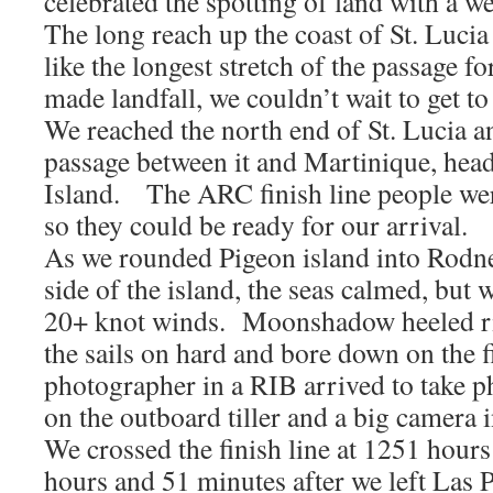
celebrated the spotting of land with a 
The long reach up the coast of St. Luci
like the longest stretch of the passage 
made landfall, we couldn’t wait to get to 
We reached the north end of St. Lucia a
passage between it and Martinique, hea
Island. The ARC finish line people we
so they could be ready for our arrival.
As we rounded Pigeon island into Rodn
side of the island, the seas calmed, but 
20+ knot winds. Moonshadow heeled ri
the sails on hard and bore down on the f
photographer in a RIB arrived to take p
on the outboard tiller and a big camera i
We crossed the finish line at 1251 hours
hours and 51 minutes after we left Las