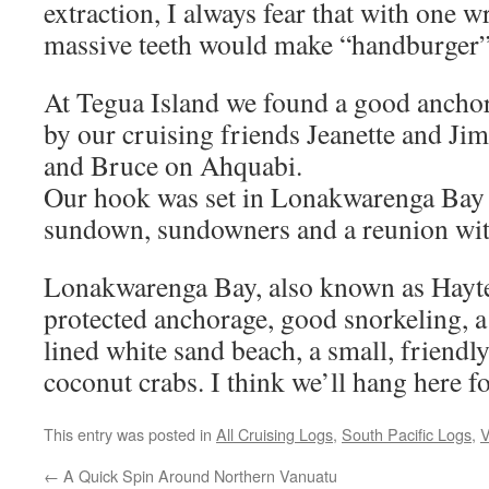
extraction, I always fear that with one 
massive teeth would make “handburger”
At Tegua Island we found a good ancho
by our cruising friends Jeanette and J
and Bruce on Ahquabi.
Our hook was set in Lonakwarenga Bay j
sundown, sundowners and a reunion with
Lonakwarenga Bay, also known as Hayte
protected anchorage, good snorkeling, a
lined white sand beach, a small, friendly
coconut crabs. I think we’ll hang here fo
This entry was posted in
All Cruising Logs
,
South Pacific Logs
,
V
←
A Quick Spin Around Northern Vanuatu