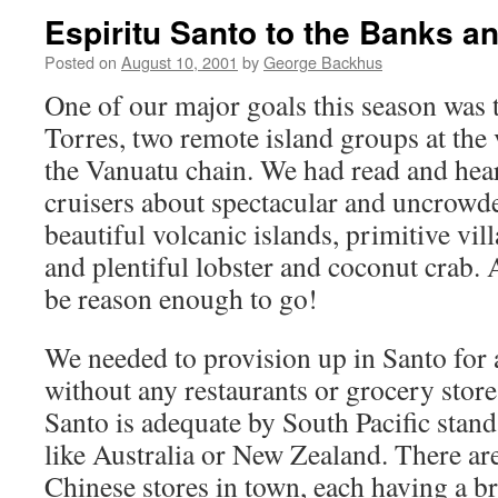
Espiritu Santo to the Banks a
Posted on
August 10, 2001
by
George Backhus
One of our major goals this season was 
Torres, two remote island groups at the
the Vanuatu chain. We had read and hear
cruisers about spectacular and uncrowd
beautiful volcanic islands, primitive vil
and plentiful lobster and coconut crab.
be reason enough to go!
We needed to provision up in Santo for a
without any restaurants or grocery store
Santo is adequate by South Pacific stand
like Australia or New Zealand. There are
Chinese stores in town, each having a br