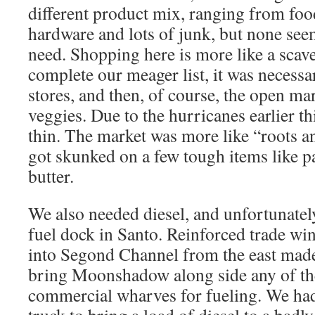
different product mix, ranging from food
hardware and lots of junk, but none seem
need. Shopping here is more like a scav
complete our meager list, it was necessar
stores, and then, of course, the open mar
veggies. Due to the hurricanes earlier thi
thin. The market was more like “roots an
got skunked on a few tough items like 
butter.
We also needed diesel, and unfortunately
fuel dock in Santo. Reinforced trade wi
into Segond Channel from the east made 
bring Moonshadow along side any of th
commercial wharves for fueling. We had