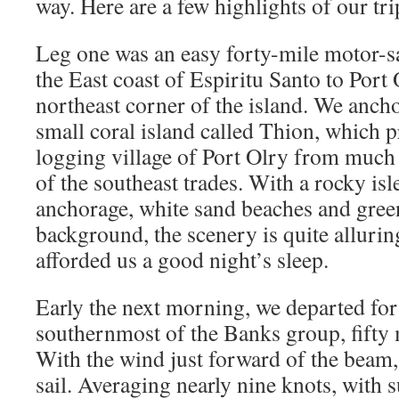
way. Here are a few highlights of our tri
Leg one was an easy forty-mile motor-sa
the East coast of Espiritu Santo to Port 
northeast corner of the island. We ancho
small coral island called Thion, which pr
logging village of Port Olry from much 
of the southeast trades. With a rocky isl
anchorage, white sand beaches and green 
background, the scenery is quite alluri
afforded us a good night’s sleep.
Early the next morning, we departed for
southernmost of the Banks group, fifty m
With the wind just forward of the beam, 
sail. Averaging nearly nine knots, with s