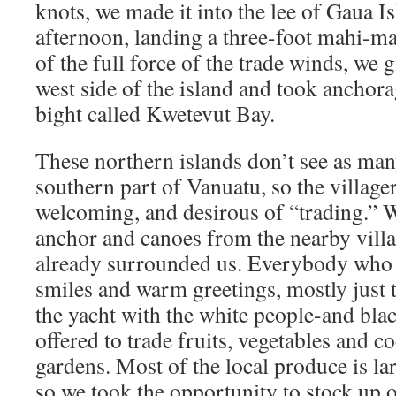
knots, we made it into the lee of Gaua I
afternoon, landing a three-foot mahi-ma
of the full force of the trade winds, we
west side of the island and took anchora
bight called Kwetevut Bay.
These northern islands don’t see as many
southern part of Vanuatu, so the village
welcoming, and desirous of “trading.” W
anchor and canoes from the nearby vill
already surrounded us. Everybody who
smiles and warm greetings, mostly just t
the yacht with the white people-and bla
offered to trade fruits, vegetables and c
gardens. Most of the local produce is lar
so we took the opportunity to stock up 