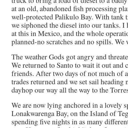
truck to bring a load of diesel to a badl
at an old, abandoned fish processing pla
well-protected Palikulo Bay. With tank t
we siphoned the diesel into our tanks. I 
at this in Mexico, and the whole operati
planned-no scratches and no spills. We w
The weather Gods got angry and threaten
We returned to Santo to wait it out and
friends. After two days of not much of a
trades returned and we set sail heading 
dayhop our way all the way to the Torres
We are now lying anchored in a lovely 
Lonakwarenga Bay, on the Island of Tegu
spending five nights in as many differen