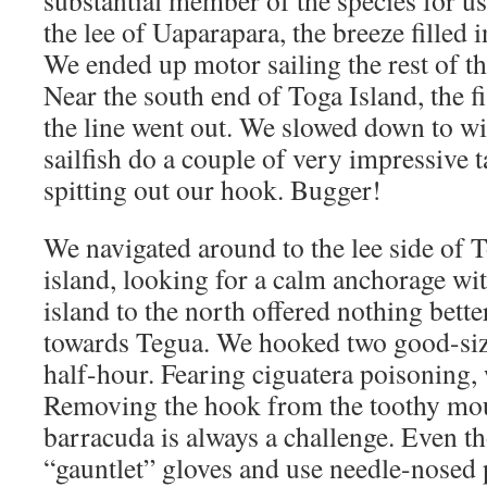
substantial member of the species for u
the lee of Uaparapara, the breeze filled i
We ended up motor sailing the rest of th
Near the south end of Toga Island, the f
the line went out. We slowed down to wi
sailfish do a couple of very impressive t
spitting out our hook. Bugger!
We navigated around to the lee side of 
island, looking for a calm anchorage wit
island to the north offered nothing bette
towards Tegua. We hooked two good-siz
half-hour. Fearing ciguatera poisoning, 
Removing the hook from the toothy mou
barracuda is always a challenge. Even t
“gauntlet” gloves and use needle-nosed p