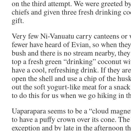
on the third attempt. We were greeted by
chiefs and given three fresh drinking c
gift.
Very few Ni-Vanuatu carry canteens or w
fewer have heard of Evian, so when they 
bush and there is no stream nearby, the
top a fresh green “drinking” coconut wi
have a cool, refreshing drink. If they are
open the shell and use a chip of the hus
out the soft yogurt-like meat for a snac
to do this for us when we go hiking in t
Uaparapara seems to be a “cloud magnet
to have a puffy crown over its cone. Th
exception and by late in the afternoon t