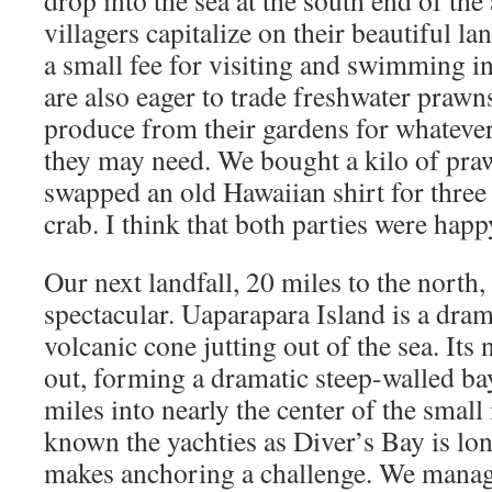
drop into the sea at the south end of th
villagers capitalize on their beautiful l
a small fee for visiting and swimming in
are also eager to trade freshwater prawns
produce from their gardens for whatever
they may need. We bought a kilo of pra
swapped an old Hawaiian shirt for three 
crab. I think that both parties were happ
Our next landfall, 20 miles to the north,
spectacular. Uaparapara Island is a dra
volcanic cone jutting out of the sea. Its
out, forming a dramatic steep-walled bay
miles into nearly the center of the small
known the yachties as Diver’s Bay is l
makes anchoring a challenge. We manage