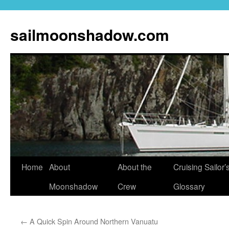
sailmoonshadow.com
Skip
Home
About
About the
Cruising Sailor’
to
Moonshadow
Crew
Glossary
content
←
A Quick Spin Around Northern Vanuatu