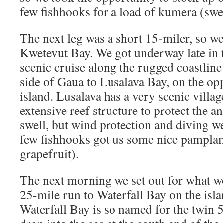
few fishhooks for a load of kumera (swe
The next leg was a short 15-miler, so we 
Kwetevut Bay. We got underway late in 
scenic cruise along the rugged coastline
side of Gaua to Lusalava Bay, on the opp
island. Lusalava has a very scenic villag
extensive reef structure to protect the 
swell, but wind protection and diving we
few fishhooks got us some nice pampla
grapefruit).
The next morning we set out for what 
25-mile run to Waterfall Bay on the isl
Waterfall Bay is so named for the twin 5