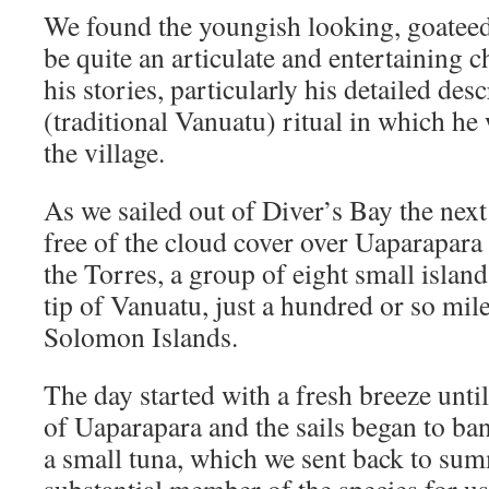
We found the youngish looking, goateed
be quite an articulate and entertaining 
his stories, particularly his detailed de
(traditional Vanuatu) ritual in which he
the village.
As we sailed out of Diver’s Bay the nex
free of the cloud cover over Uaparapara 
the Torres, a group of eight small islan
tip of Vanuatu, just a hundred or so mile
Solomon Islands.
The day started with a fresh breeze until
of Uaparapara and the sails began to ba
a small tuna, which we sent back to s