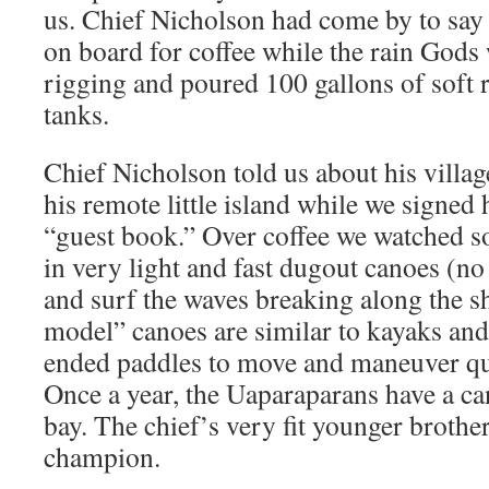
us. Chief Nicholson had come by to say 
on board for coffee while the rain Gods
rigging and poured 100 gallons of soft r
tanks.
Chief Nicholson told us about his villa
his remote little island while we signed 
“guest book.” Over coffee we watched so
in very light and fast dugout canoes (no
and surf the waves breaking along the s
model” canoes are similar to kayaks and
ended paddles to move and maneuver qu
Once a year, the Uaparaparans have a ca
bay. The chief’s very fit younger brother
champion.