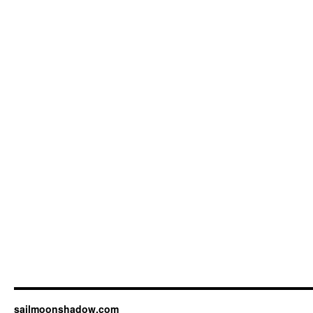
sailmoonshadow.com