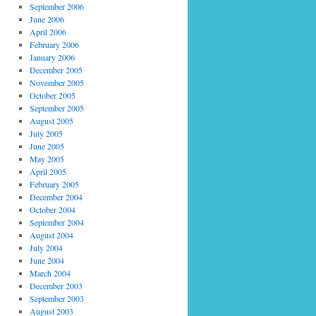
September 2006
June 2006
April 2006
February 2006
January 2006
December 2005
November 2005
October 2005
September 2005
August 2005
July 2005
June 2005
May 2005
April 2005
February 2005
December 2004
October 2004
September 2004
August 2004
July 2004
June 2004
March 2004
December 2003
September 2003
August 2003