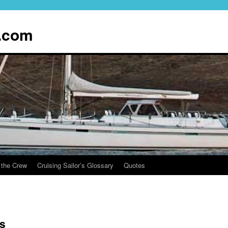
.com
 the Crew
Cruising Sailor’s Glossary
Quotes
s