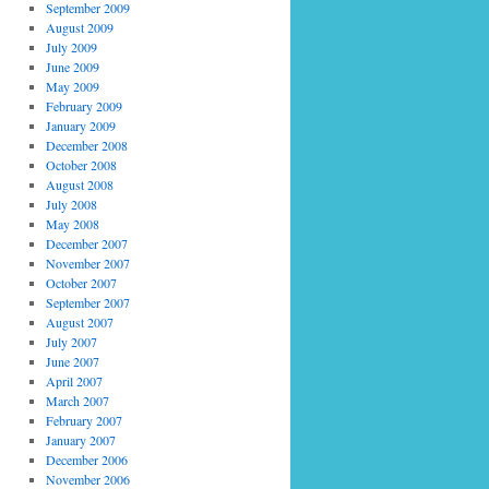
September 2009
August 2009
July 2009
June 2009
May 2009
February 2009
January 2009
December 2008
October 2008
August 2008
July 2008
May 2008
December 2007
November 2007
October 2007
September 2007
August 2007
July 2007
June 2007
April 2007
March 2007
February 2007
January 2007
December 2006
November 2006