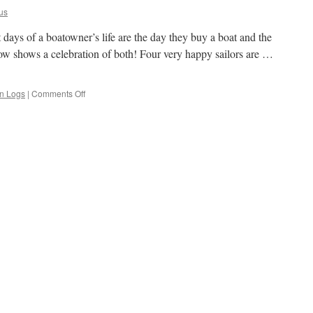
us
st days of a boatowner’s life are the day they buy a boat and the
ow shows a celebration of both! Four very happy sailors are …
on
an Logs
|
Comments Off
The
Two
Happiest
Days