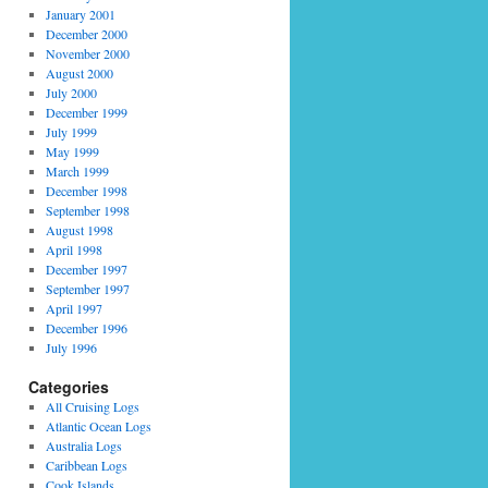
January 2001
December 2000
November 2000
August 2000
July 2000
December 1999
July 1999
May 1999
March 1999
December 1998
September 1998
August 1998
April 1998
December 1997
September 1997
April 1997
December 1996
July 1996
Categories
All Cruising Logs
Atlantic Ocean Logs
Australia Logs
Caribbean Logs
Cook Islands