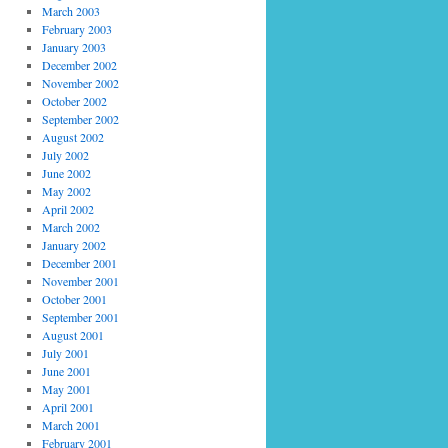
March 2003
February 2003
January 2003
December 2002
November 2002
October 2002
September 2002
August 2002
July 2002
June 2002
May 2002
April 2002
March 2002
January 2002
December 2001
November 2001
October 2001
September 2001
August 2001
July 2001
June 2001
May 2001
April 2001
March 2001
February 2001