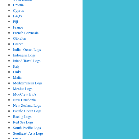
Croatia
Cyprus
FAQ's
Fiji
France
French Polynesia
Gibraltar
Greece
Indian Ocean Logs
Indonesia Logs
Inland Travel Logs
Italy
Links
Malta
Mediterranean Logs
Mexico Logs
MooCrew Bio's
New Caledonia
New Zealand Logs
Pacific Ocean Logs
Racing Logs
Red Sea Logs
South Pacific Logs
Southeast Asia Logs
Spain