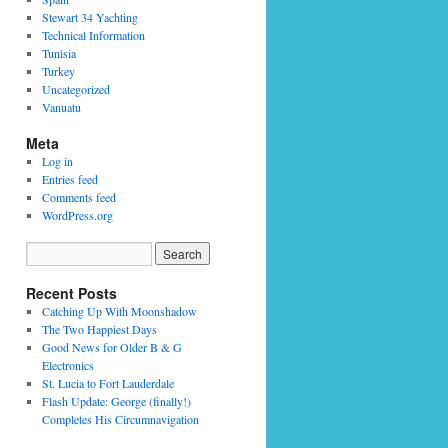
Stewart 34 Yachting
Technical Information
Tunisia
Turkey
Uncategorized
Vanuatu
Meta
Log in
Entries feed
Comments feed
WordPress.org
Recent Posts
Catching Up With Moonshadow
The Two Happiest Days
Good News for Older B & G
Electronics
St. Lucia to Fort Lauderdale
Flash Update: George (finally!)
Completes His Circumnavigation