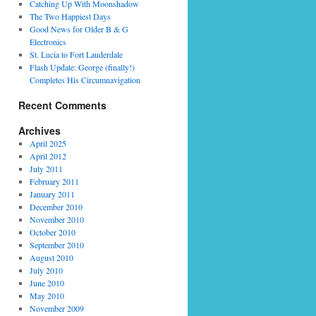
Catching Up With Moonshadow
The Two Happiest Days
Good News for Older B & G
Electronics
St. Lucia to Fort Lauderdale
Flash Update: George (finally!)
Completes His Circumnavigation
Recent Comments
Archives
April 2025
April 2012
July 2011
February 2011
January 2011
December 2010
November 2010
October 2010
September 2010
August 2010
July 2010
June 2010
May 2010
November 2009