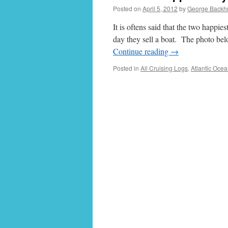
Posted on
April 5, 2012
by
George Backh
It is oftens said that the two happie
day they sell a boat. The photo bel
Continue reading
→
Posted in
All Cruising Logs
,
Atlantic Oce