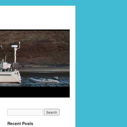
Recent Posts