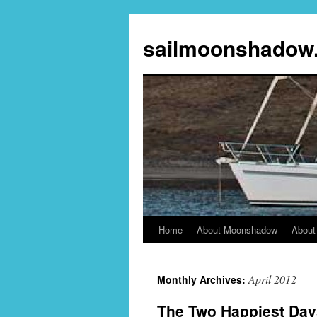
sailmoonshadow
Home
About Moonshadow
About
Skip
to
April 2012
Monthly Archives:
content
The Two Happiest Day