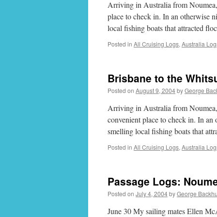
Arriving in Australia from Noumea,
place to check in. In an otherwise 
local fishing boats that attracted f
Posted in
All Cruising Logs
,
Australia Log
Brisbane to the Whits
Posted on
August 9, 2004
by
George Bac
Arriving in Australia from Noumea,
convenient place to check in. In an
smelling local fishing boats that at
Posted in
All Cruising Logs
,
Australia Log
Passage Logs: Noume
Posted on
July 4, 2004
by
George Backh
June 30 My sailing mates Ellen M