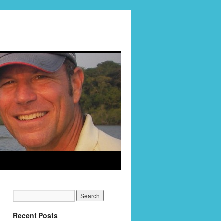
Recent Posts