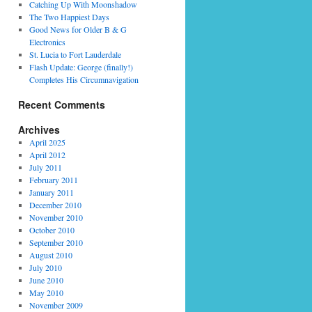
Catching Up With Moonshadow
The Two Happiest Days
Good News for Older B & G
Electronics
St. Lucia to Fort Lauderdale
Flash Update: George (finally!)
Completes His Circumnavigation
Recent Comments
Archives
April 2025
April 2012
July 2011
February 2011
January 2011
December 2010
November 2010
October 2010
September 2010
August 2010
July 2010
June 2010
May 2010
November 2009