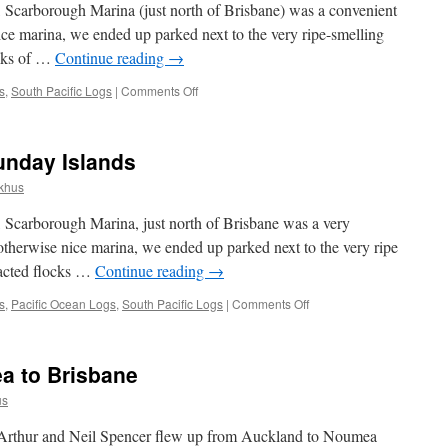
Break
 Scarborough Marina (just north of Brisbane) was a convenient
for
nice marina, we ended up parked next to the very ripe-smelling
Adults
locks of …
Continue reading
→
on
s
,
South Pacific Logs
|
Comments Off
Queensland:
Brisbane
to
unday Islands
the
Whitsunday
khus
Islands
 Scarborough Marina, just north of Brisbane was a very
 otherwise nice marina, we ended up parked next to the very ripe
tracted flocks …
Continue reading
→
on
s
,
Pacific Ocean Logs
,
South Pacific Logs
|
Comments Off
Brisbane
to
the
a to Brisbane
Whitsunday
Islands
us
cArthur and Neil Spencer flew up from Auckland to Noumea