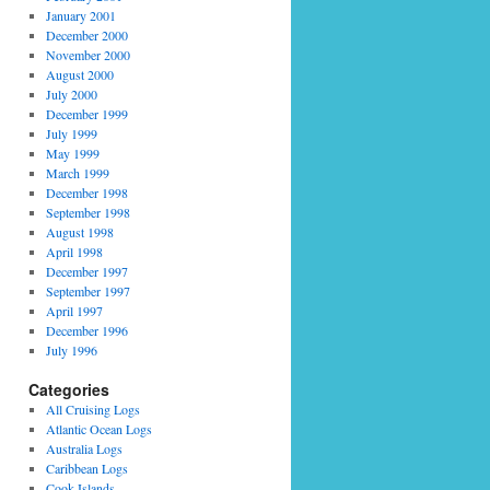
January 2001
December 2000
November 2000
g
August 2000
July 2000
December 1999
July 1999
May 1999
March 1999
December 1998
September 1998
August 1998
April 1998
December 1997
September 1997
April 1997
December 1996
July 1996
Categories
All Cruising Logs
Atlantic Ocean Logs
Australia Logs
Caribbean Logs
Cook Islands