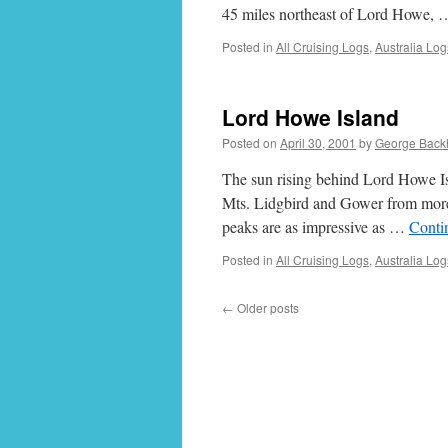
45 miles northeast of Lord Howe,
Posted in
All Cruising Logs
,
Australia Log
Lord Howe Island
Posted on
April 30, 2001
by
George Back
The sun rising behind Lord Howe Isl
Mts. Lidgbird and Gower from more 
peaks are as impressive as …
Conti
Posted in
All Cruising Logs
,
Australia Log
←
Older posts