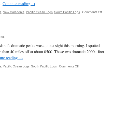
 …
Continue reading
→
on
s
,
New Caledonia
,
Pacific Ocean Logs
,
South Pacific Logs
|
Comments Off
Departin
Lord
Howe
for
Noumea
hus
and’s dramatic peaks was quite a sight this morning. I spotted
than 40 miles off at about 0500. These two dramatic 2000+ foot
nue reading
→
on
s
,
Pacific Ocean Logs
,
South Pacific Logs
|
Comments Off
Lord
Howe
Island