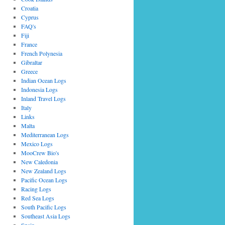
Croatia
Cyprus
FAQ's
Fiji
France
French Polynesia
Gibraltar
Greece
Indian Ocean Logs
Indonesia Logs
Inland Travel Logs
Italy
Links
Malta
Mediterranean Logs
Mexico Logs
MooCrew Bio's
New Caledonia
New Zealand Logs
Pacific Ocean Logs
Racing Logs
Red Sea Logs
South Pacific Logs
Southeast Asia Logs