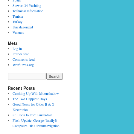
Spain
Stewart 34 Yachting
Technical Information
Tunisia
Turkey
Uncategorized
Vanuatu
Meta
Log in
Entries feed
Comments feed
WordPress.org
Recent Posts
Catching Up With Moonshadow
The Two Happiest Days
Good News for Older B & G
Electronics
St. Lucia to Fort Lauderdale
Flash Update: George (finally!)
Completes His Circumnavigation