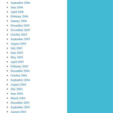
September 2006
June 2006
April 2006
February 2006
January 2006
December 2005
November 2005
October 2005
September 2005
August 2005
July 2005
June 2005
May 2005
April 2005
February 2005
December 2004
October 2004
September 2004
August 2004
July 2004
June 2004
March 2004
December 2003
September 2003
August 2003