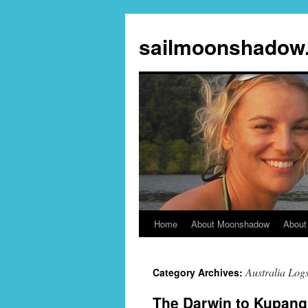
sailmoonshadow
Home
About Moonshadow
About
Skip
to
Australia Log
Category Archives:
content
The Darwin to Kupang