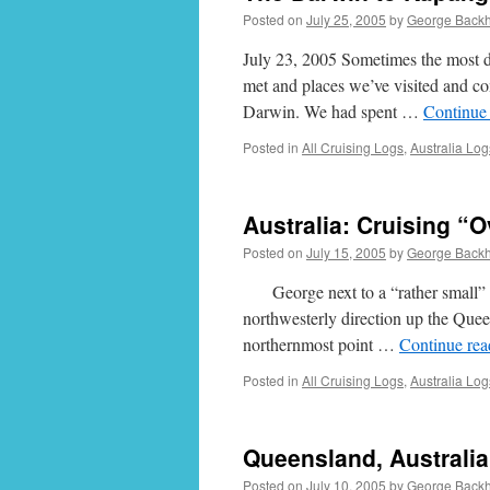
Posted on
July 25, 2005
by
George Back
July 23, 2005 Sometimes the most dif
met and places we’ve visited and co
Darwin. We had spent …
Continue
Posted in
All Cruising Logs
,
Australia Log
Australia: Cruising “O
Posted on
July 15, 2005
by
George Back
George next to a “rather small” ant
northwesterly direction up the Que
northernmost point …
Continue re
Posted in
All Cruising Logs
,
Australia Log
Queensland, Australi
Posted on
July 10, 2005
by
George Back