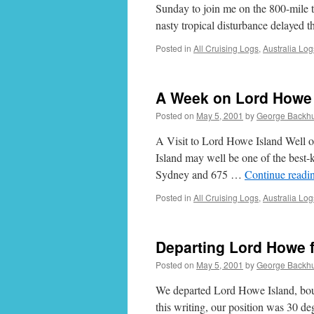
Sunday to join me on the 800-mile t
nasty tropical disturbance delayed 
Posted in
All Cruising Logs
,
Australia Log
A Week on Lord Howe 
Posted on
May 5, 2001
by
George Backh
A Visit to Lord Howe Island Well o
Island may well be one of the best-
Sydney and 675 …
Continue readi
Posted in
All Cruising Logs
,
Australia Log
Departing Lord Howe 
Posted on
May 5, 2001
by
George Backh
We departed Lord Howe Island, boun
this writing, our position was 30 d