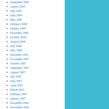
September 2009
August 2009
July 2009
June 2009
May 2009
February 2009
January 2009
December 2008
October 2008
August 2008
July 2008
May 2008
December 2007
November 2007
October 2007
September 2007
August 2007
July 2007
June 2007
April 2007
March 2007
February 2007
January 2007
December 2006
November 2006