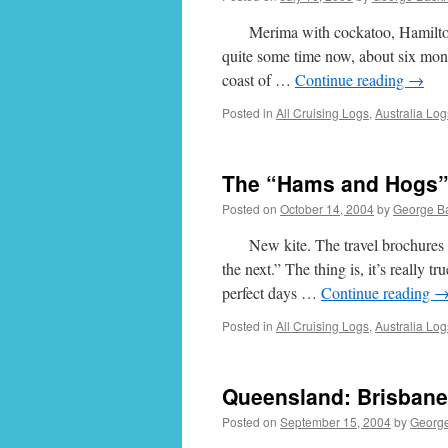
Merima with cockatoo, Hamilton Isl
quite some time now, about six mont
coast of …
Continue reading
→
Posted in
All Cruising Logs
,
Australia Log
The “Hams and Hogs” 
Posted on
October 14, 2004
by
George B
New kite. The travel brochures des
the next.” The thing is, it’s really t
perfect days …
Continue reading
Posted in
All Cruising Logs
,
Australia Log
Queensland: Brisbane
Posted on
September 15, 2004
by
Georg