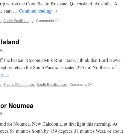
rip across the Coral Sea to Brisbane, Queensland, Australia. A
the start …
Continue reading
→
on
s
,
South Pacific Logs
|
Comments Off
Passage
Logs:
Noumea
Island
to
Brisbane
us
ff the beaten “Coconut Milk Run” track, I think that Lord Howe
kept secrets in the South Pacific. Located 225 nm Northeast of
ng
→
on
s
,
Pacific Ocean Logs
,
South Pacific Logs
|
Comments Off
A
Week
on
for Noumea
Lord
Howe
us
Island
d for Noumea, New Caledonia, at first light this morning. At
egrees 58 minutes South by 159 degrees 37 minutes West, or about