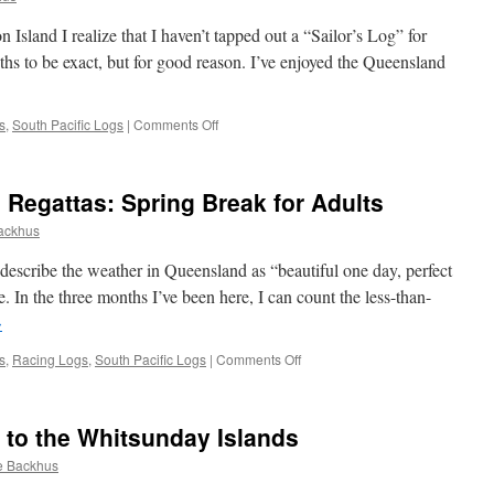
and I realize that I haven’t tapped out a “Sailor’s Log” for
hs to be exact, but for good reason. I’ve enjoyed the Queensland
on
s
,
South Pacific Logs
|
Comments Off
Queensland,
Australia:
The
Regattas: Spring Break for Adults
Whitsundays
to
ackhus
Cape
York
cribe the weather in Queensland as “beautiful one day, perfect
rue. In the three months I’ve been here, I can count the less-than-
→
on
s
,
Racing Logs
,
South Pacific Logs
|
Comments Off
The
“Hams
and
 to the Whitsunday Islands
Hogs”
Regattas:
e Backhus
Spring