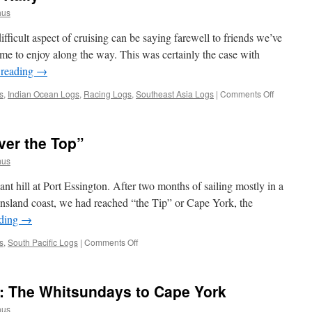
hus
ficult aspect of cruising can be saying farewell to friends we’ve
me to enjoy along the way. This was certainly the case with
 reading
→
on
s
,
Indian Ocean Logs
,
Racing Logs
,
Southeast Asia Logs
|
Comments Off
The
Darwin
to
ver the Top”
Kupang
Rally
hus
 hill at Port Essington. After two months of sailing mostly in a
ensland coast, we had reached “the Tip” or Cape York, the
ading
→
on
s
,
South Pacific Logs
|
Comments Off
Australia:
Cruising
“Over
a: The Whitsundays to Cape York
the
Top”
hus