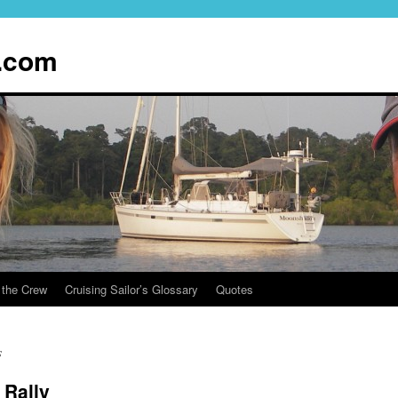
.com
 the Crew
Cruising Sailor’s Glossary
Quotes
s
 Rally