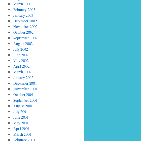
March 2003
February 2003
January 2003
December 2002
November 2002
October 2002
September 2002
August 2002
July 2002
June 2002
May 2002
April 2002
March 2002
January 2002
December 2001
November 2001
October 2001
September 2001
August 2001
July 2001
June 2001
May 2001
April 2001
March 2001
February 2001