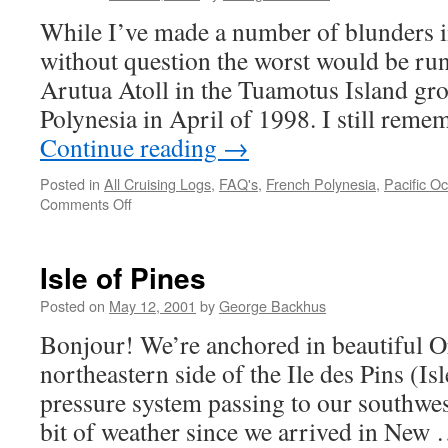
While I’ve made a number of blunders in
without question the worst would be r
Arutua Atoll in the Tuamotus Island gr
Polynesia in April of 1998. I still reme
Continue reading
→
Posted in
All Cruising Logs
,
FAQ's
,
French Polynesia
,
Pacific O
on
Comments Off
My
Worst
Blunder
Isle of Pines
Posted on
May 12, 2001
by
George Backhus
Bonjour! We’re anchored in beautiful O
northeastern side of the Ile des Pins (Is
pressure system passing to our southwest
bit of weather since we arrived in New