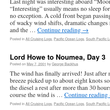
Last night was interesting aboard “Mo
“Interesting” usually means no sleep for
no exception. A cold front began passing
of wacky wind shifts, dramatic changes 
and the …
Continue reading
→
Posted in
All Cruising Logs
,
Pacific Ocean Logs
,
South Pacific 
Lord Howe to Noumea, Day 3
Posted on
May 7, 2001
by
George Backhus
The wind has finally arrived! Just after 
breeze picked up to about eight knots so
the diesel a rest after more than 30 hou
course the wind is …
Continue reading
Posted in
All Cruising Logs
,
Pacific Ocean Logs
,
South Pacific 