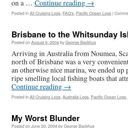
on a …
Continue reading
→
Posted in
All Cruising Logs
,
FAQ's
,
Pacific Ocean Logs
|
Commen
Brisbane to the Whitsunday Is
Posted on
August 9, 2004
by
George Backhus
Arriving in Australia from Noumea, Sc
north of Brisbane was a very convenient 
an otherwise nice marina, we ended up p
ripe smelling local fishing boats that at
Continue reading
→
Posted in
All Cruising Logs
,
Australia Logs
,
Pacific Ocean Logs
My Worst Blunder
Posted on
June 20, 2004
by
George Backhus