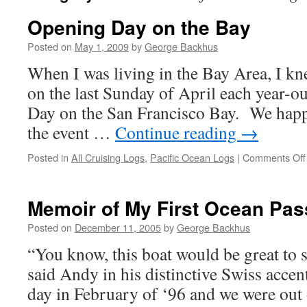
Opening Day on the Bay
Posted on
May 1, 2009
by
George Backhus
When I was living in the Bay Area, I k
on the last Sunday of April each year-ou
Day on the San Francisco Bay. We happ
the event …
Continue reading
→
Posted in
All Cruising Logs
,
Pacific Ocean Logs
|
Comments Off
Memoir of My First Ocean Pa
Posted on
December 11, 2005
by
George Backhus
“You know, this boat would be great to s
said Andy in his distinctive Swiss accent
day in February of ‘96 and we were out