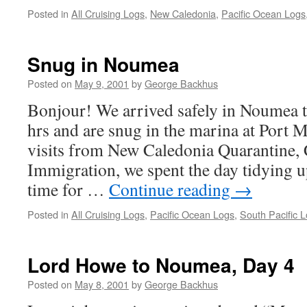
Posted in
All Cruising Logs
,
New Caledonia
,
Pacific Ocean Logs
Snug in Noumea
Posted on
May 9, 2001
by
George Backhus
Bonjour! We arrived safely in Noumea 
hrs and are snug in the marina at Port M
visits from New Caledonia Quarantine,
Immigration, we spent the day tidying 
time for …
Continue reading
→
Posted in
All Cruising Logs
,
Pacific Ocean Logs
,
South Pacific 
Lord Howe to Noumea, Day 4
Posted on
May 8, 2001
by
George Backhus