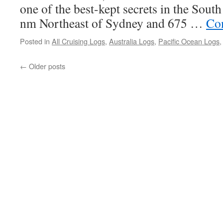
one of the best-kept secrets in the Sout
nm Northeast of Sydney and 675 …
Co
Posted in
All Cruising Logs
,
Australia Logs
,
Pacific Ocean Logs
←
Older posts