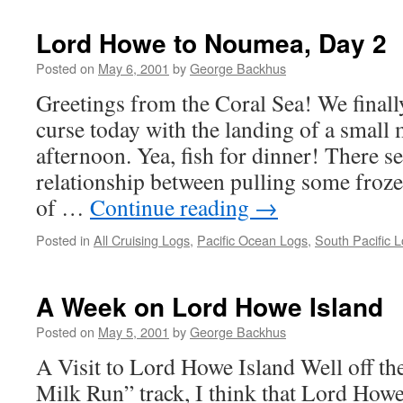
Lord Howe to Noumea, Day 2
Posted on
May 6, 2001
by
George Backhus
Greetings from the Coral Sea! We finall
curse today with the landing of a small
afternoon. Yea, fish for dinner! There se
relationship between pulling some froze
of …
Continue reading
→
Posted in
All Cruising Logs
,
Pacific Ocean Logs
,
South Pacific 
A Week on Lord Howe Island
Posted on
May 5, 2001
by
George Backhus
A Visit to Lord Howe Island Well off t
Milk Run” track, I think that Lord Howe