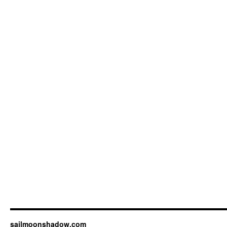
sailmoonshadow.com