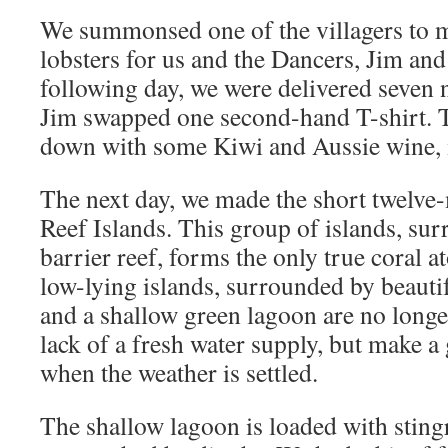
We summonsed one of the villagers to 
lobsters for us and the Dancers, Jim and
following day, we were delivered seven n
Jim swapped one second-hand T-shirt. 
down with some Kiwi and Aussie wine, m
The next day, we made the short twelve-
Reef Islands. This group of islands, su
barrier reef, forms the only true coral a
low-lying islands, surrounded by beauti
and a shallow green lagoon are no longer
lack of a fresh water supply, but make a 
when the weather is settled.
The shallow lagoon is loaded with sting