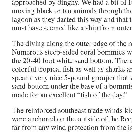
approached by dinghy. We had a bit of f
moving black or tan animals through the
lagoon as they darted this way and that 
must have seemed like a ship from outer
The diving along the outer edge of the r
Numerous steep-sided coral bommies we
the 20-40 foot white sand bottom. There
colorful tropical fish as well as sharks 
spear a very nice 5-pound grouper that 
sand bottom under the base of a bommie.
made for an excellent “fish of the day.”
The reinforced southeast trade winds ki
were anchored on the outside of the Reef
far from any wind protection from the i