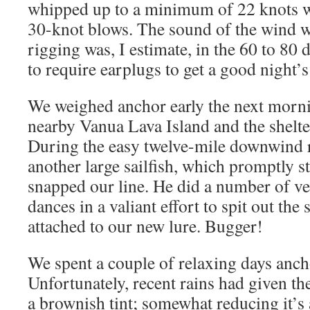
whipped up to a minimum of 22 knots w
30-knot blows. The sound of the wind w
rigging was, I estimate, in the 60 to 80
to require earplugs to get a good night’s
We weighed anchor early the next morni
nearby Vanua Lava Island and the shelte
During the easy twelve-mile downwind 
another large sailfish, which promptly s
snapped our line. He did a number of ve
dances in a valiant effort to spit out the 
attached to our new lure. Bugger!
We spent a couple of relaxing days anch
Unfortunately, recent rains had given the
a brownish tint; somewhat reducing it’s 