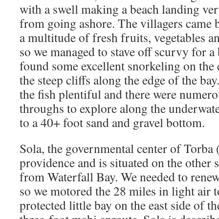
with a swell making a beach landing very
from going ashore. The villagers came b
a multitude of fresh fruits, vegetables a
so we managed to stave off scurvy for a 
found some excellent snorkeling on the 
the steep cliffs along the edge of the bay
the fish plentiful and there were numer
throughs to explore along the underwate
to a 40+ foot sand and gravel bottom.
Sola, the governmental center of Torba
providence and is situated on the other
from Waterfall Bay. We needed to renew
so we motored the 28 miles in light air t
protected little bay on the east side of th