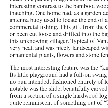
interesting contrast to the bamboo, wo
thatching. One home had, as a garden de
antenna buoy used to locate the end of a
commercial fishing. This gift from the
or been cut loose and drifted into the ba
this unknowing villager. Typical of Vanu
very neat, and was nicely landscaped wit
ornamental plants, flowers and stone fen
The most interesting feature was the “ki
Its little playground had a full-on swin
no pun intended, fashioned entirely of l
notable was the slide, beautifully carve
from a section of a single hardwood lo
quite reminiscent of something out of “