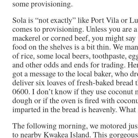
some provisioning.
Sola is “not exactly” like Port Vila or L
comes to provisioning. Unless you are 
mackerel or corned beef, you might say t
food on the shelves is a bit thin. We man
of rice, some local beers, toothpaste, 
and other odds and ends for trading. H
got a message to the local baker, who dr
deliver six loaves of fresh-baked bread 
0600. I don’t know if they use coconut m
dough or if the oven is fired with coconut
imparted in the bread is heavenly. What 
The following morning, we motored just
to nearby Kwakea Island. This gorgeous li