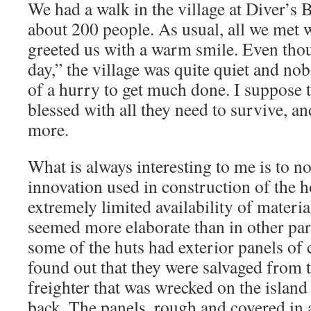
We had a walk in the village at Diver’s 
about 200 people. As usual, all we met 
greeted us with a warm smile. Even tho
day,” the village was quite quiet and n
of a hurry to get much done. I suppose t
blessed with all they need to survive, a
more.
What is always interesting to me is to no
innovation used in construction of the 
extremely limited availability of materi
seemed more elaborate than in other par
some of the huts had exterior panels of c
found out that they were salvaged from 
freighter that was wrecked on the islan
back. The panels, rough and covered in 