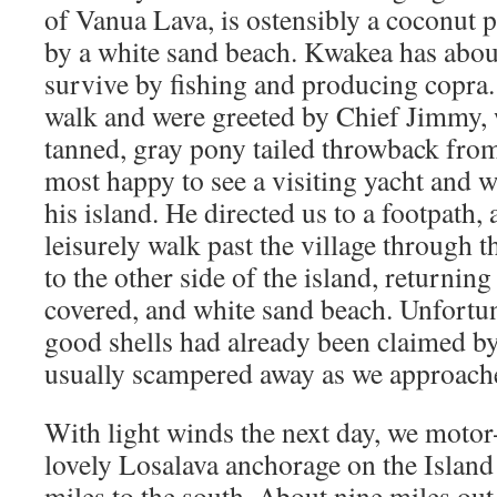
of Vanua Lava, is ostensibly a coconut 
by a white sand beach. Kwakea has abou
survive by fishing and producing copra.
walk and were greeted by Chief Jimmy, 
tanned, gray pony tailed throwback from
most happy to see a visiting yacht and 
his island. He directed us to a footpath,
leisurely walk past the village through 
to the other side of the island, returning
covered, and white sand beach. Unfortun
good shells had already been claimed by
usually scampered away as we approach
With light winds the next day, we motor-
lovely Losalava anchorage on the Island
miles to the south. About nine miles ou