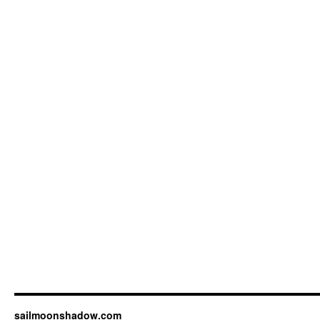
sailmoonshadow.com