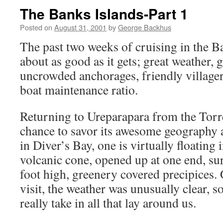
The Banks Islands-Part 1
Posted on
August 31, 2001
by
George Backhus
The past two weeks of cruising in the B
about as good as it gets; great weather,
uncrowded anchorages, friendly villager
boat maintenance ratio.
Returning to Ureparapara from the Torre
chance to savor its awesome geography 
in Diver’s Bay, one is virtually floating 
volcanic cone, opened up at one end, s
foot high, greenery covered precipices. 
visit, the weather was unusually clear, s
really take in all that lay around us.