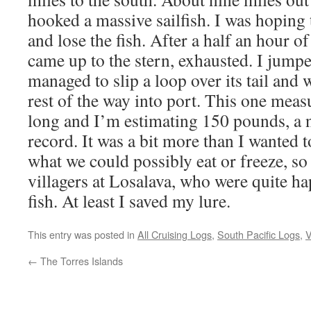
hooked a massive sailfish. I was hoping 
and lose the fish. After a half an hour of
came up to the stern, exhausted. I jump
managed to slip a loop over its tail and 
rest of the way into port. This one measu
long and I’m estimating 150 pounds, 
record. It was a bit more than I wanted t
what we could possibly eat or freeze, so 
villagers at Losalava, who were quite h
fish. At least I saved my lure.
This entry was posted in
All Cruising Logs
,
South Pacific Logs
,
V
←
The Torres Islands