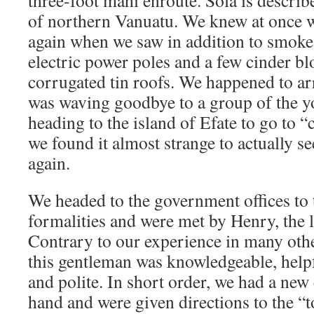
three-foot mahi enroute. Sola is descri
of northern Vanuatu. We knew at once we
again when we saw in addition to smoke,
electric power poles and a few cinder bl
corrugated tin roofs. We happened to arri
was waving goodbye to a group of the 
heading to the island of Efate to go to 
we found it almost strange to actually s
again.
We headed to the government offices to t
formalities and were met by Henry, the l
Contrary to our experience in many othe
this gentleman was knowledgeable, helpfu
and polite. In short order, we had a new
hand and were given directions to the “t