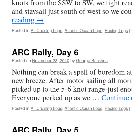
knots from the SSW to SW, we tight rea
and staysail just south of west so we c
reading
→
Posted in
All Cruising Logs
,
Atlantic Ocean Logs
,
Racing Logs
|
ARC Rally, Day 6
Posted on
November 28, 2010
by
George Backhus
Nothing can break a spell of boredom at 
new breeze. After motor sailing all morn
picked up to the 5-6 knot range-just enou
Everyone perked up as we …
Continue 
Posted in
All Cruising Logs
,
Atlantic Ocean Logs
,
Racing Logs
|
ARC Rally, Day 5