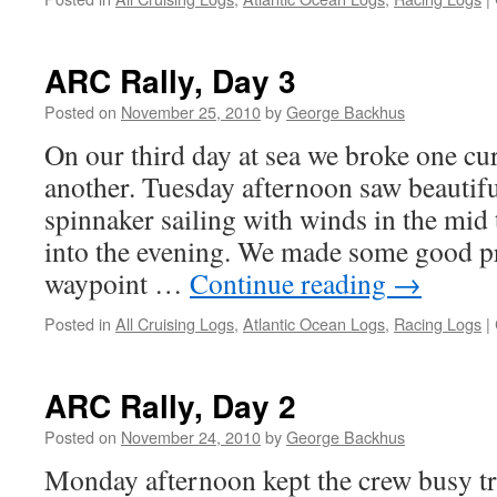
ARC Rally, Day 3
Posted on
November 25, 2010
by
George Backhus
On our third day at sea we broke one cu
another. Tuesday afternoon saw beautifu
spinnaker sailing with winds in the mid 
into the evening. We made some good p
waypoint …
Continue reading
→
Posted in
All Cruising Logs
,
Atlantic Ocean Logs
,
Racing Logs
|
ARC Rally, Day 2
Posted on
November 24, 2010
by
George Backhus
Monday afternoon kept the crew busy tr