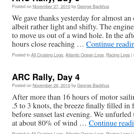
Posted on
November 27, 2010
by
George Backhus
We gave thanks yesterday for almost an e
albeit rather light and shifty. The engi
to move us out of a wind hole. In the af
hours close reaching …
Continue read
Posted in
All Cruising Logs
,
Atlantic Ocean Logs
,
Racing Logs
|
ARC Rally, Day 4
Posted on
November 26, 2010
by
George Backhus
After more than 16 hours of motor saili
.5 to 3 knots, the breeze finally filled in
before sunset last evening. We unfurled 
at about 80% of wind …
Continue read
Posted in
All Cruising Logs
,
Atlantic Ocean Logs
,
Racing Logs
|