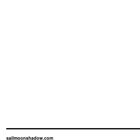
sailmoonshadow.com