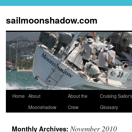
sailmoonshadow.com
Skip
Home
About
About the
Cruising Sailor’
to
Moonshadow
Crew
Glossary
content
November 2010
Monthly Archives: