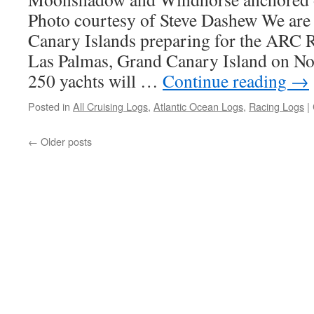
Photo courtesy of Steve Dashew We are 
Canary Islands preparing for the ARC R
Las Palmas, Grand Canary Island on No
250 yachts will …
Continue reading
→
Posted in
All Cruising Logs
,
Atlantic Ocean Logs
,
Racing Logs
|
←
Older posts