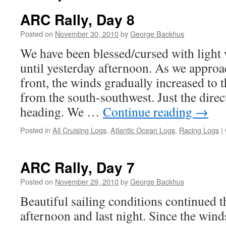
ARC Rally, Day 8
Posted on
November 30, 2010
by
George Backhus
We have been blessed/cursed with light 
until yesterday afternoon. As we appro
front, the winds gradually increased to 
from the south-southwest. Just the dire
heading. We …
Continue reading
→
Posted in
All Cruising Logs
,
Atlantic Ocean Logs
,
Racing Logs
|
ARC Rally, Day 7
Posted on
November 29, 2010
by
George Backhus
Beautiful sailing conditions continued 
afternoon and last night. Since the winds