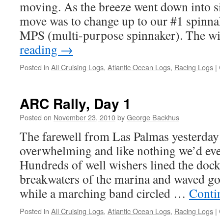
moving. As the breeze went down into sin
move was to change up to our #1 spinnak
MPS (multi-purpose spinnaker). The 
reading
→
Posted in
All Cruising Logs
,
Atlantic Ocean Logs
,
Racing Logs
|
ARC Rally, Day 1
Posted on
November 23, 2010
by
George Backhus
The farewell from Las Palmas yesterda
overwhelming and like nothing we’d eve
Hundreds of well wishers lined the dock
breakwaters of the marina and waved go
while a marching band circled …
Conti
Posted in
All Cruising Logs
,
Atlantic Ocean Logs
,
Racing Logs
|