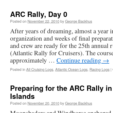
ARC Rally, Day 0
Posted on
November 22, 2010
by
George Backhus
After years of dreaming, almost a year 
organization and weeks of final prepar
and crew are ready for the 25th annual
(Atlantic Rally for Cruisers). The course
approximately …
Continue reading
→
Posted in
All Cruising Logs
,
Atlantic Ocean Logs
,
Racing Logs
|
Preparing for the ARC Rally i
Islands
Posted on
November 20, 2010
by
George Backhus
Moonshadow and Windhorse anchored of