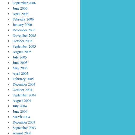
September 2006
June 2006
April 2006
February 2006
January 2006
December 2005
November 2005
October 2005
September 2005
August 2005
July 2005
June 2005
May 2005
April 2005
February 2005
December 2004
October 2004
September 2004
August 2004
July 2004
June 2004
March 2004
December 2003
September 2003
August 2003