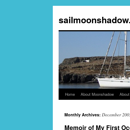
sailmoonshadow
Home
About Moonshadow
About
Skip
to
December 200
Monthly Archives:
content
Memoir of My First O