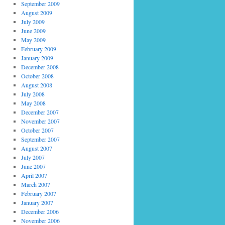
September 2009
August 2009
July 2009
June 2009
May 2009
February 2009
January 2009
December 2008
October 2008
August 2008
July 2008
May 2008
December 2007
November 2007
October 2007
September 2007
August 2007
July 2007
June 2007
April 2007
March 2007
February 2007
January 2007
December 2006
November 2006