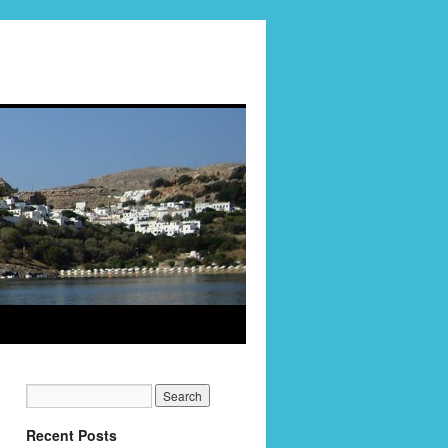
Recent Posts