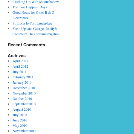
Catching Up With Moonshadow
The Two Happiest Days
Good News for Older B & G
Electronics
St. Lucia to Fort Lauderdale
Flash Update: George (finally!)
Completes His Circumnavigation
Recent Comments
Archives
April 2025
April 2012
July 2011
February 2011
January 2011
December 2010
November 2010
October 2010
September 2010
August 2010
July 2010
June 2010
May 2010
November 2009