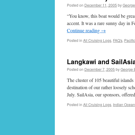
Posted on
December 11, 2005
by
George
“You know, this boat would be great 
accent. It was a rare sunny day in
Continue reading
→
Posted in
All Cruising Logs
,
FAQ's
,
Pacifi
Langkawi and SailAsi
Posted on
December 7, 2005
by
George 
The cluster of 105 beautiful island
destination of our rather loosely sc
July. SailAsia, our sponsors, offere
Posted in
All Cruising Logs
,
Indian Ocean