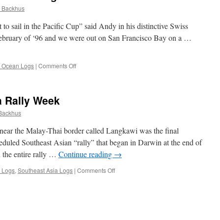
 Backhus
to sail in the Pacific Cup” said Andy in his distinctive Swiss
 February of ‘96 and we were out on San Francisco Bay on a …
on
c Ocean Logs
|
Comments Off
Memoir
of
My
a Rally Week
First
Ocean
Backhus
Passage
s near the Malay-Thai border called Langkawi was the final
heduled Southeast Asian “rally” that began in Darwin at the end of
d the entire rally …
Continue reading
→
on
 Logs
,
Southeast Asia Logs
|
Comments Off
Langkawi
and
SailAsia
Rally
Week