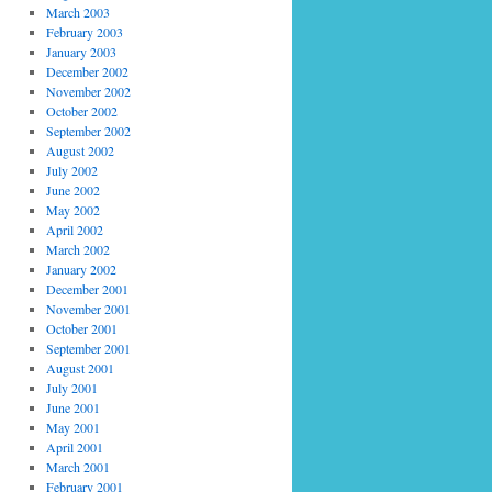
March 2003
February 2003
January 2003
December 2002
November 2002
October 2002
September 2002
August 2002
July 2002
June 2002
May 2002
April 2002
March 2002
January 2002
December 2001
November 2001
October 2001
September 2001
August 2001
July 2001
June 2001
May 2001
April 2001
March 2001
February 2001