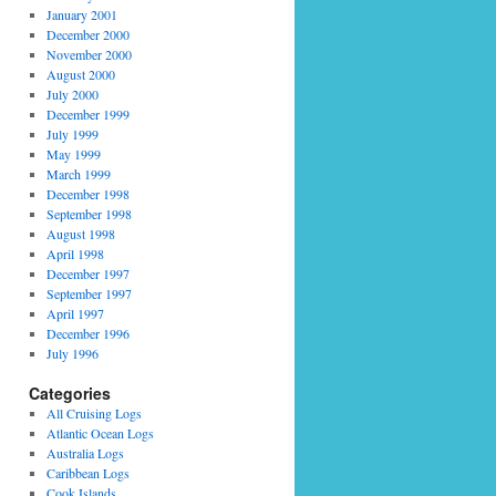
January 2001
December 2000
November 2000
August 2000
July 2000
December 1999
July 1999
May 1999
March 1999
December 1998
September 1998
August 1998
April 1998
December 1997
September 1997
April 1997
December 1996
July 1996
Categories
All Cruising Logs
Atlantic Ocean Logs
Australia Logs
Caribbean Logs
Cook Islands