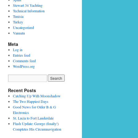
Stewart 34 Yachting
Technical Information
Tunisia
Turkey
Uncategorized
Vanuatu
Meta
Log in
Entries feed
Comments feed
WordPress.org
Recent Posts
Catching Up With Moonshadow
The Two Happiest Days
Good News for Older B & G
Electronics
St. Lucia to Fort Lauderdale
Flash Update: George (finally!)
Completes His Circumnavigation