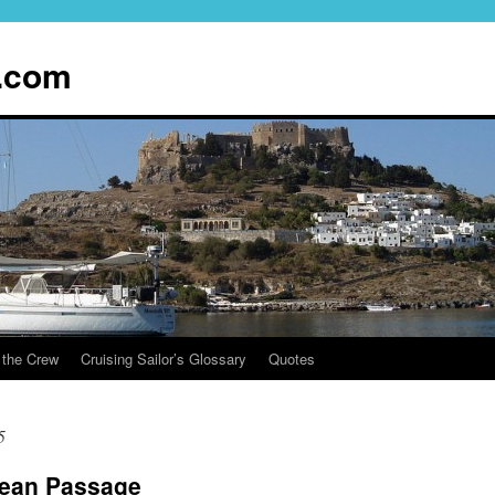
.com
 the Crew
Cruising Sailor’s Glossary
Quotes
5
cean Passage