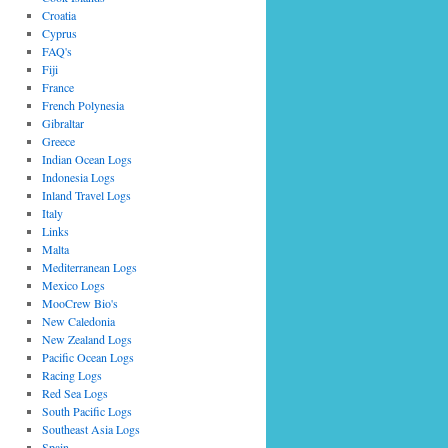
Croatia
Cyprus
FAQ's
Fiji
France
French Polynesia
Gibraltar
Greece
Indian Ocean Logs
Indonesia Logs
Inland Travel Logs
Italy
Links
Malta
Mediterranean Logs
Mexico Logs
MooCrew Bio's
New Caledonia
New Zealand Logs
Pacific Ocean Logs
Racing Logs
Red Sea Logs
South Pacific Logs
Southeast Asia Logs
Spain