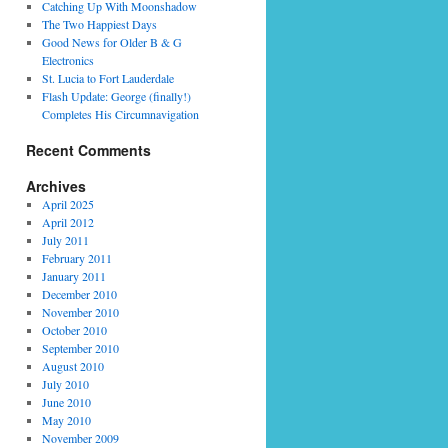
Catching Up With Moonshadow
The Two Happiest Days
Good News for Older B & G
Electronics
St. Lucia to Fort Lauderdale
Flash Update: George (finally!)
Completes His Circumnavigation
Recent Comments
Archives
April 2025
April 2012
July 2011
February 2011
January 2011
December 2010
November 2010
October 2010
September 2010
August 2010
July 2010
June 2010
May 2010
November 2009