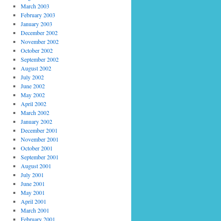
March 2003
February 2003
January 2003
December 2002
November 2002
October 2002
September 2002
August 2002
July 2002
June 2002
May 2002
April 2002
March 2002
January 2002
December 2001
November 2001
October 2001
September 2001
August 2001
July 2001
June 2001
May 2001
April 2001
March 2001
February 2001