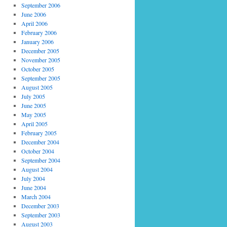
September 2006
June 2006
April 2006
February 2006
January 2006
December 2005
November 2005
October 2005
September 2005
August 2005
July 2005
June 2005
May 2005
April 2005
February 2005
December 2004
October 2004
September 2004
August 2004
July 2004
June 2004
March 2004
December 2003
September 2003
August 2003