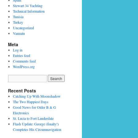
Spain
Stewart 34 Yachting
Technical Information
Tunisia
Turkey
Uncategorized
Vanuatu
Meta
Log in
Entries feed
Comments feed
WordPress.org
Recent Posts
Catching Up With Moonshadow
The Two Happiest Days
Good News for Older B & G
Electronics
St. Lucia to Fort Lauderdale
Flash Update: George (finally!)
Completes His Circumnavigation