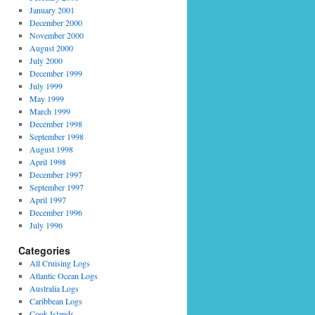
January 2001
December 2000
November 2000
August 2000
July 2000
December 1999
July 1999
May 1999
March 1999
December 1998
September 1998
August 1998
April 1998
December 1997
September 1997
April 1997
December 1996
July 1996
Categories
All Cruising Logs
Atlantic Ocean Logs
Australia Logs
Caribbean Logs
Cook Islands