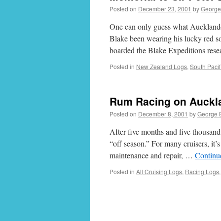
Posted on
December 23, 2001
by
George
One can only guess what Aucklande
Blake been wearing his lucky red soc
boarded the Blake Expeditions res
Posted in
New Zealand Logs
,
South Pacif
Rum Racing on Auckl
Posted on
December 8, 2001
by
George 
After five months and five thousand 
“off season.” For many cruisers, it’s
maintenance and repair, …
Continu
Posted in
All Cruising Logs
,
Racing Logs