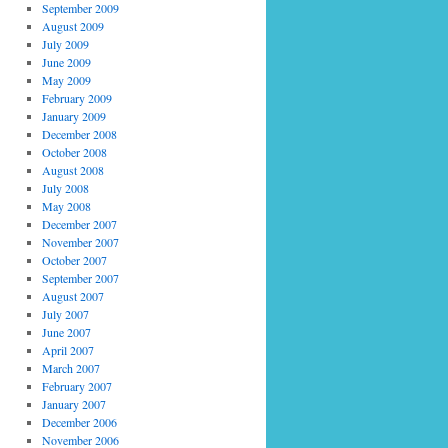
September 2009
August 2009
July 2009
June 2009
May 2009
February 2009
January 2009
December 2008
October 2008
August 2008
July 2008
May 2008
December 2007
November 2007
October 2007
September 2007
August 2007
July 2007
June 2007
April 2007
March 2007
February 2007
January 2007
December 2006
November 2006