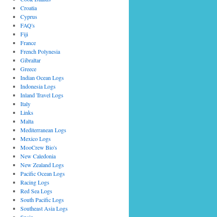
Croatia
Cyprus
FAQ's
Fiji
France
French Polynesia
Gibraltar
Greece
Indian Ocean Logs
Indonesia Logs
Inland Travel Logs
Italy
Links
Malta
Mediterranean Logs
Mexico Logs
MooCrew Bio's
New Caledonia
New Zealand Logs
Pacific Ocean Logs
Racing Logs
Red Sea Logs
South Pacific Logs
Southeast Asia Logs