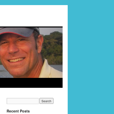
Recent Posts