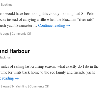
 Backhus
rs would have been doing this cloudy morning had Sir Peter
ks instead of carrying a rifle when the Brazilian “river rats”
earch yacht Seamaster …
Continue reading
→
on
ic Logs
|
Comments Off
Memorial
to
Sir
and Harbour
Peter
Blake
Backhus
miles of sailing last cruising season, what exactly do I do in the
 time for visits back home to the see family and friends, yacht
e reading
→
on
,
Stewart 34 Yachting
|
Comments Off
Rum
Racing
on
Auckland
Harbour