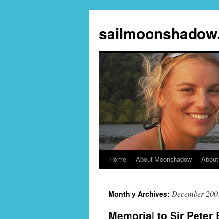
sailmoonshadow
Home
About Moonshadow
About
Skip
to
December 200
Monthly Archives:
content
Memorial to Sir Peter 