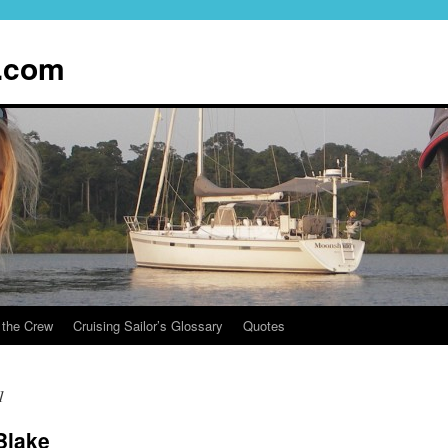
.com
 the Crew
Cruising Sailor’s Glossary
Quotes
1
Blake