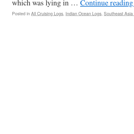
which was lying in …
Continue readin
Posted in
All Cruising Logs
,
Indian Ocean Logs
,
Southeast Asia