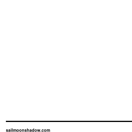
sailmoonshadow.com