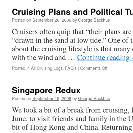
Cruising Plans and Political T
Posted on
September 26, 2006
by
George Backhus
Cruisers often quip that “their plans are 
“drawn in the sand at low tide.” One of t
about the cruising lifestyle is that many 
with the wind and …
Continue reading
on
Posted in
All Cruising Logs
,
FAQ's
|
Comments Off
Cruising
Plans
and
Singapore Redux
Political
Turmoil
Posted on
September 19, 2006
by
George Backhus
We took a bit of a break from cruising, f
June, to visit friends and family in the U
bit of Hong Kong and China. Returnin