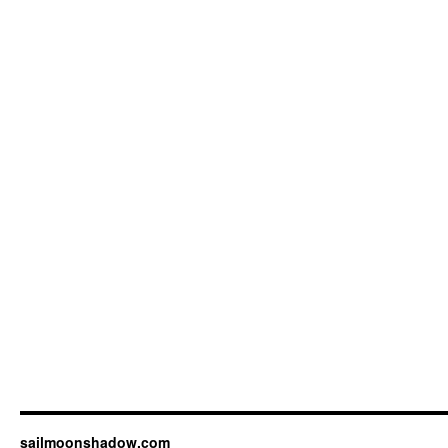
sailmoonshadow.com