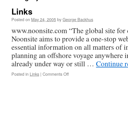
Links
Posted on
May 24, 2005
by
George Backhus
www.noonsite.com “The global site for 
Noonsite aims to provide a one-stop web
essential information on all matters of in
planning an offshore voyage anywhere i
already under way or still …
Continue 
on
Posted in
Links
|
Comments Off
Links