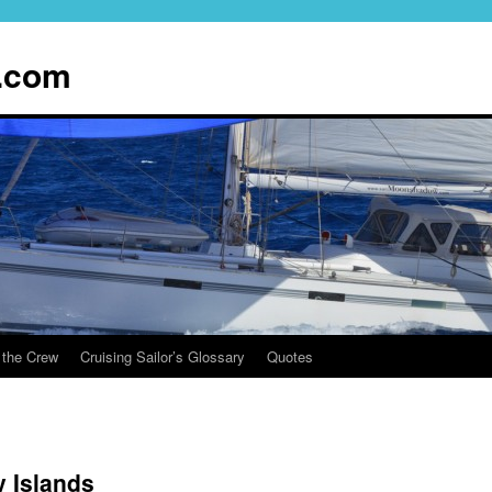
.com
 the Crew
Cruising Sailor’s Glossary
Quotes
 Islands