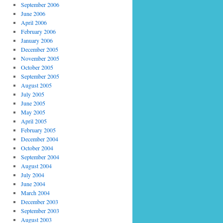
September 2006
June 2006
April 2006
February 2006
January 2006
December 2005
November 2005
October 2005
September 2005
August 2005
July 2005
June 2005
May 2005
April 2005
February 2005
December 2004
October 2004
September 2004
August 2004
July 2004
June 2004
March 2004
December 2003
September 2003
August 2003