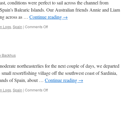
st, conditions were perfect to sail across the channel from
 Spain’s Balearic Islands. Our Australian friends Annie and Liam
ing across as …
Continue reading
→
on
an Logs
,
Spain
|
Comments Off
Mallorca
e Backhus
oderate northeasterlies for the next couple of days, we departed
small resort/fishing village off the southwest coast of Sardinia,
lands of Spain, about …
Continue reading
→
on
an Logs
,
Spain
|
Comments Off
Menorca