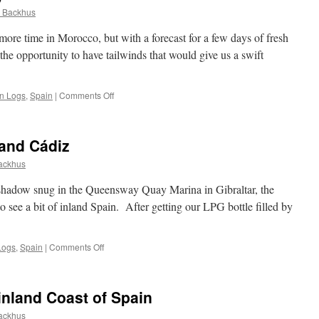
 Backhus
more time in Morocco, but with a forecast for a few days of fresh
 the opportunity to have tailwinds that would give us a swift
on
an Logs
,
Spain
|
Comments Off
Morocco
to
the
 and Cádiz
Canary
Islands
ackhus
shadow snug in the Queensway Quay Marina in Gibraltar, the
to see a bit of inland Spain. After getting our LPG bottle filled by
on
Logs
,
Spain
|
Comments Off
Spain:
Ronda,
Seville
nland Coast of Spain
and
Cádiz
ackhus