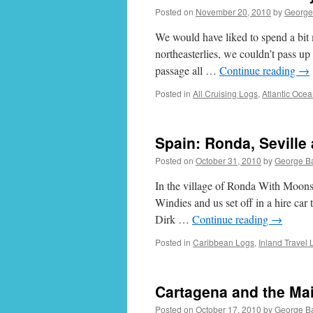
Posted on
November 20, 2010
by
George
We would have liked to spend a bit 
northeasterlies, we couldn’t pass up
passage all …
Continue reading
→
Posted in
All Cruising Logs
,
Atlantic Oce
Spain: Ronda, Seville
Posted on
October 31, 2010
by
George B
In the village of Ronda With Moon
Windies and us set off in a hire car 
Dirk …
Continue reading
→
Posted in
Caribbean Logs
,
Inland Travel 
Cartagena and the Mai
Posted on
October 17, 2010
by
George B