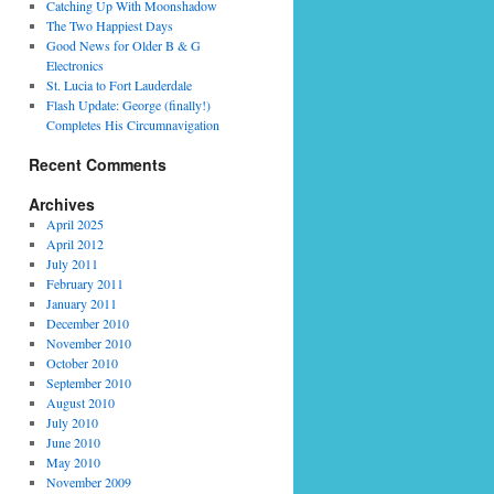
Catching Up With Moonshadow
The Two Happiest Days
Good News for Older B & G
Electronics
St. Lucia to Fort Lauderdale
Flash Update: George (finally!)
Completes His Circumnavigation
Recent Comments
Archives
April 2025
April 2012
July 2011
February 2011
January 2011
December 2010
November 2010
October 2010
September 2010
August 2010
July 2010
June 2010
May 2010
November 2009