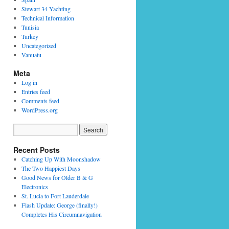
Stewart 34 Yachting
Technical Information
Tunisia
Turkey
Uncategorized
Vanuatu
Meta
Log in
Entries feed
Comments feed
WordPress.org
Recent Posts
Catching Up With Moonshadow
The Two Happiest Days
Good News for Older B & G
Electronics
St. Lucia to Fort Lauderdale
Flash Update: George (finally!)
Completes His Circumnavigation