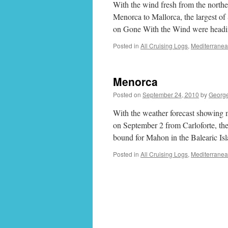
With the wind fresh from the northea
Menorca to Mallorca, the largest of
on Gone With the Wind were head
Posted in
All Cruising Logs
,
Mediterrane
Menorca
Posted on
September 24, 2010
by
Georg
With the weather forecast showing m
on September 2 from Carloforte, the 
bound for Mahon in the Balearic Is
Posted in
All Cruising Logs
,
Mediterrane