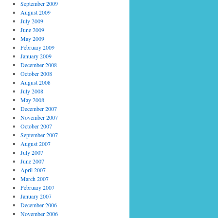
September 2009
August 2009
July 2009
June 2009
May 2009
February 2009
January 2009
December 2008
October 2008
August 2008
July 2008
May 2008
December 2007
November 2007
October 2007
September 2007
August 2007
July 2007
June 2007
April 2007
March 2007
February 2007
January 2007
December 2006
November 2006