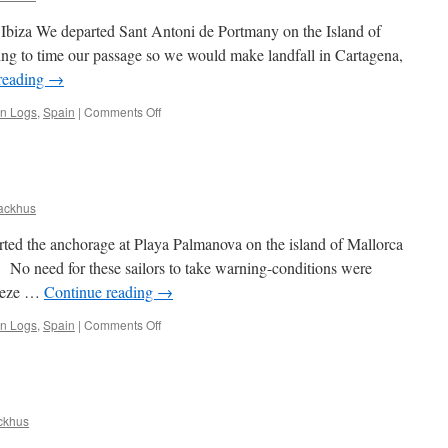
of Ibiza We departed Sant Antoni de Portmany on the Island of
pting to time our passage so we would make landfall in Cartagena,
reading
→
on
an Logs
,
Spain
|
Comments Off
Cartagena
and
the
Mainland
Coast
ackhus
of
Spain
rted the anchorage at Playa Palmanova on the island of Mallorca
. No need for these sailors to take warning-conditions were
reeze …
Continue reading
→
on
an Logs
,
Spain
|
Comments Off
Ibiza
ckhus