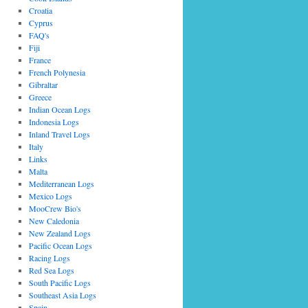
Croatia
Cyprus
FAQ's
Fiji
France
French Polynesia
Gibraltar
Greece
Indian Ocean Logs
Indonesia Logs
Inland Travel Logs
Italy
Links
Malta
Mediterranean Logs
Mexico Logs
MooCrew Bio's
New Caledonia
New Zealand Logs
Pacific Ocean Logs
Racing Logs
Red Sea Logs
South Pacific Logs
Southeast Asia Logs
Spain