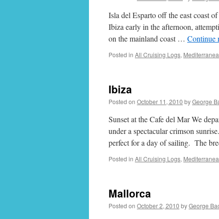
Isla del Esparto off the east coast 
Ibiza early in the afternoon, attem
on the mainland coast …
Continue 
Posted in
All Cruising Logs
,
Mediterrane
Ibiza
Posted on
October 11, 2010
by
George B
Sunset at the Cafe del Mar We depa
under a spectacular crimson sunrise
perfect for a day of sailing. The b
Posted in
All Cruising Logs
,
Mediterrane
Mallorca
Posted on
October 2, 2010
by
George Ba