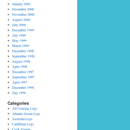
January 2001
December 2000
November 2000
August 2000
July 2000
December 1999
July 1999
May 1999
March 1999
December 1998
September 1998
August 1998
April 1998
December 1997
September 1997
April 1997
December 1996
July 1996
Categories
All Cruising Logs
Atlantic Ocean Logs
Australia Logs
Caribbean Logs
Cook Islands