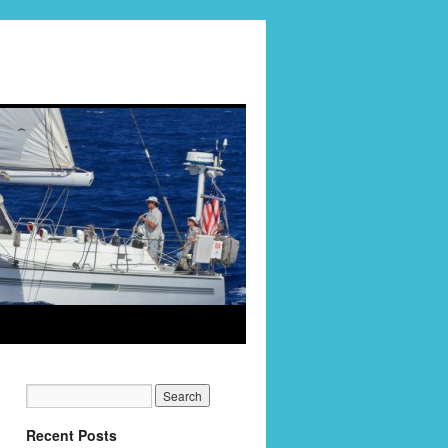
Recent Posts