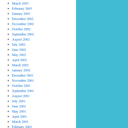
March 2003
February 2003
January 2003
December 2002
November 2002
October 2002
September 2002
August 2002
July 2002
June 2002
May 2002
April 2002
March 2002
January 2002
December 2001
November 2001
October 2001
September 2001
August 2001
July 2001
June 2001
May 2001
April 2001
March 2001
February 2001