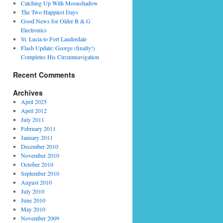
Catching Up With Moonshadow
The Two Happiest Days
Good News for Older B & G
Electronics
St. Lucia to Fort Lauderdale
Flash Update: George (finally!)
Completes His Circumnavigation
Recent Comments
Archives
April 2025
April 2012
July 2011
February 2011
January 2011
December 2010
November 2010
October 2010
September 2010
August 2010
July 2010
June 2010
May 2010
November 2009