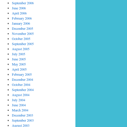
September 2006
June 2006
April 2006
February 2006
January 2006
December 2005
November 2005
October 2005
September 2005
August 2005
July 2005
June 2005
May 2005
April 2005
February 2005
December 2004
October 2004
September 2004
August 2004
July 2004
June 2004
March 2004
December 2003
September 2003
August 2003