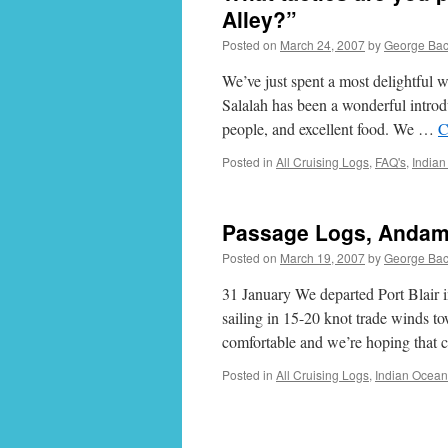
Alley?”
Posted on
March 24, 2007
by
George Ba
We’ve just spent a most delightful 
Salalah has been a wonderful introdu
people, and excellent food. We …
C
Posted in
All Cruising Logs
,
FAQ's
,
India
Passage Logs, Andama
Posted on
March 19, 2007
by
George Ba
31 January We departed Port Blair 
sailing in 15-20 knot trade winds to
comfortable and we’re hoping that 
Posted in
All Cruising Logs
,
Indian Ocean