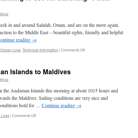
ckhus
week in and around Salalah, Oman, and are on the move again.
ction to the Middle East – beautiful sights, friendly and helpful
ontinue reading
→
on
n Ocean Logs
,
Technical Information
|
Comments Off
What
tactics
are
n Islands to Maldives
you
planning
ckhus
to
use
in the Andaman Islands this morning at about 1015 hours and
for
wards the Maldives. Sailing conditions are very nice and
transiting
conditions hold for …
Continue reading
→
“Pirate
Alley?”
on
 Logs
|
Comments Off
Passage
Logs,
Andaman
Islands