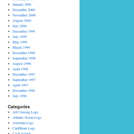
January 2001
December 2000
November 2000
August 2000
July 2000
December 1999
July 1999
May 1999
March 1999
December 1998
September 1998
August 1998
April 1998
December 1997
September 1997
April 1997
December 1996
July 1996
Categories
All Cruising Logs
Atlantic Ocean Logs
Australia Logs
Caribbean Logs
Cook Islands