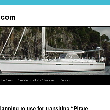
.com
 the Crew
Cruising Sailor’s Glossary
Quotes
lanning to use for transiting “Pirate