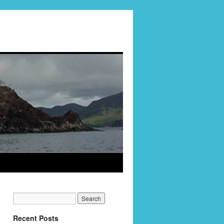
Recent Posts