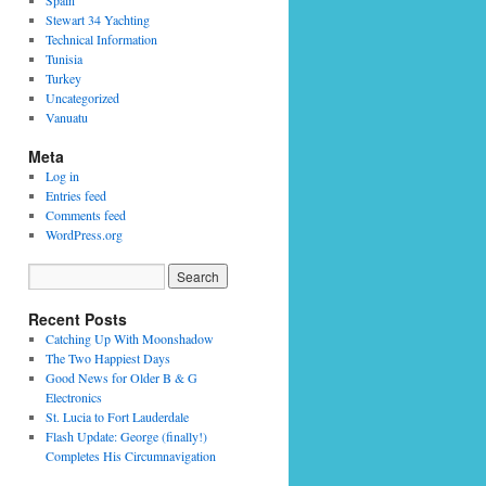
Spain
Stewart 34 Yachting
Technical Information
Tunisia
Turkey
Uncategorized
Vanuatu
Meta
Log in
Entries feed
Comments feed
WordPress.org
Recent Posts
Catching Up With Moonshadow
The Two Happiest Days
Good News for Older B & G
Electronics
St. Lucia to Fort Lauderdale
Flash Update: George (finally!)
Completes His Circumnavigation