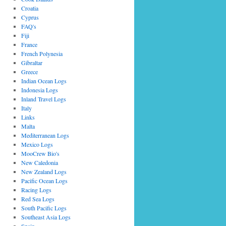
Croatia
Cyprus
FAQ's
Fiji
France
French Polynesia
Gibraltar
Greece
Indian Ocean Logs
Indonesia Logs
Inland Travel Logs
Italy
Links
Malta
Mediterranean Logs
Mexico Logs
MooCrew Bio's
New Caledonia
New Zealand Logs
Pacific Ocean Logs
Racing Logs
Red Sea Logs
South Pacific Logs
Southeast Asia Logs