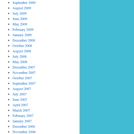
September 2009
August 2009
July 2009
June 2009
May 2009
February 2009
January 2009
December 2008
October 2008
August 2008
July 2008
May 2008
December 2007
November 2007
October 2007
September 2007
August 2007
July 2007
June 2007
April 2007
March 2007
February 2007
January 2007
December 2006
November 2006