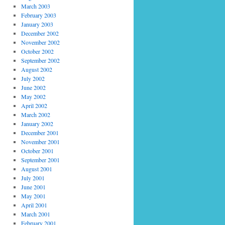
March 2003
February 2003
January 2003
December 2002
November 2002
October 2002
September 2002
August 2002
July 2002
June 2002
May 2002
April 2002
March 2002
January 2002
December 2001
November 2001
October 2001
September 2001
August 2001
July 2001
June 2001
May 2001
April 2001
March 2001
February 2001