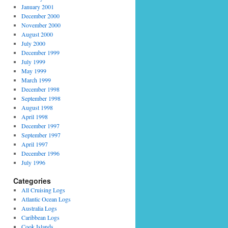
January 2001
December 2000
November 2000
August 2000
July 2000
December 1999
July 1999
May 1999
March 1999
December 1998
September 1998
August 1998
April 1998
December 1997
September 1997
April 1997
December 1996
July 1996
Categories
All Cruising Logs
Atlantic Ocean Logs
Australia Logs
Caribbean Logs
Cook Islands