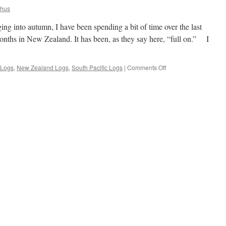
khus
g into autumn, I have been spending a bit of time over the last
onths in New Zealand. It has been, as they say here, “full on.” I
on
 Logs
,
New Zealand Logs
,
South Pacific Logs
|
Comments Off
Autumn
Update
From
Auckland