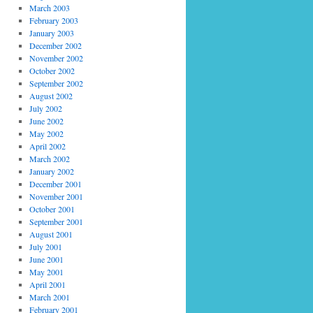
March 2003
February 2003
January 2003
December 2002
November 2002
October 2002
September 2002
August 2002
July 2002
June 2002
May 2002
April 2002
March 2002
January 2002
December 2001
November 2001
October 2001
September 2001
August 2001
July 2001
June 2001
May 2001
April 2001
March 2001
February 2001