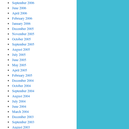
September 2006
June 2006
April 2006
February 2006
January 2006
December 2005
November 2005
October 2005
September 2005
August 2005
July 2005
June 2005
May 2005
April 2005
February 2005
December 2004
October 2004
September 2004
August 2004
July 2004
June 2004
March 2004
December 2003
September 2003
August 2003