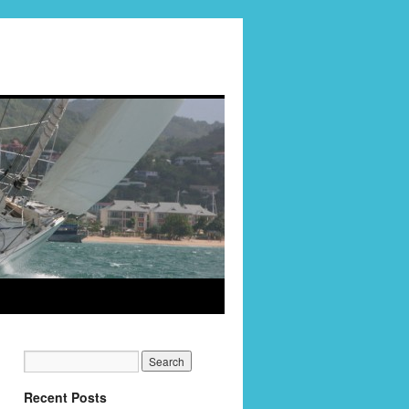
Recent Posts