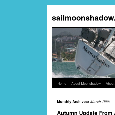
sailmoonshadow
Home
About Moonshadow
About
Skip
to
March 1999
Monthly Archives:
content
Autumn Update From 