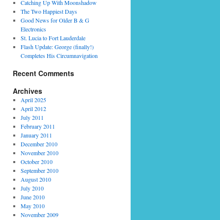
Catching Up With Moonshadow
The Two Happiest Days
Good News for Older B & G
Electronics
St. Lucia to Fort Lauderdale
Flash Update: George (finally!)
Completes His Circumnavigation
Recent Comments
Archives
April 2025
April 2012
July 2011
February 2011
January 2011
December 2010
November 2010
October 2010
September 2010
August 2010
July 2010
June 2010
May 2010
November 2009