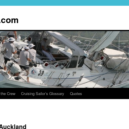
.com
 the Crew
Cruising Sailor’s Glossary
Quotes
Auckland