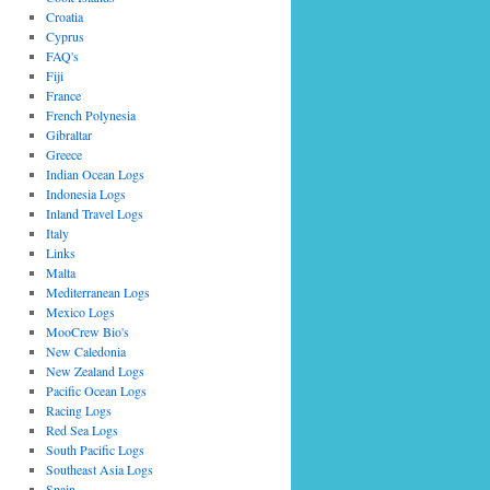
Croatia
Cyprus
FAQ's
Fiji
France
French Polynesia
Gibraltar
Greece
Indian Ocean Logs
Indonesia Logs
Inland Travel Logs
Italy
Links
Malta
Mediterranean Logs
Mexico Logs
MooCrew Bio's
New Caledonia
New Zealand Logs
Pacific Ocean Logs
Racing Logs
Red Sea Logs
South Pacific Logs
Southeast Asia Logs
Spain