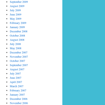
September 2009
August 2009
July 2009
June 2009
May 2009
February 2009
January 2009
December 2008
October 2008
August 2008
July 2008
May 2008
December 2007
November 2007
October 2007
September 2007
August 2007
July 2007
June 2007
April 2007
March 2007
February 2007
January 2007
December 2006
November 2006