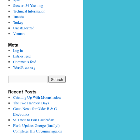
Stewart 34 Yachting
Technical Information
Tunisia
Turkey
Uncategorized
Vanuatu
Meta
Log in
Entries feed
Comments feed
WordPress.org
Recent Posts
Catching Up With Moonshadow
The Two Happiest Days
Good News for Older B & G
Electronics
St. Lucia to Fort Lauderdale
Flash Update: George (finally!)
Completes His Circumnavigation