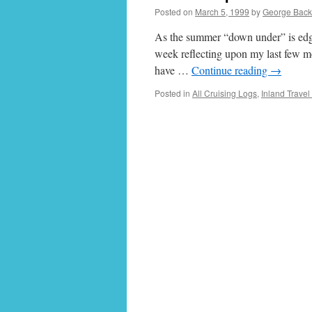
Posted on
March 5, 1999
by
George Bac
As the summer “down under” is edgin
week reflecting upon my last few m
have …
Continue reading
→
Posted in
All Cruising Logs
,
Inland Travel