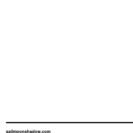
sailmoonshadow.com