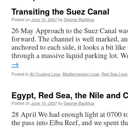
Transiting the Suez Canal
Posted on
June 10, 2007
by
George Backhus
26 May Approach to the Suez Canal was 
forward. The channel is well marked, an
anchored to each side, it looks a bit like
through a massive liquid parking lot.
→
Posted in
All Cruising Logs
,
Mediterranean Logs
,
Red Sea Logs
Egypt, Red Sea, the Nile and C
Posted on
June 10, 2007
by
George Backhus
28 April We had enough light at 0700 to
the pass into Elba Reef, and we spent th