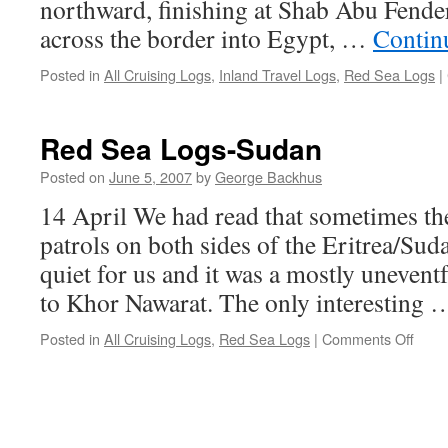
northward, finishing at Shab Abu Fender
across the border into Egypt, …
Contin
Posted in
All Cruising Logs
,
Inland Travel Logs
,
Red Sea Logs
|
Red Sea Logs-Sudan
Posted on
June 5, 2007
by
George Backhus
14 April We had read that sometimes the
patrols on both sides of the Eritrea/Sud
quiet for us and it was a mostly unevent
to Khor Nawarat. The only interesting
on
Posted in
All Cruising Logs
,
Red Sea Logs
|
Comments Off
Red
Sea
Logs
Suda