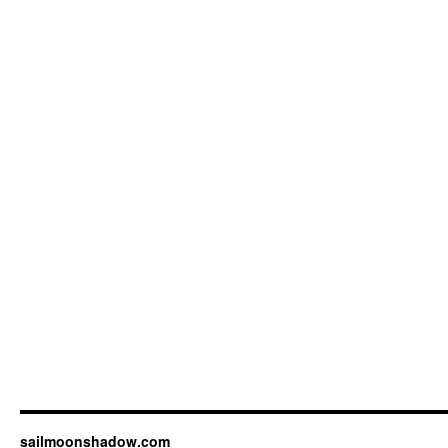
sailmoonshadow.com