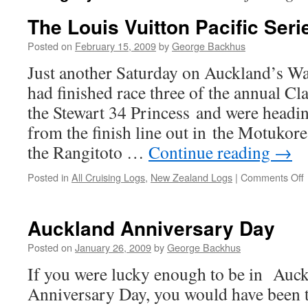
The Louis Vuitton Pacific Seri
Posted on
February 15, 2009
by
George Backhus
Just another Saturday on Auckland’s 
had finished race three of the annual Cl
the Stewart 34 Princess and were headi
from the finish line out in the Motuko
the Rangitoto …
Continue reading
→
Posted in
All Cruising Logs
,
New Zealand Logs
|
Comments Off
L
V
Auckland Anniversary Day
P
S
Posted on
January 26, 2009
by
George Backhus
If you were lucky enough to be in Auckl
Anniversary Day, you would have been tr