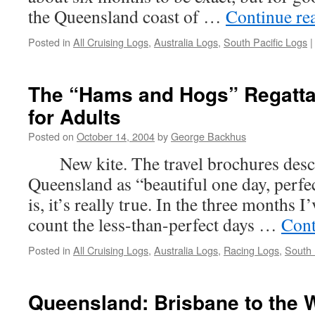
the Queensland coast of …
Continue re
Posted in
All Cruising Logs
,
Australia Logs
,
South Pacific Logs
|
The “Hams and Hogs” Regatta
for Adults
Posted on
October 14, 2004
by
George Backhus
New kite. The travel brochures descr
Queensland as “beautiful one day, perfec
is, it’s really true. In the three months I
count the less-than-perfect days …
Cont
Posted in
All Cruising Logs
,
Australia Logs
,
Racing Logs
,
South 
Queensland: Brisbane to the 