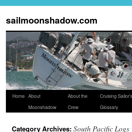
sailmoonshadow.com
Skip
Home
About
About the
Cruising Sailor’
to
Moonshadow
Crew
Glossary
content
South Pacific Logs
Category Archives: