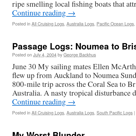
ripe smelling local fishing boats that at
Continue reading
→
Posted in
All Cruising Logs
,
Australia Logs
,
Pacific Ocean Logs
Passage Logs: Noumea to Bri
Posted on
July 4, 2004
by
George Backhus
June 30 My sailing mates Ellen McArth
flew up from Auckland to Noumea Sunda
800-mile trip across the Coral Sea to B
Australia. A nasty tropical disturbance 
Continue reading
→
Posted in
All Cruising Logs
,
Australia Logs
,
South Pacific Logs
|
My Worst Blunder