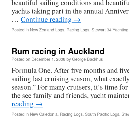
beautiful sailing conditions and beautifu
yachts taking part in the annual Annive
…
Continue reading
→
Posted in
New Zealand Logs
,
Racing Logs
,
Stewart 34 Yachting
Rum racing in Auckland
Posted on
December 1, 2008
by
George Backhus
Formula One. After five months and fiv
sailing last cruising season, what exactly
season.” For many cruisers, it’s time for
the see family and friends, yacht main
reading
→
Posted in
New Caledonia
,
Racing Logs
,
South Pacific Logs
,
Ste