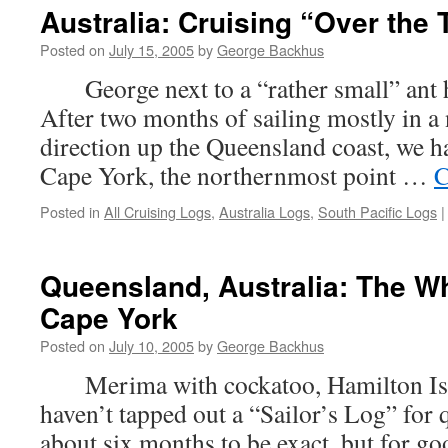
Australia: Cruising “Over the 
Posted on
July 15, 2005
by
George Backhus
George next to a “rather small” ant hi
After two months of sailing mostly in a
direction up the Queensland coast, we h
Cape York, the northernmost point …
C
Posted in
All Cruising Logs
,
Australia Logs
,
South Pacific Logs
|
Queensland, Australia: The W
Cape York
Posted on
July 10, 2005
by
George Backhus
Merima with cockatoo, Hamilton Islan
haven’t tapped out a “Sailor’s Log” for
about six months to be exact, but for go