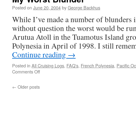
Posted on
June 20, 2004
by
George Backhus
While I’ve made a number of blunders in
without question the worst would be r
Arutua Atoll in the Tuamotus Island gr
Polynesia in April of 1998. I still reme
Continue reading
→
Posted in
All Cruising Logs
,
FAQ's
,
French Polynesia
,
Pacific O
on
Comments Off
My
Worst
←
Older posts
Blunder