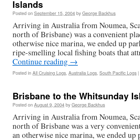
Islands
Posted on
September 15, 2004
by
George Backhus
Arriving in Australia from Noumea, Sc
north of Brisbane) was a convenient plac
otherwise nice marina, we ended up park
ripe-smelling local fishing boats that at
Continue reading
→
Posted in
All Cruising Logs
,
Australia Logs
,
South Pacific Logs
|
Brisbane to the Whitsunday Is
Posted on
August 9, 2004
by
George Backhus
Arriving in Australia from Noumea, Sc
north of Brisbane was a very convenient 
an otherwise nice marina, we ended up p