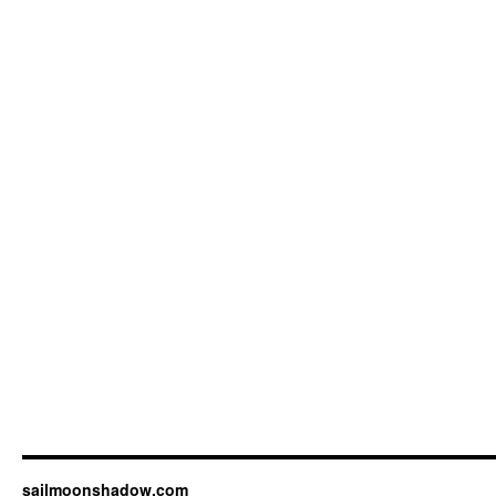
sailmoonshadow.com