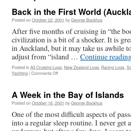
Back in the First World (Auckl
Posted on
October 22, 2001
by
George Backhus
After five months of cruising in “the bo
civilization is a bit of a shocker. It is 
in Auckland, but it may take us awhile t
adjust from “island …
Continue readin
Posted in
All Cruising Logs
,
New Zealand Logs
,
Racing Logs
,
So
on
Yachting
|
Comments Off
Back
in
the
A Week in the Bay of Islands
First
World
Posted on
October 16, 2001
by
George Backhus
(Auckland)
One of the most difficult aspects of pass
into a regular sleep routine. I never get a