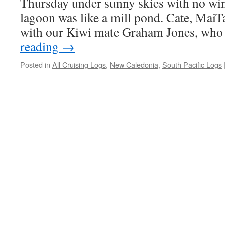
Thursday under sunny skies with no wi
lagoon was like a mill pond. Cate, MaiTa
with our Kiwi mate Graham Jones, wh
reading
→
Posted in
All Cruising Logs
,
New Caledonia
,
South Pacific Logs