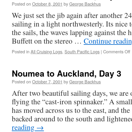
Posted on
October 8, 2001
by
George Backhus
We just set the jib again after another 
sailing in a light northwesterly. Its nice 
the sails, the waves lapping against the
Buffett on the stereo …
Continue readi
Posted in
All Cruising Logs
,
South Pacific Logs
|
Comments Off
t
A
Noumea to Auckland, Day 3
Posted on
October 7, 2001
by
George Backhus
After two beautiful sailing days, we are o
flying the “cast-iron spinnaker.” A smal
has moved across us to the east, and the
backed around to the south and lighten
reading
→