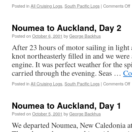
Posted in
All Cruising Logs
,
South Pacific Logs
|
Comments Off
t
A
Noumea to Auckland, Day 2
Posted on
October 6, 2001
by
George Backhus
After 23 hours of motor sailing in light a
knot northeasterly filled in and we were
engine. It was perfect weather for the s
carried through the evening. Seas …
Co
Posted in
All Cruising Logs
,
South Pacific Logs
|
Comments Off
t
A
Noumea to Auckland, Day 1
Posted on
October 5, 2001
by
George Backhus
We departed Noumea, New Caledonia at