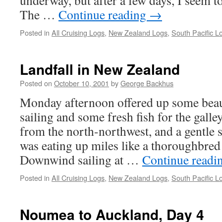
underway, but after a few days, I seem to
The …
Continue reading
→
Posted in
All Cruising Logs
,
New Zealand Logs
,
South Pacific L
Landfall in New Zealand
Posted on
October 10, 2001
by
George Backhus
Monday afternoon offered up some bea
sailing and some fresh fish for the gall
from the north-northwest, and a gentl
was eating up miles like a thoroughbred
Downwind sailing at …
Continue readi
Posted in
All Cruising Logs
,
New Zealand Logs
,
South Pacific L
Noumea to Auckland, Day 4