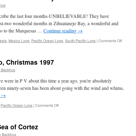
hus
describe the last four months-UNBELIEVABLE! They have
best-two wonderful months in Zihuatanejo Bay, a wonderful and
co to the Marquesas …
Continue reading
→
on
esia
,
Mexico Logs
,
Pacific Ocean Logs
,
South Pacific Logs
|
Comments Off
Passage
Logs:
Acapulc
co, Christmas 1997
to
French
 Backhus
Polynesi
 we were in P V about this time a year ago, you’re absolutely
teen ninety-seven has been about going with the wind and whims,
g
→
on
,
Pacific Ocean Logs
|
Comments Off
Puerto
Vallarta,
Mexico,
Sea of Cortez
Christmas
1997
e Backhus