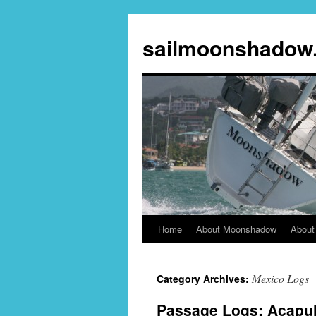
sailmoonshadow
Home
About Moonshadow
About
Skip
to
Mexico Logs
Category Archives:
content
Passage Logs: Acapul