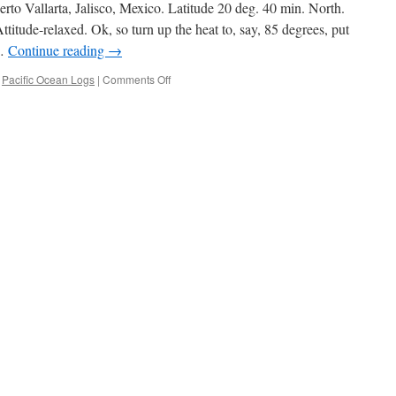
Sea
rto Vallarta, Jalisco, Mexico. Latitude 20 deg. 40 min. North.
of
itude-relaxed. Ok, so turn up the heat to, say, 85 degrees, put
Cortez
 …
Continue reading
→
on
,
Pacific Ocean Logs
|
Comments Off
Mexico,
Christmas
1996