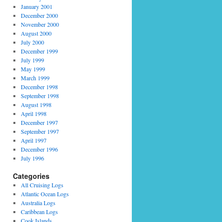
January 2001
December 2000
November 2000
August 2000
July 2000
December 1999
July 1999
May 1999
March 1999
December 1998
September 1998
August 1998
April 1998
December 1997
September 1997
April 1997
December 1996
July 1996
Categories
All Cruising Logs
Atlantic Ocean Logs
Australia Logs
Caribbean Logs
Cook Islands