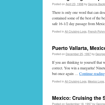
Posted on
April 23, 1998
by
George Back
There is only one word that can 
contained some of the best of the 
safe 16-1/2 day passage from Mexi
Posted in
All Cruising Logs
,
French Polyn
Puerto Vallarta, Mexi
Posted on
December 25, 1997
by
George
If you are thinking to yourself that
correct. You win a margarita! Nine
but once again …
Continue readin
Posted in
All Cruising Logs
,
Mexico Logs
Mexico: Cruising the 
Posted on
September 18, 1997
by
Georg