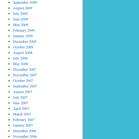
September 2009
August 2009
July 2009
June 2009
May 2009
February 2009
January 2009
December 2008
October 2008
August 2008
July 2008
May 2008
December 2007
November 2007
October 2007
September 2007
August 2007
July 2007
June 2007
April 2007
March 2007
February 2007
January 2007
December 2006
November 2006