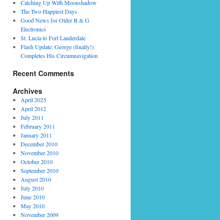
Catching Up With Moonshadow
The Two Happiest Days
Good News for Older B & G
Electronics
St. Lucia to Fort Lauderdale
Flash Update: George (finally!)
Completes His Circumnavigation
Recent Comments
Archives
o
April 2025
April 2012
July 2011
a
February 2011
January 2011
December 2010
November 2010
October 2010
September 2010
August 2010
July 2010
June 2010
May 2010
November 2009