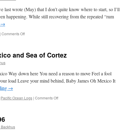
last wrote (May) that I don’t quite know where to start, so I’ll
been happening. While still recovering from the repeated “rum
g
→
on
|
Comments Off
Mexico:
Cruising
the
ico and Sea of Cortez
Sea
of
hus
Cortez
exico Way down here You need a reason to move Feel a fool
 your load Leave your mind behind, Baby James Oh Mexico It
ding
→
on
,
Pacific Ocean Logs
|
Comments Off
The
Gold
Coast
96
of
Mexico
 Backhus
and