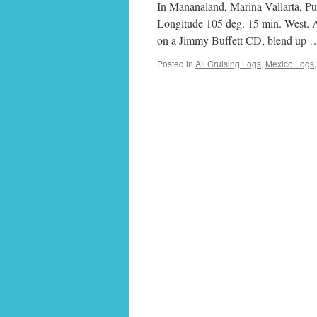
In Mananaland, Marina Vallarta, Pue
Longitude 105 deg. 15 min. West. Att
on a Jimmy Buffett CD, blend up
Posted in
All Cruising Logs
,
Mexico Logs