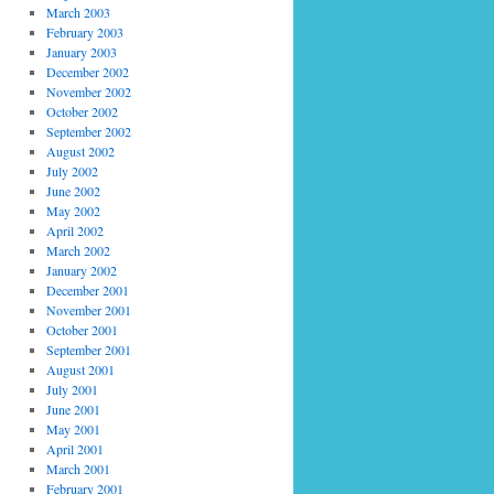
March 2003
February 2003
January 2003
December 2002
November 2002
October 2002
September 2002
August 2002
July 2002
June 2002
May 2002
April 2002
March 2002
January 2002
December 2001
November 2001
October 2001
September 2001
August 2001
July 2001
June 2001
May 2001
April 2001
March 2001
February 2001