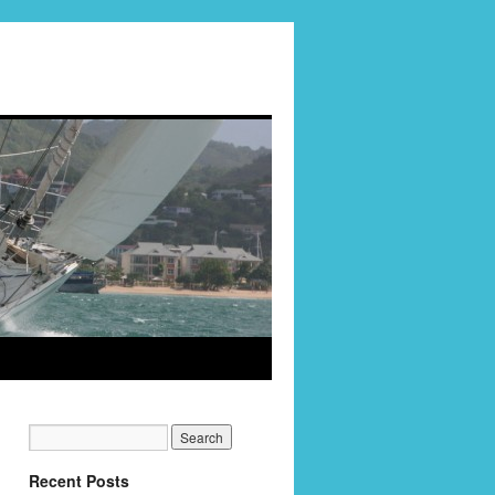
Recent Posts