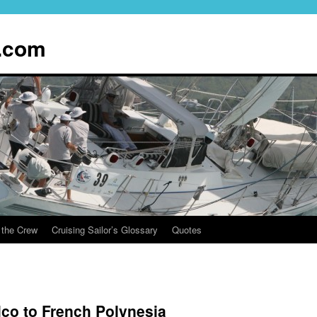
.com
 the Crew
Cruising Sailor’s Glossary
Quotes
co to French Polynesia