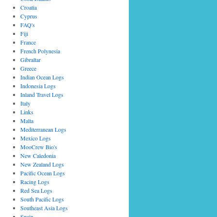
Croatia
Cyprus
FAQ's
Fiji
France
French Polynesia
Gibraltar
Greece
Indian Ocean Logs
Indonesia Logs
Inland Travel Logs
Italy
Links
Malta
Mediterranean Logs
Mexico Logs
MooCrew Bio's
New Caledonia
New Zealand Logs
Pacific Ocean Logs
Racing Logs
Red Sea Logs
South Pacific Logs
Southeast Asia Logs
Spain