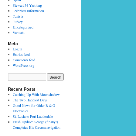
Stewart 34 Yachting
Technical Information
Tunisia
Turkey
Uncategorized
Vanuatu
Meta
Log in
Entries feed
Comments feed
WordPress.org
Recent Posts
Catching Up With Moonshadow
The Two Happiest Days
Good News for Older B & G
Electronics
St. Lucia to Fort Lauderdale
Flash Update: George (finally!)
Completes His Circumnavigation