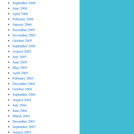
September 2006
June 2006
April 2006
February 2006
January 2006
December 2005
November 2005
October 2005
September 2005
August 2005
July 2005
June 2005
May 2005
April 2005
February 2005
December 2004
October 2004
September 2004
August 2004
July 2004
June 2004
March 2004
December 2003
September 2003
August 2003