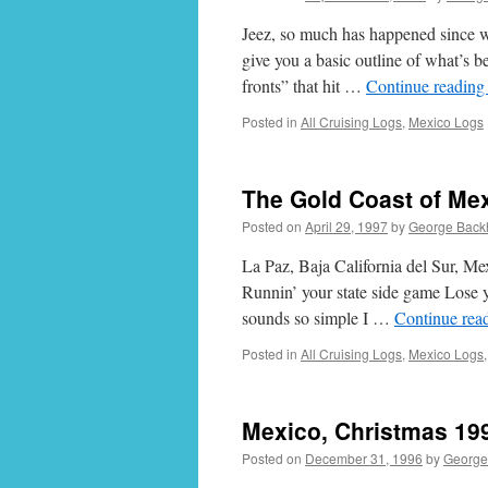
Jeez, so much has happened since we 
give you a basic outline of what’s 
fronts” that hit …
Continue readin
Posted in
All Cruising Logs
,
Mexico Logs
The Gold Coast of Mex
Posted on
April 29, 1997
by
George Back
La Paz, Baja California del Sur, M
Runnin’ your state side game Lose
sounds so simple I …
Continue rea
Posted in
All Cruising Logs
,
Mexico Logs
Mexico, Christmas 19
Posted on
December 31, 1996
by
George