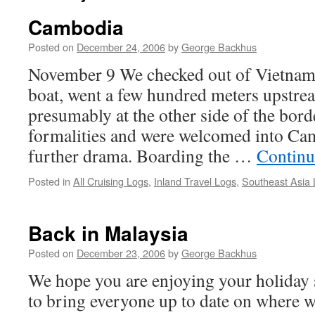
Cambodia
Posted on
December 24, 2006
by
George Backhus
November 9 We checked out of Vietnam
boat, went a few hundred meters upstre
presumably at the other side of the bord
formalities and were welcomed into Ca
further drama. Boarding the …
Continu
Posted in
All Cruising Logs
,
Inland Travel Logs
,
Southeast Asia
Back in Malaysia
Posted on
December 23, 2006
by
George Backhus
We hope you are enjoying your holiday 
to bring everyone up to date on where w