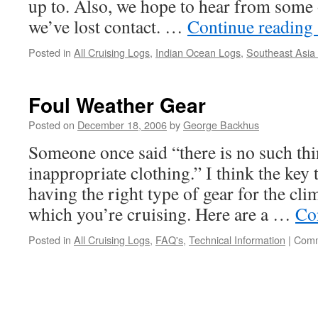
up to. Also, we hope to hear from som
we’ve lost contact. …
Continue reading
Posted in
All Cruising Logs
,
Indian Ocean Logs
,
Southeast Asia
Foul Weather Gear
Posted on
December 18, 2006
by
George Backhus
Someone once said “there is no such thin
inappropriate clothing.” I think the key
having the right type of gear for the cli
which you’re cruising. Here are a …
Co
Posted in
All Cruising Logs
,
FAQ's
,
Technical Information
|
Comm