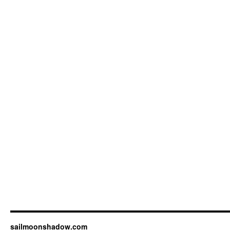
sailmoonshadow.com