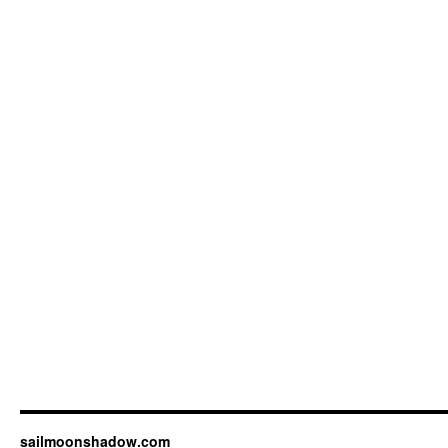
sailmoonshadow.com