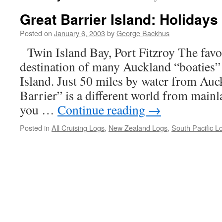
Great Barrier Island: Holidays
Posted on
January 6, 2003
by
George Backhus
Twin Island Bay, Port Fitzroy The favo
destination of many Auckland “boaties” 
Island. Just 50 miles by water from Auc
Barrier” is a different world from mai
you …
Continue reading
→
Posted in
All Cruising Logs
,
New Zealand Logs
,
South Pacific L