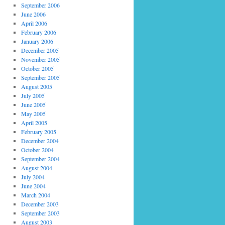
September 2006
June 2006
April 2006
February 2006
January 2006
December 2005
November 2005
October 2005
September 2005
August 2005
July 2005
June 2005
May 2005
April 2005
February 2005
December 2004
October 2004
September 2004
August 2004
July 2004
June 2004
March 2004
December 2003
September 2003
August 2003