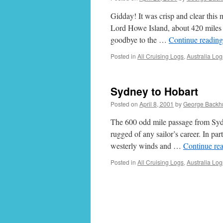
Gidday! It was crisp and clear this
Lord Howe Island, about 420 miles no
goodbye to the …
Continue readin
Posted in
All Cruising Logs
,
Australia Log
Sydney to Hobart
Posted on
April 8, 2001
by
George Backh
The 600 odd mile passage from Sydn
rugged of any sailor’s career. In par
westerly winds and …
Continue re
Posted in
All Cruising Logs
,
Australia Log