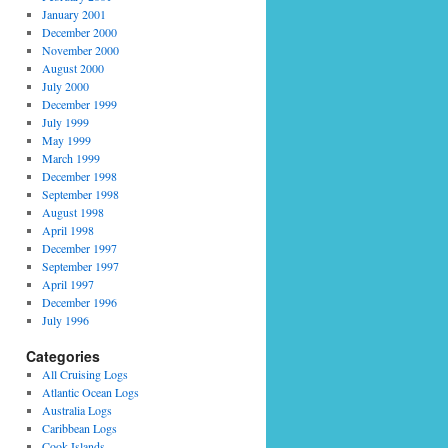
January 2001
December 2000
November 2000
August 2000
July 2000
December 1999
July 1999
May 1999
March 1999
December 1998
September 1998
August 1998
April 1998
December 1997
September 1997
April 1997
December 1996
July 1996
Categories
All Cruising Logs
Atlantic Ocean Logs
Australia Logs
Caribbean Logs
Cook Islands