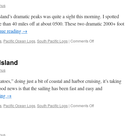
hus
and’s dramatic peaks was quite a sight this morning. I spotted
than 40 miles off at about 0500. These two dramatic 2000+ foot
nue reading
→
on
s
,
Pacific Ocean Logs
,
South Pacific Logs
|
Comments Off
Lord
Howe
Island
Island
hus
oes,” doing just a bit of coastal and harbor cruising, it’s taking
ood news is that the sailing has been fast and easy and
ding
→
on
s
,
Pacific Ocean Logs
,
South Pacific Logs
|
Comments Off
Sydney
to
Lord
Howe
Island
hus