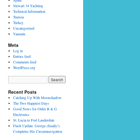
Spain
Stewart 34 Yachting
Technical Information
Tunisia
Turkey
Uncategorized
Vanuatu
Meta
Log in
Entries feed
Comments feed
WordPress.org
Recent Posts
Catching Up With Moonshadow
The Two Happiest Days
Good News for Older B & G
Electronics
St. Lucia to Fort Lauderdale
Flash Update: George (finally!)
Completes His Circumnavigation