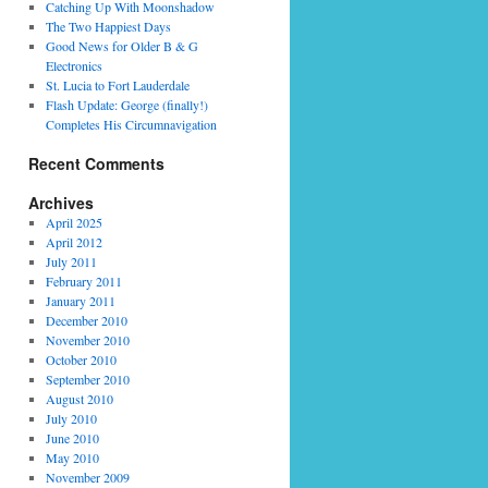
Catching Up With Moonshadow
The Two Happiest Days
Good News for Older B & G
Electronics
St. Lucia to Fort Lauderdale
Flash Update: George (finally!)
Completes His Circumnavigation
Recent Comments
Archives
April 2025
April 2012
July 2011
February 2011
January 2011
December 2010
November 2010
October 2010
September 2010
August 2010
July 2010
June 2010
May 2010
November 2009