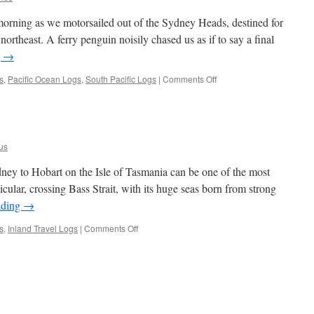
 morning as we motorsailed out of the Sydney Heads, destined for
rtheast. A ferry penguin noisily chased us as if to say a final
g
→
on
s
,
Pacific Ocean Logs
,
South Pacific Logs
|
Comments Off
So
Long
to
Sydney
us
ey to Hobart on the Isle of Tasmania can be one of the most
ticular, crossing Bass Strait, with its huge seas born from strong
ading
→
on
s
,
Inland Travel Logs
|
Comments Off
Sydney
to
Hobart