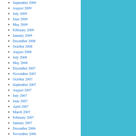
September 2009
August 2009
July 2009
June 2009
May 2009
February 2009
January 2009
December 2008
October 2008
August 2008
July 2008
May 2008
December 2007
November 2007
October 2007
September 2007
August 2007
July 2007
June 2007
April 2007
March 2007
February 2007
January 2007
December 2006
November 2006