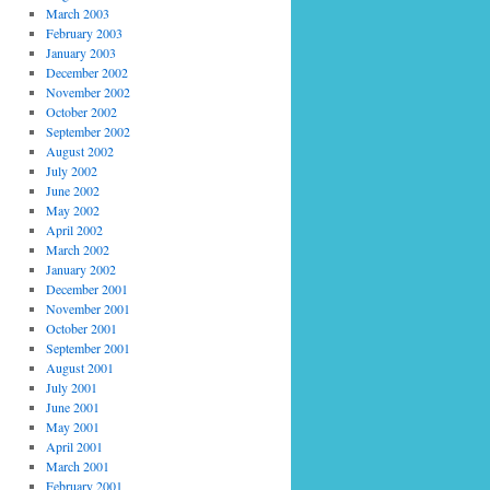
March 2003
February 2003
January 2003
December 2002
November 2002
October 2002
September 2002
August 2002
July 2002
June 2002
May 2002
April 2002
March 2002
January 2002
December 2001
November 2001
October 2001
September 2001
August 2001
July 2001
June 2001
May 2001
April 2001
March 2001
February 2001