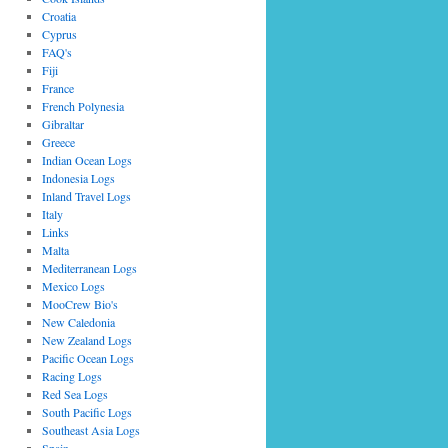
Croatia
Cyprus
FAQ's
Fiji
France
French Polynesia
Gibraltar
Greece
Indian Ocean Logs
Indonesia Logs
Inland Travel Logs
Italy
Links
Malta
Mediterranean Logs
Mexico Logs
MooCrew Bio's
New Caledonia
New Zealand Logs
Pacific Ocean Logs
Racing Logs
Red Sea Logs
South Pacific Logs
Southeast Asia Logs