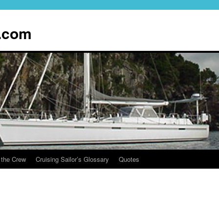
.com
 the Crew
Cruising Sailor’s Glossary
Quotes