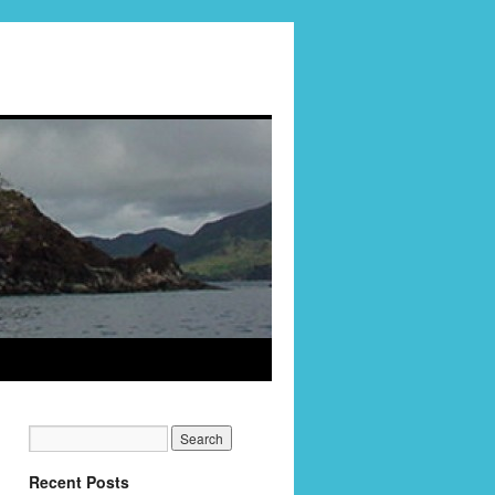
Recent Posts