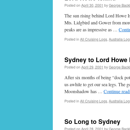
Posted on
April 30, 2001
by
George Back
The sun rising behind Lord Howe Isl
Mts. Lidgbird and Gower from more 
peaks are as impressive as …
Conti
Posted in
All Cruising Logs
,
Australia Log
Sydney to Lord Howe 
Posted on
April 29, 2001
by
George Back
After six months of being “dock potat
us awhile to get our sea legs. The g
Moonshadow has …
Continue rea
Posted in
All Cruising Logs
,
Australia Log
So Long to Sydney
Posted on
April 28, 2001
by
George Back