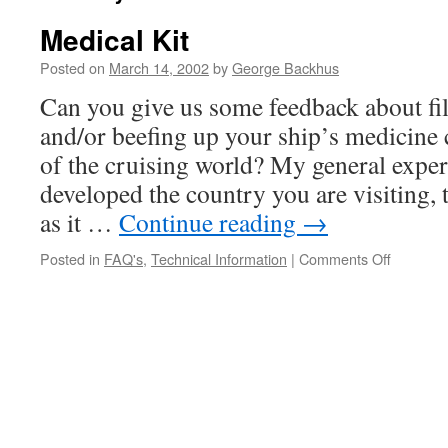
Medical Kit
Posted on
March 14, 2002
by
George Backhus
Can you give us some feedback about fi
and/or beefing up your ship’s medicine
of the cruising world? My general experi
developed the country you are visiting, th
as it …
Continue reading
→
on
Posted in
FAQ's
,
Technical Information
|
Comments Off
Medical
Kit