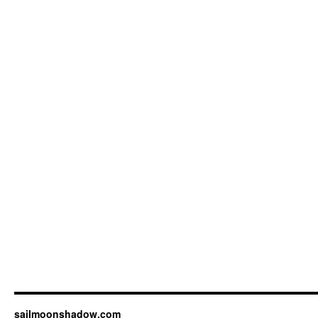
sailmoonshadow.com