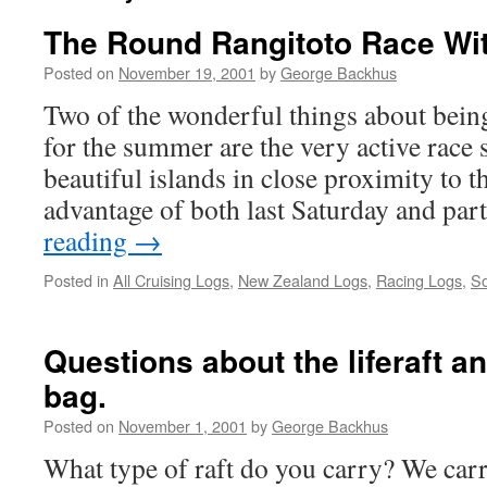
The Round Rangitoto Race Wi
Posted on
November 19, 2001
by
George Backhus
Two of the wonderful things about bein
for the summer are the very active race s
beautiful islands in close proximity to t
advantage of both last Saturday and pa
reading
→
Posted in
All Cruising Logs
,
New Zealand Logs
,
Racing Logs
,
So
Questions about the liferaft 
bag.
Posted on
November 1, 2001
by
George Backhus
What type of raft do you carry? We car