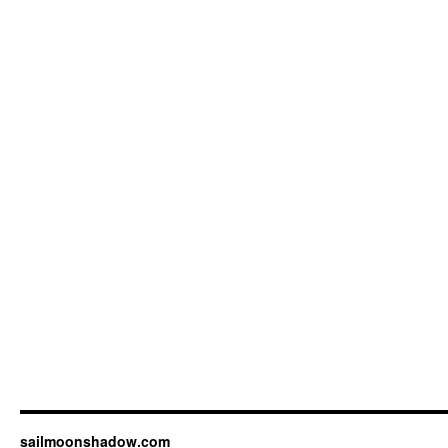
sailmoonshadow.com