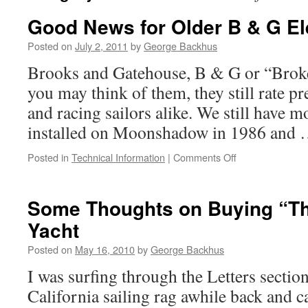
Good News for Older B & G El
Posted on
July 2, 2011
by
George Backhus
Brooks and Gatehouse, B & G or “Brok
you may think of them, they still rate pr
and racing sailors alike. We still have mo
installed on Moonshadow in 1986 and
on
Posted in
Technical Information
|
Comments Off
Good
News
for
Some Thoughts on Buying “Th
Older
Yacht
B
&
Posted on
May 16, 2010
by
George Backhus
G
Electronics
I was surfing through the Letters sectio
California sailing rag awhile back and 