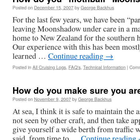
Posted on
December 15, 2007
by
George Backhus
For the last few years, we have been “par
leaving Moonshadow under care in a ma
home to New Zealand for the southern
Our experience with this has been mostl
learned …
Continue reading
→
Posted in
All Cruising Logs
,
FAQ's
,
Technical Information
|
Comm
How do you make sure you are 
Posted on
November 9, 2007
by
George Backhus
At sea, I think it is safe to maintain the
not seen by other craft, and then take a
give yourself a wide berth from traffic 
said, from time to …
Continue reading