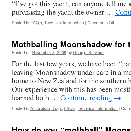
“I’ve got this yacht, can anyone tell me a
purchasing the yacht the owner …
Cont
on
Posted in
FAQ's
,
Technical Information
|
Comments Off
Some
Thought
on
Mothballing Moonshadow for t
Buying
“The
Posted on
November 3, 2009
by
George Backhus
Best”
For the last few years, we have been “par
Cruising
Yacht
leaving Moonshadow under care in a ma
home to New Zealand for the southern
Our experience with this has been mostl
learned both …
Continue reading
→
Posted in
All Cruising Logs
,
FAQ's
,
Technical Information
|
Comm
How do you “mothball” Moon