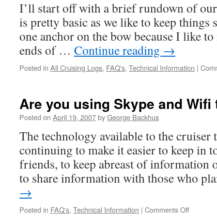
I’ll start off with a brief rundown of o
is pretty basic as we like to keep things
one anchor on the bow because I like to
ends of …
Continue reading
→
Posted in
All Cruising Logs
,
FAQ's
,
Technical Information
|
Comm
Are you using Skype and Wifi 
Posted on
April 19, 2007
by
George Backhus
The technology available to the cruiser t
continuing to make it easier to keep in 
friends, to keep abreast of information 
to share information with those who p
→
on
Posted in
FAQ's
,
Technical Information
|
Comments Off