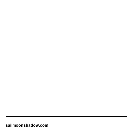
sailmoonshadow.com