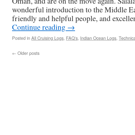
Oman, and are on the move again. Salal
wonderful introduction to the Middle Eas
friendly and helpful people, and excell
Continue reading
→
Posted in
All Cruising Logs
,
FAQ's
,
Indian Ocean Logs
,
Technica
←
Older posts