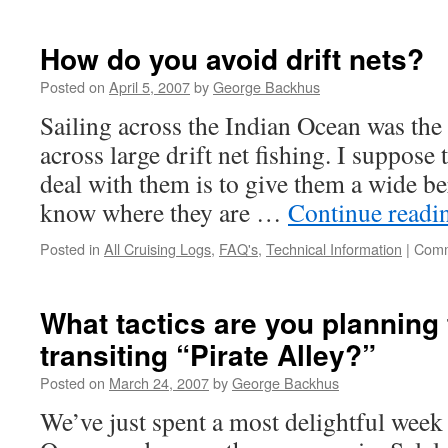
Are
you
using
How do you avoid drift nets?
Skype
and
Posted on
April 5, 2007
by
George Backhus
Wifi
Sailing across the Indian Ocean was the
to
stay
across large drift net fishing. I suppose 
in
deal with them is to give them a wide b
touch?
know where they are …
Continue read
Posted in
All Cruising Logs
,
FAQ's
,
Technical Information
|
Comm
What tactics are you planning 
transiting “Pirate Alley?”
Posted on
March 24, 2007
by
George Backhus
We’ve just spent a most delightful week