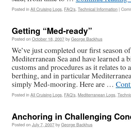
Posted in
All Cruising Logs
,
FAQ's
,
Technical Information
|
Comm
Getting “Med-ready”
Posted on
October 18, 2007
by
George Backhus
We’ve just completed our first season of
Mediterranean Sea and have learned a bi
customs and procedures as it relates to
berthing, and in particular Mediterrane
simply Med-mooring. Here are …
Cont
Posted in
All Cruising Logs
,
FAQ's
,
Mediterranean Logs
,
Technic
Anchoring in Challenging Con
Posted on
July 7, 2007
by
George Backhus