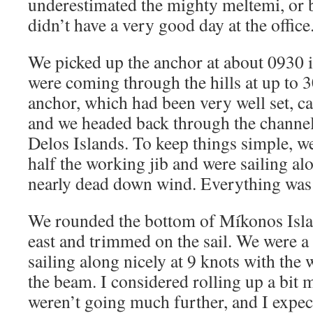
underestimated the mighty meltemi, or b
didn’t have a very good day at the office
We picked up the anchor at about 0930 i
were coming through the hills at up to 
anchor, which had been very well set, 
and we headed back through the chann
Delos Islands. To keep things simple, we
half the working jib and were sailing alo
nearly dead down wind. Everything was
We rounded the bottom of Míkonos Isla
east and trimmed on the sail. We were a
sailing along nicely at 9 knots with the 
the beam. I considered rolling up a bit m
weren’t going much further, and I expect