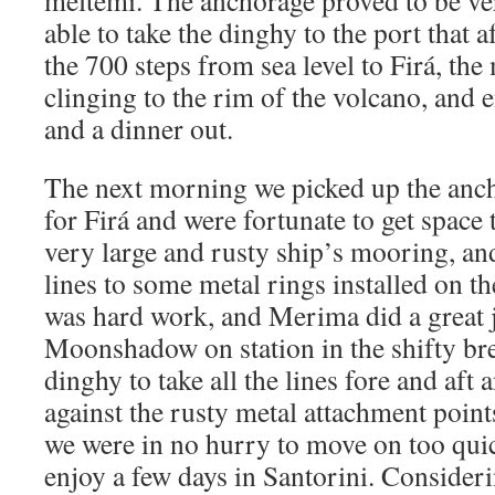
meltemi. The anchorage proved to be v
able to take the dinghy to the port that
the 700 steps from sea level to Firá, th
clinging to the rim of the volcano, and
and a dinner out.
The next morning we picked up the anc
for Firá and were fortunate to get space t
very large and rusty ship’s mooring, and
lines to some metal rings installed on th
was hard work, and Merima did a great 
Moonshadow on station in the shifty bre
dinghy to take all the lines fore and aft 
against the rusty metal attachment points.
we were in no hurry to move on too quick
enjoy a few days in Santorini. Consider