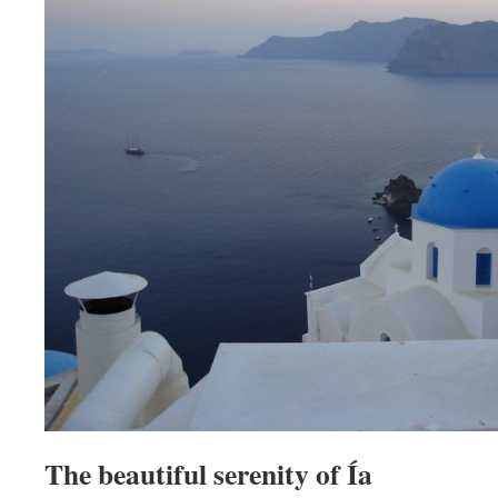
The beautiful serenity of Ía