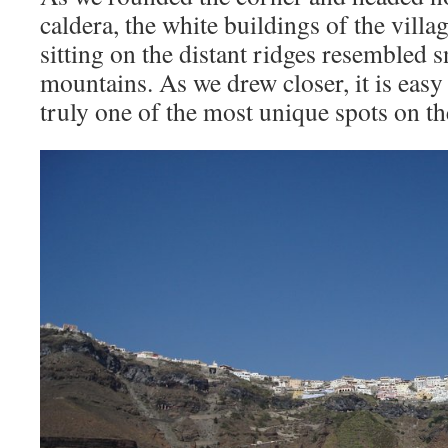
caldera, the white buildings of the villag
sitting on the distant ridges resembled
mountains. As we drew closer, it is easy 
truly one of the most unique spots on the