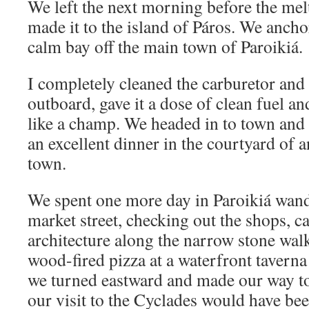
We left the next morning before the me
made it to the island of Páros. We ancho
calm bay off the main town of Paroikiá.
I completely cleaned the carburetor and 
outboard, gave it a dose of clean fuel a
like a champ. We headed in to town and
an excellent dinner in the courtyard of a
town.
We spent one more day in Paroikiá wand
market street, checking out the shops, c
architecture along the narrow stone wa
wood-fired pizza at a waterfront tavern
we turned eastward and made our way t
our visit to the Cyclades would have bee