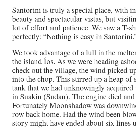
Santorini is truly a special place, with 
beauty and spectacular vistas, but visiti
lot of effort and patience. We saw a T-s
perfectly: “Nothing is easy in Santorini.
We took advantage of a lull in the melt
the island Íos. As we were heading ashor
check out the village, the wind picked 
into the chop. This stirred up a heap of 
tank that we had unknowingly acquired
in Suakin (Sudan). The engine died and 
Fortunately Moonshadow was downwind 
row back home. Had the wind been blowi
story might have ended about six lines 