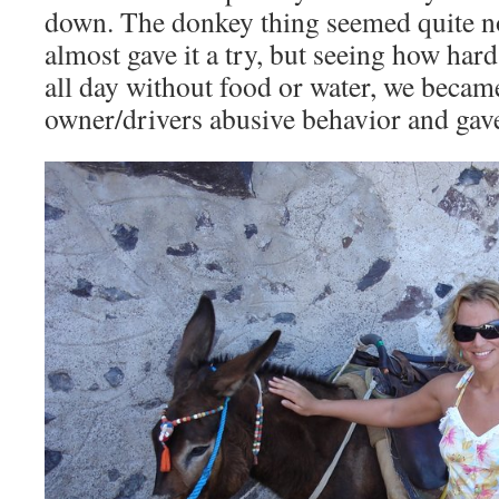
down. The donkey thing seemed quite nov
almost gave it a try, but seeing how ha
all day without food or water, we becam
owner/drivers abusive behavior and gave 