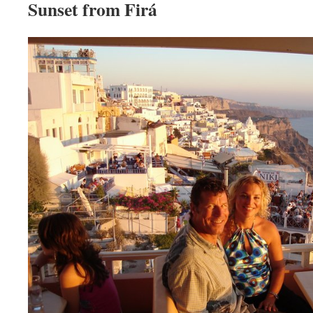
Sunset from Firá