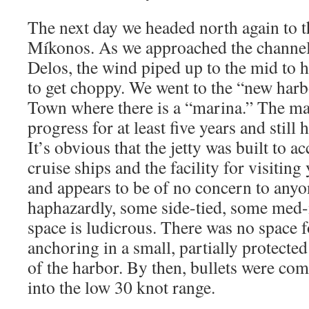
The next day we headed north again to t
Míkonos. As we approached the channe
Delos, the wind piped up to the mid to h
to get choppy. We went to the “new har
Town where there is a “marina.” The ma
progress for at least five years and still
It’s obvious that the jetty was built to
cruise ships and the facility for visiting
and appears to be of no concern to anyon
haphazardly, some side-tied, some med
space is ludicrous. There was no space 
anchoring in a small, partially protected
of the harbor. By then, bullets were com
into the low 30 knot range.