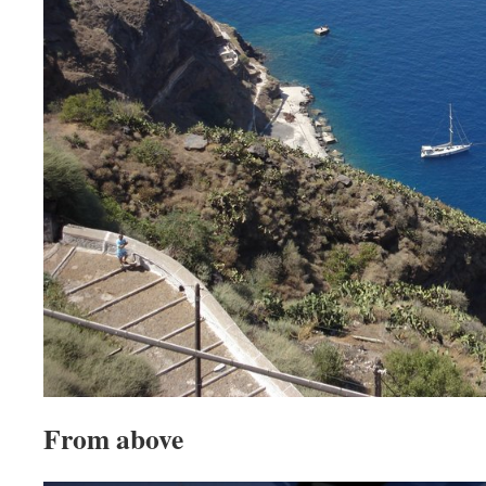
From above