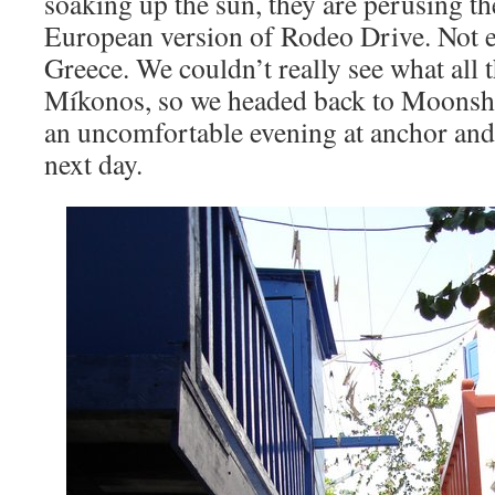
soaking up the sun, they are perusing th
European version of Rodeo Drive. Not 
Greece. We couldn’t really see what all 
Míkonos, so we headed back to Moons
an uncomfortable evening at anchor and
next day.