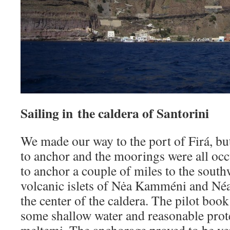
Sailing in the caldera of Santorini
We made our way to the port of Firá, bu
to anchor and the moorings were all oc
to anchor a couple of miles to the sout
volcanic islets of Nėa Kamméni and Né
the center of the caldera. The pilot boo
some shallow water and reasonable prot