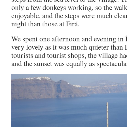
only a few donkeys working, so the wa
enjoyable, and the steps were much cleane
night than those at Firá.
We spent one afternoon and evening in Ía
very lovely as it was much quieter than 
tourists and tourist shops, the village 
and the sunset was equally as spectacula