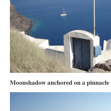
Moonshadow anchored on a pinnacle 