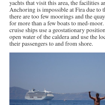
yachts that visit this area, the facilities 
Anchoring is impossible at Fira due to 
there are too few moorings and the quay
for more than a few boats to med-moor. 
cruise ships use a geostationary positio
open water of the caldera and use the lo
their passengers to and from shore.