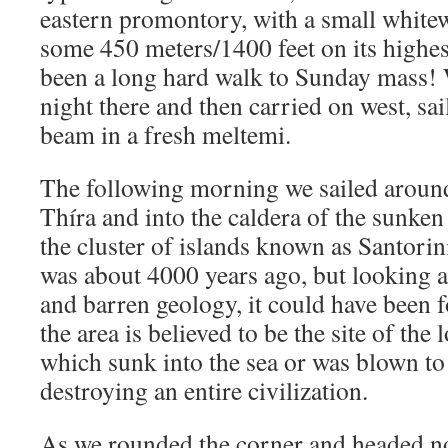
eastern promontory, with a small white
some 450 meters/1400 feet on its highes
been a long hard walk to Sunday mass! 
night there and then carried on west, sa
beam in a fresh meltemi.
The following morning we sailed around
Thíra and into the caldera of the sunke
the cluster of islands known as Santorin
was about 4000 years ago, but looking a
and barren geology, it could have been 
the area is believed to be the site of the l
which sunk into the sea or was blown to
destroying an entire civilization.
As we rounded the corner and headed no