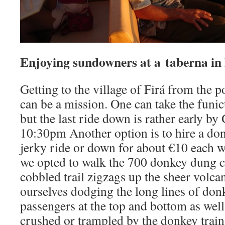
Enjoying sundowners at a taberna in
Getting to the village of Firá from the p
can be a mission. One can take the funic
but the last ride down is rather early by
10:30pm Another option is to hire a don
jerky ride or down for about €10 each w
we opted to walk the 700 donkey dung c
cobbled trail zigzags up the sheer volcan
ourselves dodging the long lines of don
passengers at the top and bottom as well
crushed or trampled by the donkey train