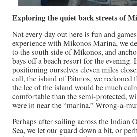
Exploring the quiet back streets of M
Not every day out here is fun and games.
experience with Míkonos Marina, we de
to the south side of Míkonos, and anchor 
bays off a beach resort for the evening. 
positioning ourselves eleven miles close
call, the island of Pátmos, we reckoned t
the lee of the island would be much ca
comfortable than the semi-protected, w
were in near the “marina.” Wrong-a-m
Perhaps after sailing across the Indian
Sea, we let our guard down a bit, or per