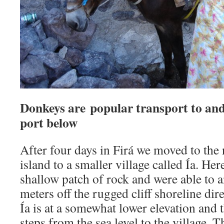
Donkeys are popular transport to and
port below
After four days in Firá we moved to the 
island to a smaller village called Ía. He
shallow patch of rock and were able to 
meters off the rugged cliff shoreline dire
Ía is at a somewhat lower elevation and t
steps from the sea level to the village. 