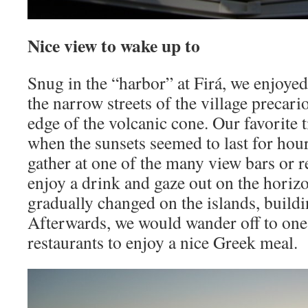
Nice view to wake up to
Snug in the “harbor” at Firá, we enjoye
the narrow streets of the village precar
edge of the volcanic cone. Our favorite t
when the sunsets seemed to last for hou
gather at one of the many view bars or re
enjoy a drink and gaze out on the horiz
gradually changed on the islands, buildin
Afterwards, we would wander off to one
restaurants to enjoy a nice Greek meal.