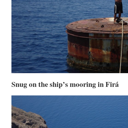
Snug on the ship’s mooring in Firá