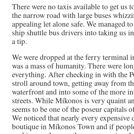
There were no taxis available to get us 
the narrow road with large buses whizzi
appealing let alone safe. We managed to
ship shuttle bus drivers into taking us 
a tip.
We were dropped at the ferry terminal i
was a mass of humanity. There were lon
everything. After checking in with the P
stroll around town, getting away from t
waterfront and into some of the more in
streets. While Míkonos is very quaint an
seems to be one of the poseur capitals o
We noticed that nearly every expensive d
boutique in Míkonos Town and if people