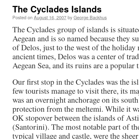
The Cyclades Islands
Posted on
August 16, 2007
by
George Backhus
The Cyclades group of islands is situated
Aegean and is so named because they sur
of Delos, just to the west of the holida
ancient times, Delos was a center of tra
Aegean Sea, and its ruins are a popular t
Our first stop in the Cyclades was the is
few tourists manage to visit there, its ma
was an overnight anchorage on its south
protection from the meltemi. While it was
OK stopover between the islands of Asti
(Santorini). The most notable part of th
typical village and castle, were the sheer 