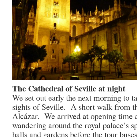
The Cathedral of Seville at night
We set out early the next morning to ta
sights of
Seville
.
A short walk from th
Alcázar.
We arrived at opening time 
wandering around the royal palace’s s
halls and gardens before the tour buse