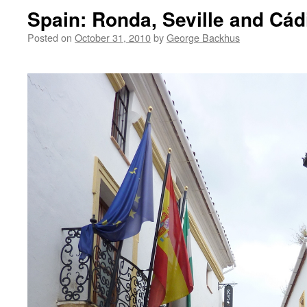
Spain: Ronda, Seville and Cád
Posted on
October 31, 2010
by
George Backhus