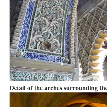
Detail of the arches surrounding th