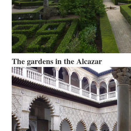
The gardens in the Alcazar