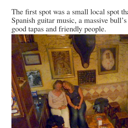
The first spot was a small local spot th
Spanish guitar music, a massive bull’s
good tapas and friendly people.