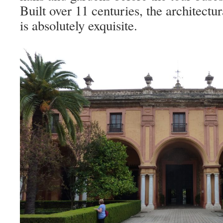
Built over 11 centuries, the architectura
is absolutely exquisite.