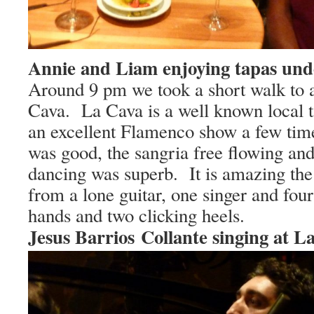
Annie and Liam enjoying tapas und
Around
9 pm
we took a short walk to 
Cava.
La Cava is a well known local t
an excellent Flamenco show a few tim
was good, the sangria free flowing and
dancing was superb.
It is amazing th
from a lone guitar, one singer and four
hands and two clicking heels.
Jesus Barrios Collante singing at L