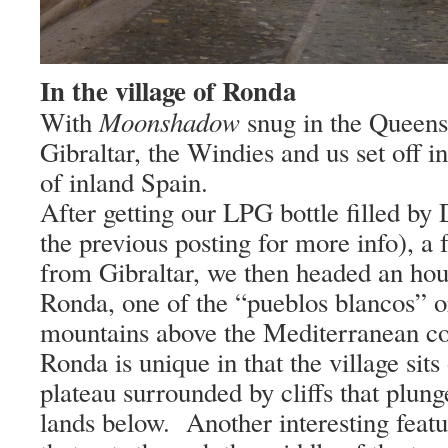
In the village of Ronda
Moonshadow
With
snug in the Queen
Gibraltar
, the Windies and us set off in
of inland
Spain
.
After getting our LPG bottle filled by 
the previous posting for more info), a 
from
Gibraltar
, we then headed an hour
Ronda, one of the “pueblos blancos” or
mountains above the Mediterranean co
Ronda is unique in that the village sits
plateau surrounded by cliffs that plunge
lands below.
Another interesting featu