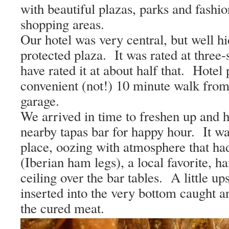
with beautiful plazas, parks and fashi
shopping areas.
Our hotel was very central, but well h
protected plaza.
It was rated at three
have rated it at about half that.
Hotel 
convenient (not!) 10 minute walk from 
garage.
We arrived in time to freshen up and h
nearby tapas bar for happy hour.
It wa
place, oozing with atmosphere that ha
(Iberian ham legs), a local favorite, h
ceiling over the bar tables.
A little u
inserted into the very bottom caught a
the cured meat.