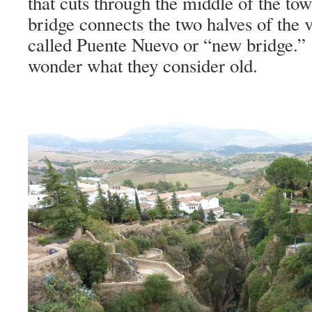
that cuts through the middle of the tow
bridge connects the two halves of the v
called Puente Nuevo or “new bridge.”
wonder what they consider old.