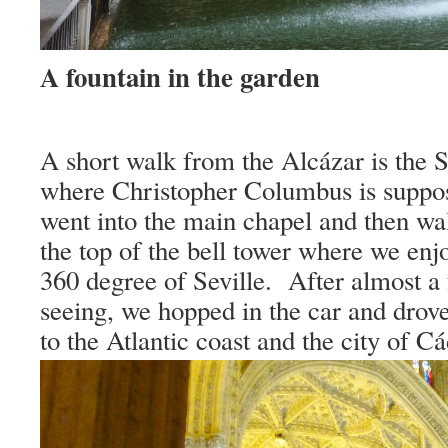
A fountain in the garden
A short walk from the Alcázar is the S
where Christopher Columbus is suppo
went into the main chapel and then wa
the top of the bell tower where we e
360 degree of
Seville
.
After almost a 
seeing, we hopped in the car and drov
to the Atlantic coast and the city of
Cá