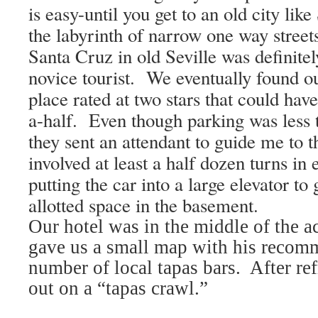
is easy-until you get to an old city like
the labyrinth of narrow one way street
Santa Cruz
in old
Seville
was definitel
novice tourist.
We eventually found ou
place rated at two stars that could hav
a-half.
Even though parking was less 
they sent an attendant to guide me to 
involved at least a half dozen turns in
putting the car into a large elevator to 
allotted space in the basement.
Our hotel was in the middle of the ac
gave us a small map with his recomm
number of local tapas bars.
After re
out on a “tapas crawl.”