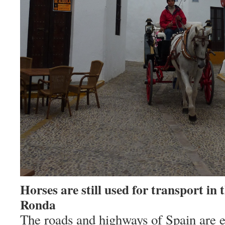
Horses are still used for transport in t
Ronda
The roads and highways of
Spain
are e