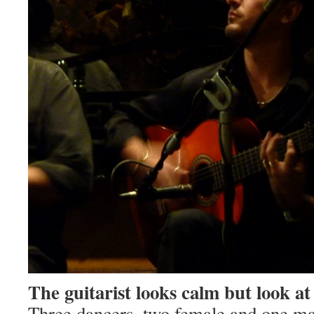
The guitarist looks calm but look at
Three dancers, two female and one ma