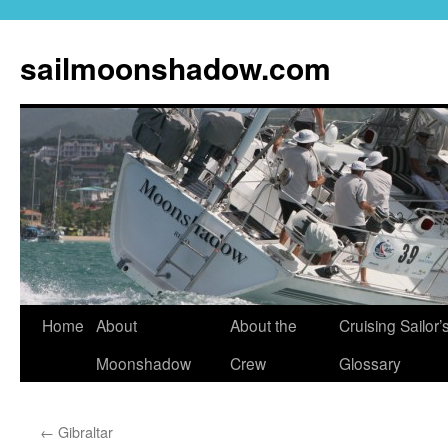
sailmoonshadow.com
Skip
Home
About
About the
Cruising Sailor’
to
Moonshadow
Crew
Glossary
content
←
Gibraltar