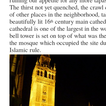
The thirst not yet quenched, the crawl
of other places in the neighborhood, ta
beautifully lit 16
century main cathed
th
cathedral is one of the largest in the w
bell tower is set on top of what was th
the mosque which occupied the site du
Islamic rule.