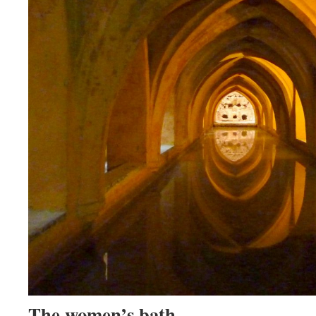
The women’s bath