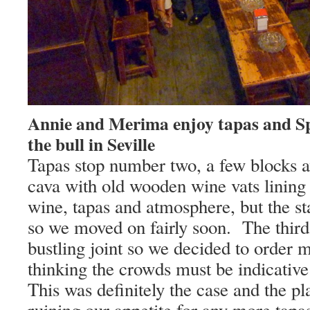
Annie and Merima enjoy tapas and Sp
the bull in Seville
Tapas stop number two, a few blocks a
cava with old wooden wine vats lining 
wine, tapas and atmosphere, but the st
so we moved on fairly soon.
The third
bustling joint so we decided to order 
thinking the crowds must be indicative 
This was definitely the case and the pl
ruining our appetite for any more tapas