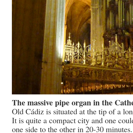
The massive pipe organ in the Cathe
Old Cádiz is situated at the tip of a l
It is quite a compact city and one cou
one side to the other in 20-30 minutes.