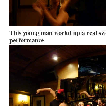
This young man workd up a real swe
performance