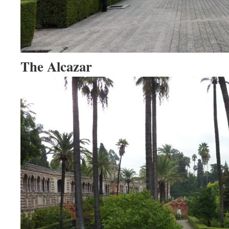
The Alcazar