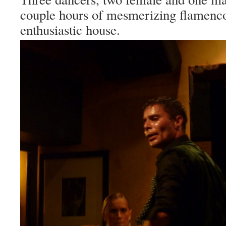
couple hours of mesmerizing flamenco
enthusiastic house.