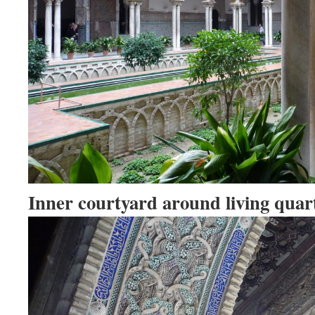
Inner courtyard around living quart