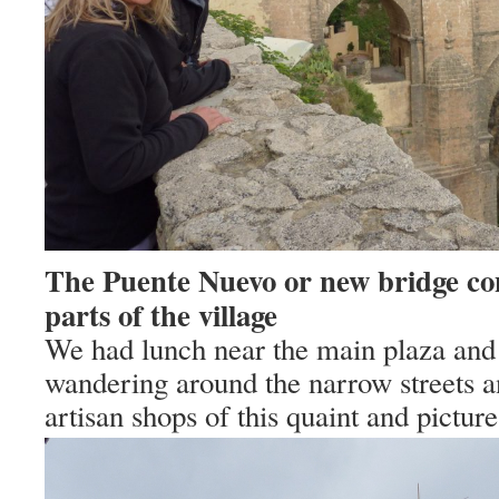
The Puente Nuevo or new bridge co
parts of the village
We had lunch near the main plaza and
wandering around the narrow streets a
artisan shops of this quaint and picture