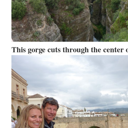
This gorge cuts through the center o