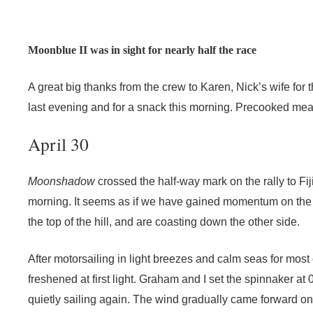
Moonblue II was in sight for nearly half the race
A great big thanks from the crew to Karen, Nick’s wife fo
last evening and for a snack this morning. Precooked mea
April 30
Moonshadow
crossed the half-way mark on the rally to Fij
morning. It seems as if we have gained momentum on the
the top of the hill, and are coasting down the other side.
After motorsailing in light breezes and calm seas for most 
freshened at first light. Graham and I set the spinnaker at
quietly sailing again. The wind gradually came forward o