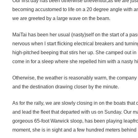
Our first day has been otherwise uneventful,as we are just
becoming accustomed to life on a 20 degree angle with a
we are greeted by a large wave on the beam.
MaiTai has been her usual (nasty)self on the start of a p
nervous when I start flicking electrical breakers and turnin
high-pitched beeping that stirs her up. She camped out in N
come in for a sleep where she repelled him with a nasty hi
Otherwise, the weather is reasonably warm, the company gr
and the destination drawing closer by the minute.
As for the rally, we are slowly closing in on the boats tha
and lead the fleet that departed with us on Sunday. Our m
gorgeous 65-foot Warwick sloop, has been playing leapfrog 
moment, she is in sight and a few hundred meters behind 