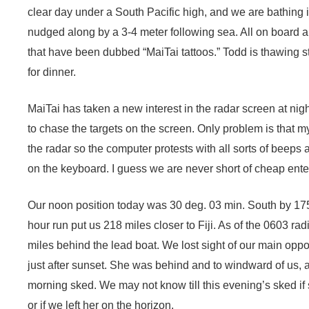
clear day under a South Pacific high, and we are bathing 
nudged along by a 3-4 meter following sea. All on board ar
that have been dubbed “MaiTai tattoos.” Todd is thawing s
for dinner.
MaiTai has taken a new interest in the radar screen at ni
to chase the targets on the screen. Only problem is that m
the radar so the computer protests with all sorts of beep
on the keyboard. I guess we are never short of cheap ente
Our noon position today was 30 deg. 03 min. South by 175
hour run put us 218 miles closer to Fiji. As of the 0603 r
miles behind the lead boat. We lost sight of our main oppo
just after sunset. She was behind and to windward of us, a
morning sked. We may not know till this evening’s sked if
or if we left her on the horizon.