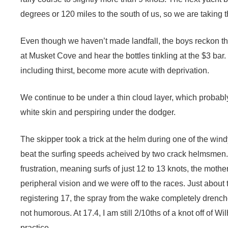
degrees or 120 miles to the south of us, so we are taking t
Even though we haven’t made landfall, the boys reckon th
at Musket Cove and hear the bottles tinkling at the $3 bar.
including thirst, become more acute with deprivation.
We continue to be under a thin cloud layer, which probabl
white skin and perspiring under the dodger.
The skipper took a trick at the helm during one of the wind
beat the surfing speeds acheived by two crack helmsmen. 
frustration, meaning surfs of just 12 to 13 knots, the moth
peripheral vision and we were off to the races. Just about
registering 17, the spray from the wake completely drenche
not humorous. At 17.4, I am still 2/10ths of a knot off of W
practice.