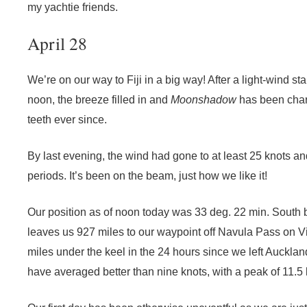
my yachtie friends.
April 28
We’re on our way to Fiji in a big way! After a light-wind st
noon, the breeze filled in and
Moonshadow
has been charg
teeth ever since.
By last evening, the wind had gone to at least 25 knots an
periods. It’s been on the beam, just how we like it!
Our position as of noon today was 33 deg. 22 min. South 
leaves us 927 miles to our waypoint off Navula Pass on V
miles under the keel in the 24 hours since we left Auckla
have averaged better than nine knots, with a peak of 11.5 k