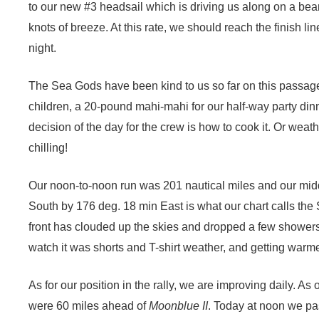
to our new #3 headsail which is driving us along on a bea
knots of breeze. At this rate, we should reach the finish li
night.
The Sea Gods have been kind to us so far on this passag
children, a 20-pound mahi-mahi for our half-way party din
decision of the day for the crew is how to cook it. Or weathe
chilling!
Our noon-to-noon run was 201 nautical miles and our mid
South by 176 deg. 18 min East is what our chart calls the S
front has clouded up the skies and dropped a few shower
watch it was shorts and T-shirt weather, and getting warm
As for our position in the rally, we are improving daily.
As o
were 60 miles ahead of
Moonblue II
. Today at noon we pa