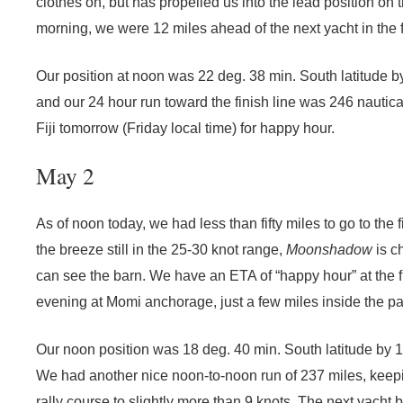
clothes on, but has propelled us into the lead position on th
morning, we were 12 miles ahead of the next yacht in the f
Our position at noon was 22 deg. 38 min. South latitude b
and our 24 hour run toward the finish line was 246 nautic
Fiji tomorrow (Friday local time) for happy hour.
May 2
As of noon today, we had less than fifty miles to go to the 
the breeze still in the 25-30 knot range,
Moonshadow
is c
can see the barn. We have an ETA of “happy hour” at the fi
evening at Momi anchorage, just a few miles inside the p
Our noon position was 18 deg. 40 min. South latitude by 1
We had another nice noon-to-noon run of 237 miles, keep
rally course to slightly more than 9 knots. The next yacht 