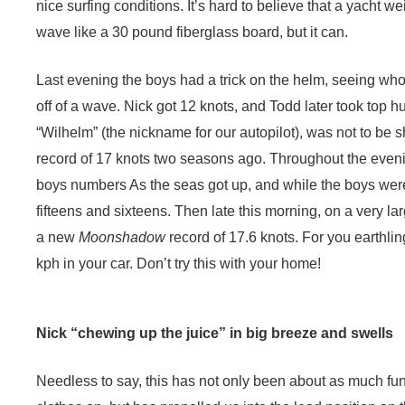
nice surfing conditions. It’s hard to believe that a yacht we
wave like a 30 pound fiberglass board, but it can.
Last evening the boys had a trick on the helm, seeing who
off of a wave. Nick got 12 knots, and Todd later took top 
“Wilhelm” (the nickname for our autopilot), was not to be
record of 17 knots two seasons ago. Throughout the eveni
boys numbers As the seas got up, and while the boys were 
fifteens and sixteens. Then late this morning, on a very l
a new
Moonshadow
record of 17.6 knots. For you earthlin
kph in your car. Don’t try this with your home!
Nick “chewing up the juice” in big breeze and swells
Needless to say, this has not only been about as much fun