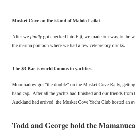
Musket Cove on the island of Malolo Lailai
After we
finally
got checked into Fiji, we made our way to the w
the marina pontoon where we had a few celebretory drinks.
The $3 Bar is world famous to yachties.
Moonhadow got “the double” on the Musket Cove Rally, getting l
handicap. After all the yachts had finished and our friends fro
Auckland had arrived, the Musket Cove Yacht Club hosted an aw
Todd and George hold the Mamanuca