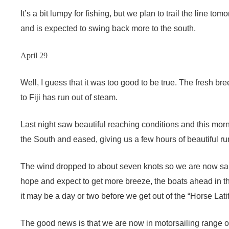
It’s a bit lumpy for fishing, but we plan to trail the line 
and is expected to swing back more to the south.
April 29
Well, I guess that it was too good to be true. The fresh bre
to Fiji has run out of steam.
Last night saw beautiful reaching conditions and this mo
the South and eased, giving us a few hours of beautiful run
The wind dropped to about seven knots so we are now sail
hope and expect to get more breeze, the boats ahead in the 
it may be a day or two before we get out of the “Horse Lati
The good news is that we are now in motorsailing range of 