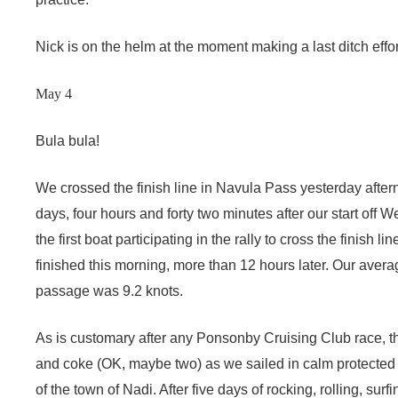
Nick is on the helm at the moment making a last ditch effor
May 4
Bula bula!
We crossed the finish line in Navula Pass yesterday aftern
days, four hours and forty two minutes after our start off
the first boat participating in the rally to cross the finish li
finished this morning, more than 12 hours later. Our ave
passage was 9.2 knots.
As is customary after any Ponsonby Cruising Club race, t
and coke (OK, maybe two) as we sailed in calm protected 
of the town of Nadi. After five days of rocking, rolling, sur