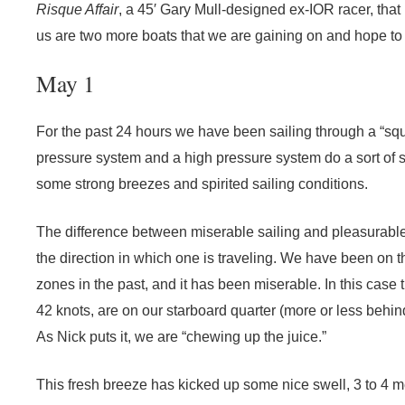
Risque Affair
, a 45′ Gary Mull-designed ex-IOR racer, that 
us are two more boats that we are gaining on and hope to o
May 1
For the past 24 hours we have been sailing through a “sq
pressure system and a high pressure system do a sort of s
some strong breezes and spirited sailing conditions.
The difference between miserable sailing and pleasurable
the direction in which one is traveling. We have been on
zones in the past, and it has been miserable. In this case
42 knots, are on our starboard quarter (more or less behind
As Nick puts it, we are “chewing up the juice.”
This fresh breeze has kicked up some nice swell, 3 to 4 