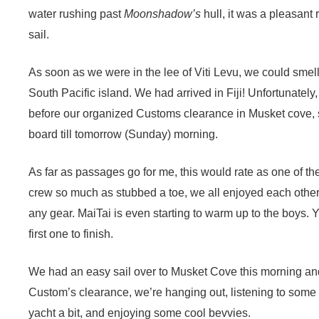
water rushing past
Moonshadow’s
hull, it was a pleasant 
sail.
As soon as we were in the lee of Viti Levu, we could smell 
South Pacific island. We had arrived in Fiji! Unfortunatel
before our organized Customs clearance in Musket cove, 
board till tomorrow (Sunday) morning.
As far as passages go for me, this would rate as one of the 
crew so much as stubbed a toe, we all enjoyed each othe
any gear. MaiTai is even starting to warm up to the boys. Y
first one to finish.
We had an easy sail over to Musket Cove this morning an
Custom’s clearance, we’re hanging out, listening to some 
yacht a bit, and enjoying some cool bevvies.