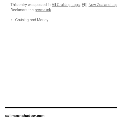
This entry was posted in
All Cruising Logs
,
Fiji
,
New Zealand Lo
Bookmark the
permalink
.
←
Cruising and Money
sailmoonshadow.com