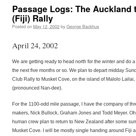
Passage Logs: The Auckland 
(Fiji) Rally
Posted on
May 12, 2002
by
George Backhus
April 24, 2002
We are getting ready to head north for the winter and do a b
the next five months or so. We plan to depart midday Su
Club Rally to Musket Cove, on the island of Malolo Lailai, 
(pronounced Nan-dee).
For the 1100-odd mile passage, I have the company of t
makers, Nick Bullock, Graham Jones and Todd Meyer. Oh, a
human crew plan to return to New Zealand after some sun,
Musket Cove. I will be mostly single handing around Fiji a