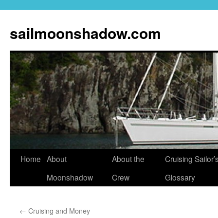
sailmoonshadow.com
Skip
Home
About
About the
Cruising Sailor’
to
Moonshadow
Crew
Glossary
content
←
Cruising and Money