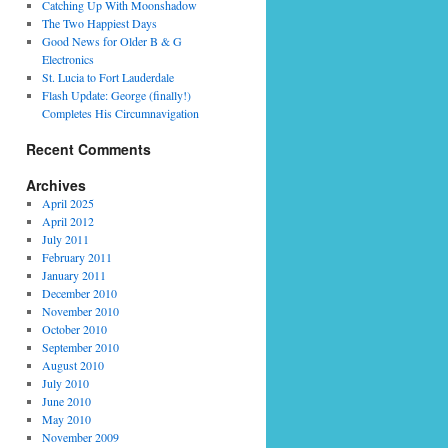
Catching Up With Moonshadow
The Two Happiest Days
Good News for Older B & G
Electronics
St. Lucia to Fort Lauderdale
Flash Update: George (finally!)
Completes His Circumnavigation
Recent Comments
Archives
April 2025
April 2012
July 2011
February 2011
January 2011
December 2010
November 2010
October 2010
September 2010
August 2010
July 2010
June 2010
May 2010
November 2009