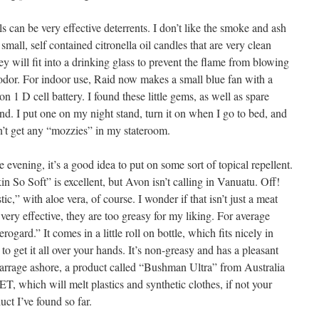
s can be very effective deterrents. I don’t like the smoke and ash
mall, self contained citronella oil candles that are very clean
 will fit into a drinking glass to prevent the flame from blowing
odor. For indoor use, Raid now makes a small blue fan with a
on 1 D cell battery. I found these little gems, as well as spare
and. I put one on my night stand, turn it on when I go to bed, and
on’t get any “mozzies” in my stateroom.
 evening, it’s a good idea to put on some sort of topical repellent.
in So Soft” is excellent, but Avon isn’t calling in Vanuatu. Off!
ic,” with aloe vera, of course. I wonder if that isn’t just a meat
e very effective, they are too greasy for my liking. For average
erogard.” It comes in a little roll on bottle, which fits nicely in
to get it all over your hands. It’s non-greasy and has a pleasant
barrage ashore, a product called “Bushman Ultra” from Australia
ET, which will melt plastics and synthetic clothes, if not your
duct I’ve found so far.