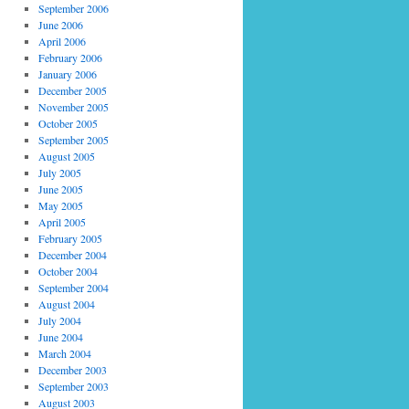
September 2006
June 2006
April 2006
February 2006
January 2006
December 2005
November 2005
October 2005
September 2005
August 2005
July 2005
June 2005
May 2005
April 2005
February 2005
December 2004
October 2004
September 2004
August 2004
July 2004
June 2004
March 2004
December 2003
September 2003
August 2003