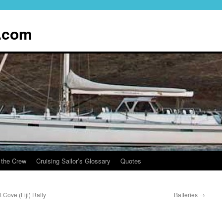
.com
 the Crew
Cruising Sailor’s Glossary
Quotes
Cove (Fiji) Rally
Batteries
→