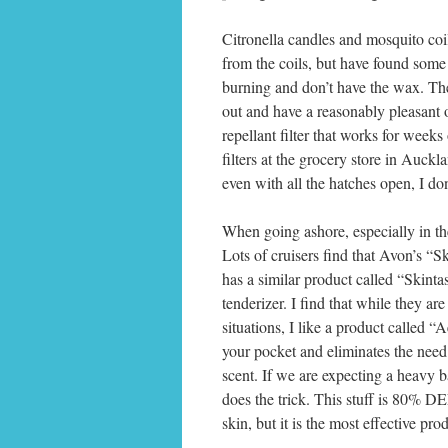
Citronella candles and mosquito coil
from the coils, but have found some s
burning and don’t have the wax. They
out and have a reasonably pleasant 
repellant filter that works for weeks 
filters at the grocery store in Auckl
even with all the hatches open, I d
When going ashore, especially in the
Lots of cruisers find that Avon’s “Sk
has a similar product called “Skintast
tenderizer. I find that while they ar
situations, I like a product called “A
your pocket and eliminates the need 
scent. If we are expecting a heavy 
does the trick. This stuff is 80% DE
skin, but it is the most effective pro