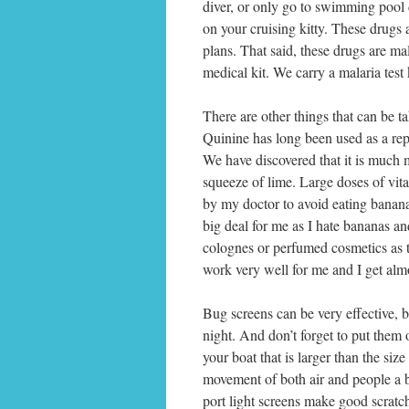
diver, or only go to swimming pool de
on your cruising kitty. These dru
plans. That said, these drugs are m
medical kit. We carry a malaria test k
There are other things that can be tak
Quinine has long been used as a rep
We have discovered that it is much
squeeze of lime. Large doses of vit
by my doctor to avoid eating banan
big deal for me as I hate bananas a
colognes or perfumed cosmetics as th
work very well for me and I get almos
Bug screens can be very effective, b
night. And don’t forget to put them o
your boat that is larger than the size
movement of both air and people a bi
port light screens make good scratchi