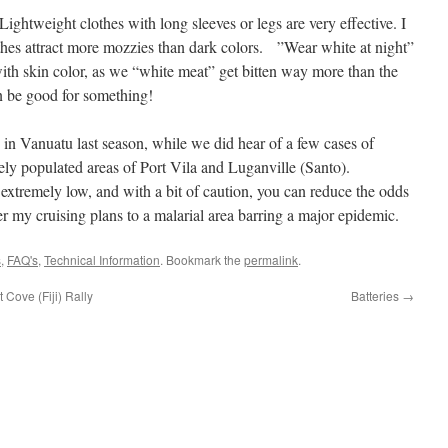
n. Lightweight clothes with long sleeves or legs are very effective. I
othes attract more mozzies than dark colors. ”Wear white at night”
th skin color, as we “white meat” get bitten way more than the
n be good for something!
 in Vanuatu last season, while we did hear of a few cases of
ely populated areas of Port Vila and Luganville (Santo).
 extremely low, and with a bit of caution, you can reduce the odds
ter my cruising plans to a malarial area barring a major epidemic.
s
,
FAQ's
,
Technical Information
. Bookmark the
permalink
.
Cove (Fiji) Rally
Batteries
→