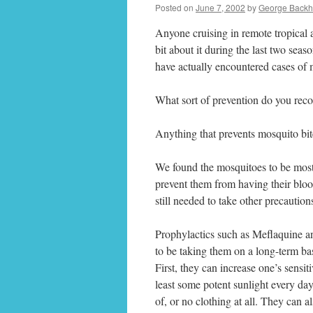
Posted on
June 7, 2002
by
George Backh
Anyone cruising in remote tropical 
bit about it during the last two sea
have actually encountered cases of 
What sort of prevention do you re
Anything that prevents mosquito bit
We found the mosquitoes to be most
prevent them from having their bloo
still needed to take other precaution
Prophylactics such as Meflaquine an
to be taking them on a long-term bas
First, they can increase one’s sensi
least some potent sunlight every day
of, or no clothing at all. They can 