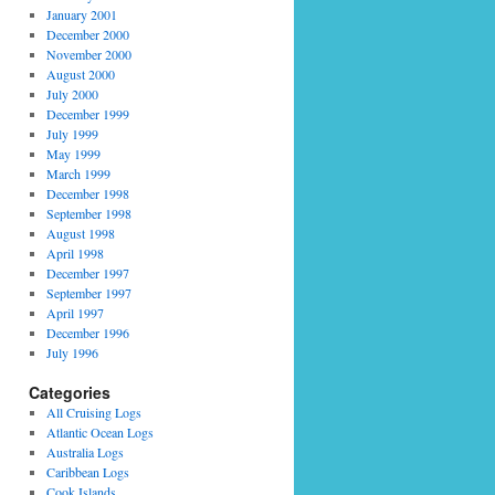
January 2001
December 2000
November 2000
August 2000
July 2000
December 1999
July 1999
May 1999
March 1999
December 1998
September 1998
August 1998
April 1998
December 1997
September 1997
April 1997
December 1996
July 1996
Categories
All Cruising Logs
Atlantic Ocean Logs
Australia Logs
Caribbean Logs
Cook Islands