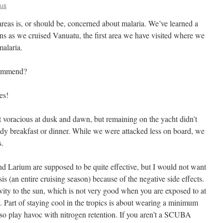
us
areas is, or should be, concerned about malaria. We’ve learned a
sons as we cruised Vanuatu, the first area we have visited where we
malaria.
commend?
es!
 voracious at dusk and dawn, but remaining on the yacht didn’t
dy breakfast or dinner. While we were attacked less on board, we
s.
d Larium are supposed to be quite effective, but I would not want
is (an entire cruising season) because of the negative side effects.
tivity to the sun, which is not very good when you are exposed to at
. Part of staying cool in the tropics is about wearing a minimum
also play havoc with nitrogen retention. If you aren’t a SCUBA