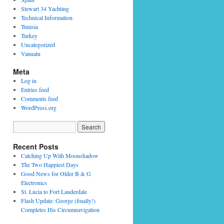
Stewart 34 Yachting
Technical Information
Tunisia
Turkey
Uncategorized
Vanuatu
Meta
Log in
Entries feed
Comments feed
WordPress.org
Recent Posts
Catching Up With Moonshadow
The Two Happiest Days
Good News for Older B & G
Electronics
St. Lucia to Fort Lauderdale
Flash Update: George (finally!)
Completes His Circumnavigation