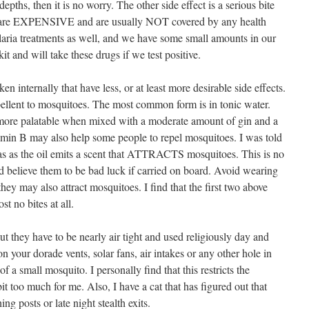
pths, then it is no worry. The other side effect is a serious bite
gs are EXPENSIVE and are usually NOT covered by any health
alaria treatments as well, and we have some small amounts in our
it and will take these drugs if we test positive.
en internally that have less, or at least more desirable side effects.
ellent to mosquitoes. The most common form is in tonic water.
 more palatable when mixed with a moderate amount of gin and a
amin B may also help some people to repel mosquitoes. I was told
as as the oil emits a scent that ATTRACTS mosquitoes. This is no
nd believe them to be bad luck if carried on board. Avoid wearing
ey may also attract mosquitoes. I find that the first two above
t no bites at all.
ut they have to be nearly air tight and used religiously day and
n your dorade vents, solar fans, air intakes or any other hole in
 of a small mosquito. I personally find that this restricts the
t too much for me. Also, I have a cat that has figured out that
ng posts or late night stealth exits.