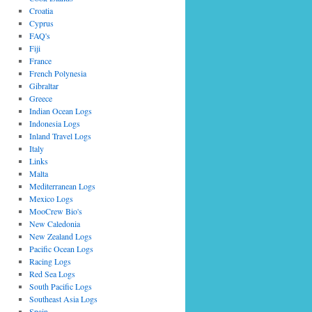
Croatia
Cyprus
FAQ's
Fiji
France
French Polynesia
Gibraltar
Greece
Indian Ocean Logs
Indonesia Logs
Inland Travel Logs
Italy
Links
Malta
Mediterranean Logs
Mexico Logs
MooCrew Bio's
New Caledonia
New Zealand Logs
Pacific Ocean Logs
Racing Logs
Red Sea Logs
South Pacific Logs
Southeast Asia Logs
Spain