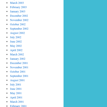
March 2003
February 2003
January 2003
December 2002
November 2002
October 2002
September 2002
August 2002
July 2002
June 2002
May 2002
April 2002
March 2002
January 2002
December 2001
November 2001
October 2001
September 2001
August 2001
July 2001
June 2001
May 2001
April 2001
March 2001
February 2001