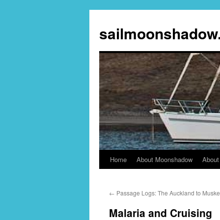
sailmoonshadow
Home
About Moonshadow
About
Skip
to
←
Passage Logs: The Auckland to Musket 
content
Malaria and Cruising