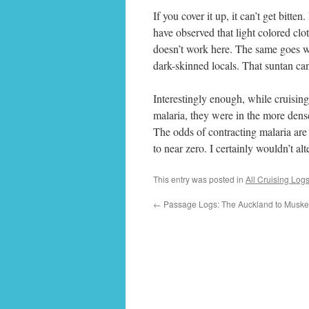
If you cover it up, it can’t get bitte
have observed that light colored cl
doesn’t work here. The same goes wi
dark-skinned locals. That suntan ca
Interestingly enough, while cruising
malaria, they were in the more dens
The odds of contracting malaria are
to near zero. I certainly wouldn’t al
This entry was posted in
All Cruising Log
←
Passage Logs: The Auckland to Musket 