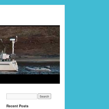
Recent Posts