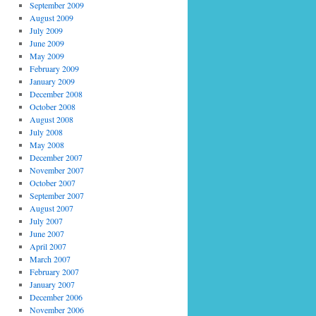
September 2009
August 2009
July 2009
June 2009
May 2009
February 2009
January 2009
December 2008
October 2008
August 2008
July 2008
May 2008
December 2007
November 2007
October 2007
September 2007
August 2007
July 2007
June 2007
April 2007
March 2007
February 2007
January 2007
December 2006
November 2006