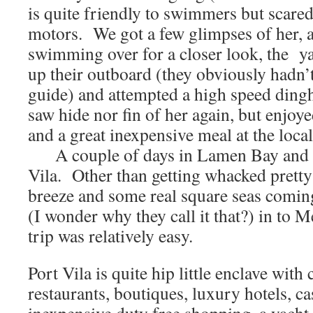
is quite friendly to swimmers but scared
motors. We got a few glimpses of her, 
swimming over for a closer look, the yac
up their outboard (they obviously hadn’t
guide) and attempted a high speed din
saw hide nor fin of her again, but enjoye
and a great inexpensive meal at the loca
A couple of days in Lamen Bay and it
Vila. Other than getting whacked pretty
breeze and some real square seas comin
(I wonder why they call it that?) in to M
trip was relatively easy.
Port Vila is quite hip little enclave with
restaurants, boutiques, luxury hotels, ca