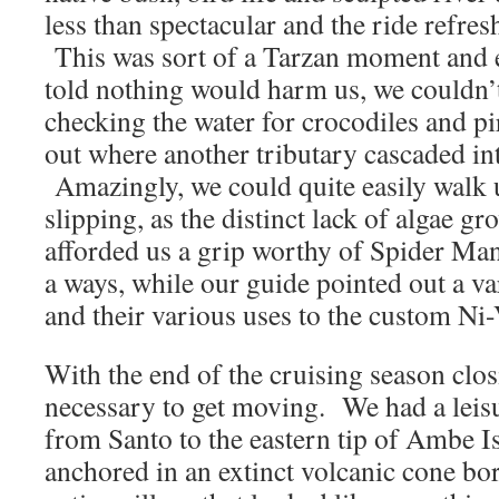
less than spectacular and the ride refres
This was sort of a Tarzan moment and 
told nothing would harm us, we couldn’
checking the water for crocodiles an
out where another tributary cascaded in
Amazingly, we could quite easily walk 
slipping, as the distinct lack of algae g
afforded us a grip worthy of Spider M
a ways, while our guide pointed out a var
and their various uses to the custom Ni
With the end of the cruising season closi
necessary to get moving. We had a leisur
from Santo to the eastern tip of Ambe I
anchored in an extinct volcanic cone bo