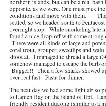
northern islands, but can be a real bash 
opposite, as we were. One must pick the
conditions and move with them. The w
settled, so we headed south to Pentacost
overnight stop. While snorkeling late i
found a nice drop-off with some strong 
There were all kinds of large and poten
coral trout, grouper, sweetlips and walu
shoot at. I managed to thread a large (
somehow managed to escape the barb on
Bugger!! Then a few sharks showed up
over real fast. Pasta for dinner.
The next day we had some light air so p
to Lamen Bay on the island of Epi. La
friendly resident dugong (similar to a m