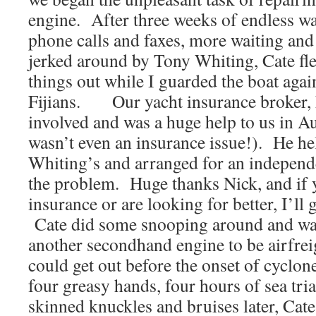
engine. After three weeks of endless wa
phone calls and faxes, more waiting and 
jerked around by Tony Whiting, Cate fle
things out while I guarded the boat agai
Fijians. Our yacht insurance broker, 
involved and was a huge help to us in A
wasn’t even an insurance issue!). He he
Whiting’s and arranged for an independe
the problem. Huge thanks Nick, and if 
insurance or are looking for better, I’ll 
Cate did some snooping around and was
another secondhand engine to be airfreig
could get out before the onset of cyclon
four greasy hands, four hours of sea tri
skinned knuckles and bruises later, Cat