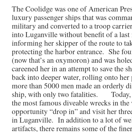
The Coolidge was one of American Pres
luxury passenger ships that was comma
military and converted to a troop carrie
into Luganville without benefit of a las
informing her skipper of the route to ta
protecting the harbor entrance. She fou
(now that’s an oxymoron) and was hole
careened her in an attempt to save the s
back into deeper water, rolling onto her 
more than 5000 men made an orderly di
ship, with only two fatalities. Today, 
the most famous diveable wrecks in the
opportunity “drop in” and visit her thr
in Luganville. In addition to a lot of w
artifacts, there remains some of the fine