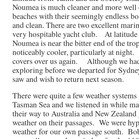
Noumea is much cleaner and more well 
beaches with their seemingly endless bo
and clean. There are two excellent marina
very hospitable yacht club. At latitude
Noumea is near the bitter end of the tro
noticeably cooler, particularly at night. 
covers over us again. Although we had 
exploring before we departed for Sydn
saw and wish to return next season.
There were quite a few weather systems 
Tasman Sea and we listened in while ma
their way to Australia and New Zealand
weather on their passages. We were hype
weather for our own passage south. Bo