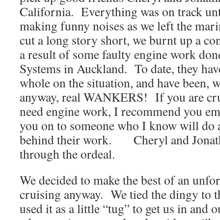
California. Everything was on track unti
making funny noises as we left the 
cut a long story short, we burnt up a co
a result of some faulty engine work do
Systems in Auckland. To date, they hav
whole on the situation, and have been, 
anyway, real WANKERS! If you are cru
need engine work, I recommend you ema
you on to someone who I know will do 
behind their work. Cheryl and Jonath
through the ordeal.
We decided to make the best of an unfor
cruising anyway. We tied the dingy to t
used it as a little “tug” to get us in and 