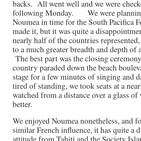
backs. All went well and we were chec
following Monday. We were planning 
Noumea in time for the South Pacifica F
made it, but it was quite a disappointme
nearly half of the countries represente
to a much greater breadth and depth of a
The best part was the closing ceremony
country paraded down the beach bouleva
stage for a few minutes of singing and
tired of standing, we took seats at a ne
watched from a distance over a glass of
better.
We enjoyed Noumea nonetheless, and fou
similar French influence, it has quite a d
attitude from Tahiti and the Society Isl