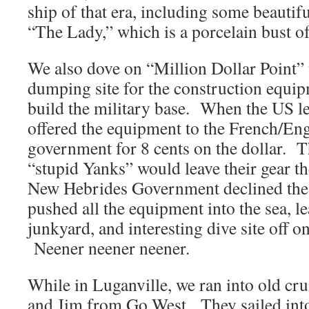
ship of that era, including some beautif
“The Lady,” which is a porcelain bust of
We also dove on “Million Dollar Point” 
dumping site for the construction equip
build the military base. When the US le
offered the equipment to the French/E
government for 8 cents on the dollar. T
“stupid Yanks” would leave their gear the
New Hebrides Government declined the
pushed all the equipment into the sea, l
junkyard, and interesting dive site off o
Neener neener neener.
While in Luganville, we ran into old cr
and Jim from Go West. They sailed into