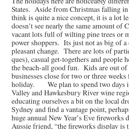
The holidays here are noticeably differen
States. Aside from Christmas falling i
think is quite a nice concept, it is a lo
doesn’t see nearly the same amount of C
vacant lots full of wilting pine trees or
power shoppers. Its just not as big of a 
pleasant change. There are lots of parti
ques), casual get-togethers and people he
the beach-all good fun. Kids are out o
businesses close for two or three weeks
holiday. We plan to spend two days in
Valley and Hawkesbury River wine regi
educating ourselves a bit on the local d
Sydney and find a vantage point, perhaps
huge annual New Year’s Eve fireworks d
Aussie friend, “the fireworks display is 