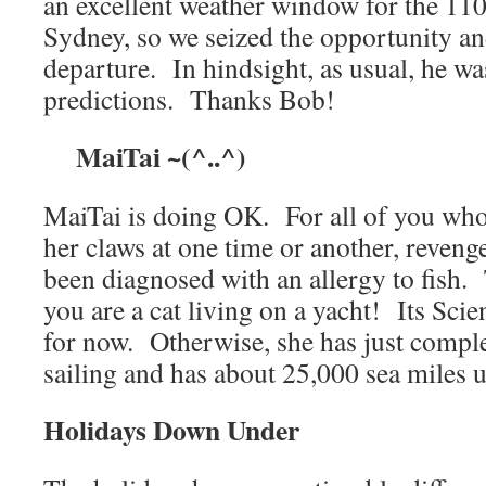
an excellent weather window for the 110
Sydney, so we seized the opportunity a
departure. In hindsight, as usual, he wa
predictions. Thanks Bob!
MaiTai ~(^..^)
MaiTai is doing OK. For all of you who 
her claws at one time or another, reveng
been diagnosed with an allergy to fish. 
you are a cat living on a yacht! Its Sci
for now. Otherwise, she has just comple
sailing and has about 25,000 sea miles 
Holidays Down Under