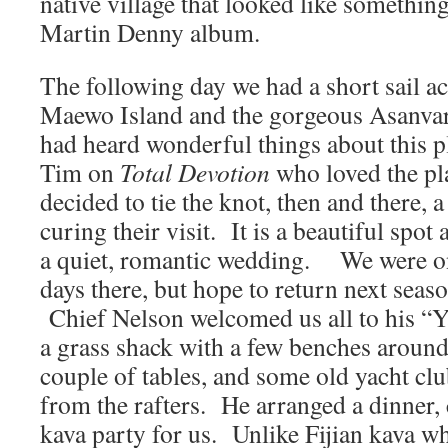
native village that looked like something
Martin Denny album.
The following day we had a short sail ac
Maewo Island and the gorgeous Asan
had heard wonderful things about this 
Tim on
Total Devotion
who loved the pl
decided to tie the knot, then and there, 
curing their visit. It is a beautiful spot 
a quiet, romantic wedding. We were on
days there, but hope to return next season
Chief Nelson welcomed us all to his “Y
a grass shack with a few benches around
couple of tables, and some old yacht cl
from the rafters. He arranged a dinner,
kava party for us. Unlike Fijian kava whi