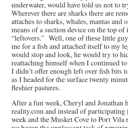
underwater, would have told us not to 
Wherever there are sharks there are remora
attaches to sharks, whales, mantas and o
means of a suction device on the top of 
“leftovers.” Well, one of these little g
me for a fish and attached itself to my 
would stop and look, he would try to hi
reattaching himself when I continued t
I didn’t offer enough left over fish bits t
as I headed for the surface twenty minut
fleshier pastures.
After a fun week, Cheryl and Jonathan 
reality.com and instead of participatin
week and the Musket Cove to Port Vila 
we began the unpleasant task of repai