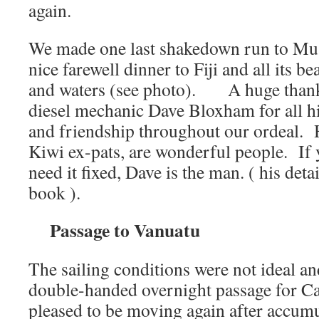
again.
We made one last shakedown run to Mus
nice farewell dinner to Fiji and all its be
and waters (see photo). A huge thanks
diesel mechanic Dave Bloxham for all h
and friendship throughout our ordeal. 
Kiwi ex-pats, are wonderful people. If y
need it fixed, Dave is the man. ( his deta
book ).
Passage to Vanuatu
The sailing conditions were not ideal and
double-handed overnight passage for Ca
pleased to be moving again after accumul