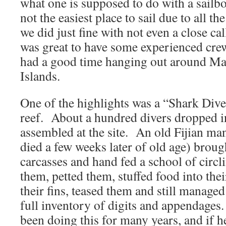
what one is supposed to do with a sailb
not the easiest place to sail due to all th
we did just fine with not even a close ca
was great to have some experienced crew
had a good time hanging out around Ma
Islands.
One of the highlights was a “Shark Dive”
reef. About a hundred divers dropped i
assembled at the site. An old Fijian ma
died a few weeks later of old age) broug
carcasses and hand fed a school of circ
them, petted them, stuffed food into th
their fins, teased them and still manage
full inventory of digits and appendages
been doing this for many years, and if 