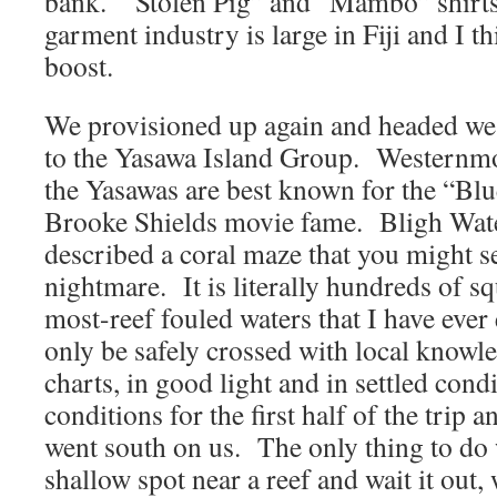
bank. “Stolen Pig” and “Mambo” shirts
garment industry is large in Fiji and I thi
boost.
We provisioned up again and headed we
to the Yasawa Island Group. Westernmost
the Yasawas are best known for the “Bl
Brooke Shields movie fame. Bligh Wate
described a coral maze that you might s
nightmare. It is literally hundreds of sq
most-reef fouled waters that I have ever
only be safely crossed with local knowl
charts, in good light and in settled co
conditions for the first half of the trip 
went south on us. The only thing to do 
shallow spot near a reef and wait it out,