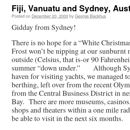
Fiji, Vanuatu and Sydney, Aust
Posted on
December 20, 2000
by
George Backhus
Gidday from Sydney!
There is no hope for a “White Christmas
Frost won’t be nipping at our sunburnt 
outside (Celsius, that is-or 90 Fahrenheit
summer “down under.” Although Sydne
haven for visiting yachts, we managed t
berthing, left over from the recent Olym
from the Central Business District in 
Bay. There are more museums, casinos, 
shops and theaters within a one mile rad
be able to visit in the next six months.