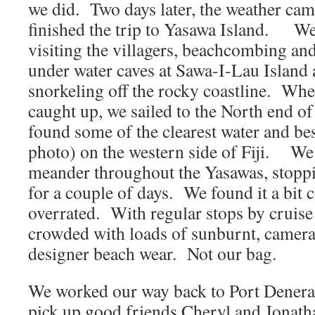
we did. Two days later, the weather cam
finished the trip to Yasawa Island. We 
visiting the villagers, beachcombing and
under water caves at Sawa-I-Lau Island
snorkeling off the rocky coastline. Wh
caught up, we sailed to the North end o
found some of the clearest water and bes
photo) on the western side of Fiji. We
meander throughout the Yasawas, stopp
for a couple of days. We found it a bit
overrated. With regular stops by cruise
crowded with loads of sunburnt, camera 
designer beach wear. Not our bag.
We worked our way back to Port Denera
pick up good friends Cheryl and Jonath