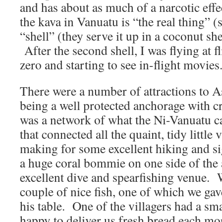
and has about as much of a narcotic effe
the kava in Vanuatu is “the real thing” 
“shell” (they serve it up in a coconut sh
After the second shell, I was flying at fl
zero and starting to see in-flight movies
There were a number of attractions to A
being a well protected anchorage with cry
was a network of what the Ni-Vanuatu ca
that connected all the quaint, tidy little v
making for some excellent hiking and s
a huge coral bommie on one side of the
excellent dive and spearfishing venue. 
couple of nice fish, one of which we gav
his table. One of the villagers had a sm
happy to deliver us fresh bread each mo