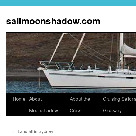
sailmoonshadow.com
Skip
Home
About
About the
Cruising Sailor’
to
Moonshadow
Crew
Glossary
content
←
Landfall in Sydney