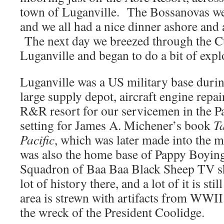
town of Luganville. The Bossanovas wer
and we all had a nice dinner ashore and
The next day we breezed through the C
Luganville and began to do a bit of expl
Luganville was a US military base dur
large supply depot, aircraft engine repair
R&R resort for our servicemen in the Pac
setting for James A. Michener’s book
Ta
Pacific
, which was later made into the m
was also the home base of Pappy Boyin
Squadron of Baa Baa Black Sheep TV s
lot of history there, and a lot of it is s
area is strewn with artifacts from WWI
the wreck of the President Coolidge.