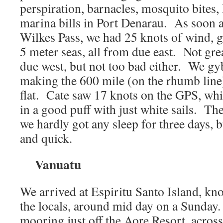
perspiration, barnacles, mosquito bites,
marina bills in Port Denarau. As soon 
Wilkes Pass, we had 25 knots of wind, g
5 meter seas, all from due east. Not gr
due west, but not too bad either. We gy
making the 600 mile (on the rhumb line)
flat. Cate saw 17 knots on the GPS, wh
in a good puff with just white sails. Th
we hardly got any sleep for three days, bu
and quick.
Vanuatu
We arrived at Espiritu Santo Island, kn
the locals, around mid day on a Sunday
mooring just off the Aore Resort, acros