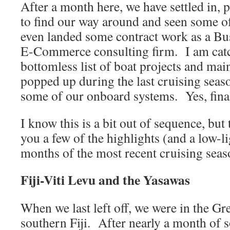
After a month here, we have settled in, p
to find our way around and seen some of
even landed some contract work as a Bus
E-Commerce consulting firm. I am catc
bottomless list of boat projects and mai
popped up during the last cruising seas
some of our onboard systems. Yes, fina
I know this is a bit out of sequence, but
you a few of the highlights (and a low-li
months of the most recent cruising seas
Fiji-Viti Levu and the Yasawas
When we last left off, we were in the Gr
southern Fiji. After nearly a month of 