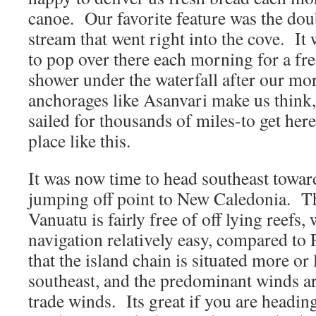
canoe. Our favorite feature was the dou
stream that went right into the cove. It w
to pop over there each morning for a fr
shower under the waterfall after our mo
anchorages like Asanvari make us think,
sailed for thousands of miles-to get here
place like this.
It was now time to head southeast toward
jumping off point to New Caledonia. Th
Vanuatu is fairly free of off lying reefs
navigation relatively easy, compared to 
that the island chain is situated more or
southeast, and the predominant winds ar
trade winds. Its great if you are headin