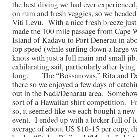
the best diving we had ever experience
on rum and fresh veggies, so we headed 
Viti Levu. With a nice fresh breeze just
made the 100 mile passage from Cape W
Island of Kadavu to Port Denerau in abo
top speed (while surfing down a large wa
knots with just a full main and small jib
exhilarating sail, particularly after lyin
long. The “Bossanovas,” Rita and Da
there so we enjoyed a few days of catch
out in the Nadi/Denarau area. Somehow,
sort of a Hawaiian shirt competition. F
so, it seemed like we each bought a new
event. I ended up with a locker full of lo
average of about US $10-15 per copy, di