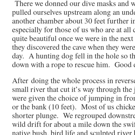
There we donned our dive masks and wit
pulled ourselves upstream along an und
another chamber about 30 feet further in
especially for those of us who are at all
quite beautiful once we were in the nex
they discovered the cave when they were
day. A hunting dog fell in the hole so t
down with a rope to rescue him. Good 
After doing the whole process in revers
small river that cut it’s way through th
were given the choice of jumping in fro
or the bank (10 feet). Most of us chicke
shorter plunge. We regrouped downstre
wild drift for about a mile down the swi
native bush, bird life and sculpted rive