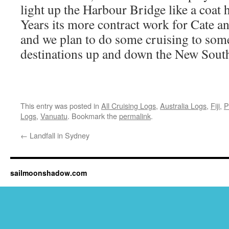
light up the Harbour Bridge like a co
Years its more contract work for Cate a
and we plan to do some cruising to some
destinations up and down the New South
This entry was posted in
All Cruising Logs
,
Australia Logs
,
Fiji
,
P
Logs
,
Vanuatu
. Bookmark the
permalink
.
←
Landfall in Sydney
sailmoonshadow.com