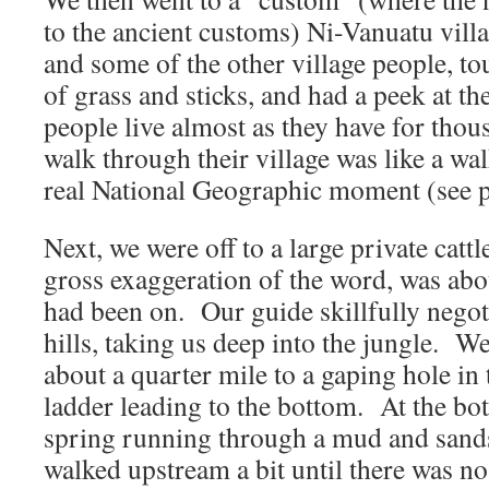
to the ancient customs) Ni-Vanuatu vill
and some of the other village people, t
of grass and sticks, and had a peek at th
people live almost as they have for thou
walk through their village was like a w
real National Geographic moment (see p
Next, we were off to a large private catt
gross exaggeration of the word, was abo
had been on. Our guide skillfully negoti
hills, taking us deep into the jungle. W
about a quarter mile to a gaping hole in
ladder leading to the bottom. At the bo
spring running through a mud and san
walked upstream a bit until there was 