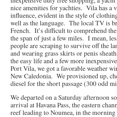
inexpensive duty free shopping, a yacht
nice amenities for yachties. Vila has a 
influence, evident in the style of clothin
well as the language. The local TV is b
French. It’s difficult to comprehend the d
the span of just a few miles. I mean, les
people are scraping to survive off the la
and wearing grass skirts or penis shea
the easy life and a few more inexpensive
Port Vila, we got a favorable weather wi
New Caledonia. We provisioned up, che
diesel for the short passage (300 odd m
We departed on a Saturday afternoon so
arrival at Havana Pass, the eastern chan
reef leading to Noumea, in the morning 