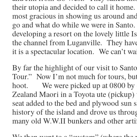
their utopia and decided to call it hom
most gracious in showing us around and
go and what do while we were in Santo.
developing a resort on the lovely little I
the channel from Luganville. They have
it is a spectacular location. We can’t wai
By far the highlight of our visit to Sa
Tour.” Now I’m not much for tours, but 
hoot. We were picked up at 0800 by 
Zealand Maori in a Toyota ute (pickup)
seat added to the bed and plywood sun 
history of the island and drove us throu
many old W.W.II bunkers and other artif
We then went to a “custom” (where the n