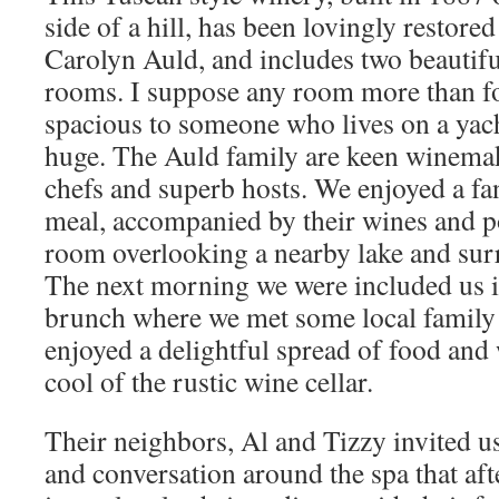
side of a hill, has been lovingly restored
Carolyn Auld, and includes two beautifu
rooms. I suppose any room more than fou
spacious to someone who lives on a yach
huge. The Auld family are keen winemak
chefs and superb hosts. We enjoyed a fa
meal, accompanied by their wines and po
room overlooking a nearby lake and sur
The next morning we were included us i
brunch where we met some local family
enjoyed a delightful spread of food an
cool of the rustic wine cellar.
Their neighbors, Al and Tizzy invited u
and conversation around the spa that af