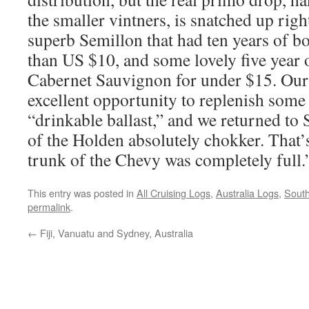
the smaller vintners, is snatched up ri
superb Semillon that had ten years of bot
than US $10, and some lovely five year 
Cabernet Sauvignon for under $15. Our 
excellent opportunity to replenish so
“drinkable ballast,” and we returned to
of the Holden absolutely chokker. That’s
trunk of the Chevy was completely full.
This entry was posted in
All Cruising Logs
,
Australia Logs
,
South
permalink
.
←
Fiji, Vanuatu and Sydney, Australia