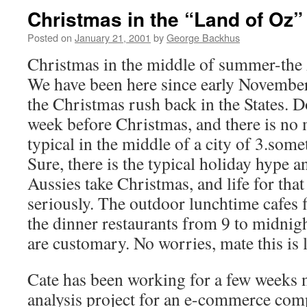
Christmas in the “Land of Oz”
Posted on
January 21, 2001
by
George Backhus
Christmas in the middle of summer-the A
We have been here since early November, 
the Christmas rush back in the States.
week before Christmas, and there is no 
typical in the middle of a city of 3.som
Sure, there is the typical holiday hype a
Aussies take Christmas, and life for that 
seriously. The outdoor lunchtime cafes 
the dinner restaurants from 9 to midnig
are customary. No worries, mate this is 
Cate has been working for a few weeks 
analysis project for an e-commerce com