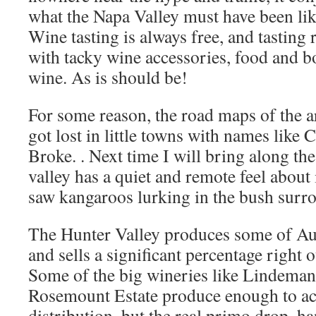
what the Napa Valley must have been like
Wine tasting is always free, and tasting 
with tacky wine accessories, food and bo
wine. As is should be!
For some reason, the road maps of the a
got lost in little towns with names like
Broke. . Next time I will bring along t
valley has a quiet and remote feel about 
saw kangaroos lurking in the bush surr
The Hunter Valley produces some of Aust
and sells a significant percentage right o
Some of the big wineries like Lindema
Rosemount Estate produce enough to a
distribution, but the real primo drop, h