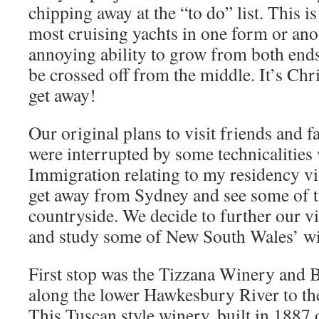
chipping away at the “to do” list. This 
most cruising yachts in one form or ano
annoying ability to grow from both ends
be crossed off from the middle. It’s Ch
get away!
Our original plans to visit friends and 
were interrupted by some technicalitie
Immigration relating to my residency vis
get away from Sydney and see some of 
countryside. We decide to further our vi
and study some of New South Wales’ wi
First stop was the Tizzana Winery and 
along the lower Hawkesbury River to th
This Tuscan style winery, built in 1887 