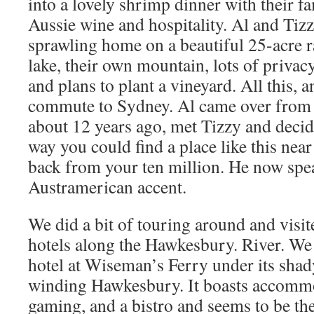
into a lovely shrimp dinner with their f
Aussie wine and hospitality. Al and Tizz
sprawling home on a beautiful 25-acre 
lake, their own mountain, lots of privac
and plans to plant a vineyard. All this, 
commute to Sydney. Al came over from 
about 12 years ago, met Tizzy and decid
way you could find a place like this nea
back from your ten million. He now spea
Austramerican accent.
We did a bit of touring around and visit
hotels along the Hawkesbury. River. We 
hotel at Wiseman’s Ferry under its shad
winding Hawkesbury. It boasts accommo
gaming, and a bistro and seems to be the