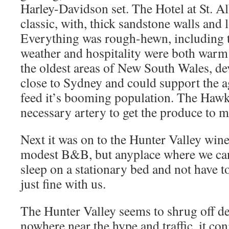
Harley-Davidson set. The Hotel at St. Al
classic, with, thick sandstone walls and
Everything was rough-hewn, including t
weather and hospitality were both warm 
the oldest areas of New South Wales, de
close to Sydney and could support the a
feed it’s booming population. The Haw
necessary artery to get the produce to m
Next it was on to the Hunter Valley wine
modest B&B, but anyplace where we can
sleep on a stationary bed and not have to
just fine with us.
The Hunter Valley seems to shrug off d
nowhere near the hype and traffic, it con