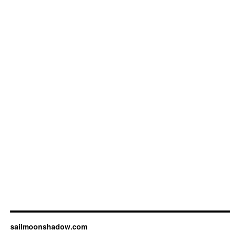
sailmoonshadow.com