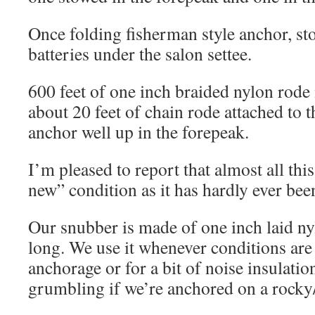
Once folding fisherman style anchor, st
batteries under the salon settee.
600 feet of one inch braided nylon rode 
about 20 feet of chain rode attached to 
anchor well up in the forepeak.
I’m pleased to report that almost all this
new” condition as it has hardly ever bee
Our snubber is made of one inch laid ny
long. We use it whenever conditions are
anchorage or for a bit of noise insulatio
grumbling if we’re anchored on a rocky