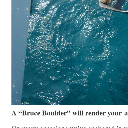
A “Bruce Boulder” will render your a