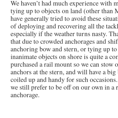
We haven’t had much experience with mu
tying up to objects on land (other tha
have generally tried to avoid these situa
of deploying and recovering all the tackle
especially if the weather turns nasty. Th
that due to crowded anchorages and shif
anchoring bow and stern, or tying up to 
inanimate objects on shore is quite a c
purchased a rail mount so we can stow o
anchors at the stern, and will have a big
coiled up and handy for such occasions. 
we still prefer to be off on our own in a 
anchorage.