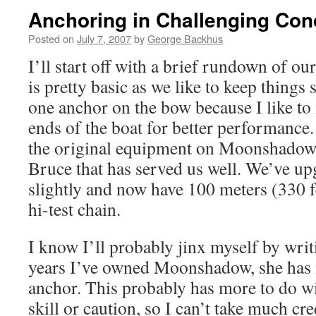
Anchoring in Challenging Con
Posted on
July 7, 2007
by
George Backhus
I’ll start off with a brief rundown of o
is pretty basic as we like to keep things
one anchor on the bow because I like to
ends of the boat for better performance
the original equipment on Moonshadow,
Bruce that has served us well. We’ve up
slightly and now have 100 meters (330 
hi-test chain.
I know I’ll probably jinx myself by writi
years I’ve owned Moonshadow, she has 
anchor. This probably has more to do w
skill or caution, so I can’t take much cr