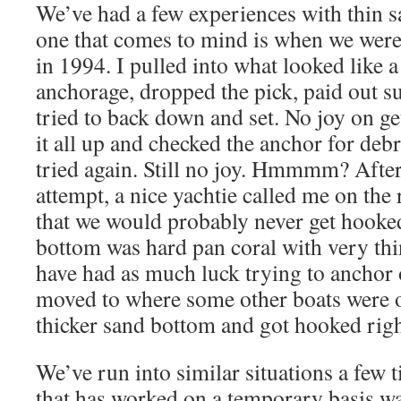
We’ve had a few experiences with thin s
one that comes to mind is when we were
in 1994. I pulled into what looked like 
anchorage, dropped the pick, paid out su
tried to back down and set. No joy on ge
it all up and checked the anchor for debri
tried again. Still no joy. Hmmmm? After 
attempt, a nice yachtie called me on th
that we would probably never get hooked
bottom was hard pan coral with very thi
have had as much luck trying to anchor 
moved to where some other boats were 
thicker sand bottom and got hooked righ
We’ve run into similar situations a few 
that has worked on a temporary basis was