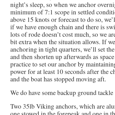
night’s sleep, so when we anchor overni
minimum of 7:1 scope in settled conditio
above 15 knots or forecast to do so, we’l
if we have enough chain and there is sw
lots of rode doesn’t cost much, so we are
bit extra when the situation allows. If w
anchoring in tight quarters, we’ll set th
and then shorten up afterwards as space
practice to set our anchor by maintaini
power for at least 10 seconds after the c
and the boat has stopped moving aft.
We do have some backup ground tackle 
Two 35lb Viking anchors, which are al
one stowed in the forepeak and one in the