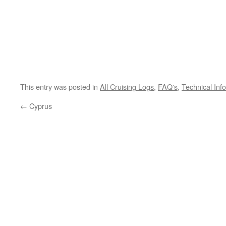
This entry was posted in
All Cruising Logs
,
FAQ's
,
Technical Inf
←
Cyprus