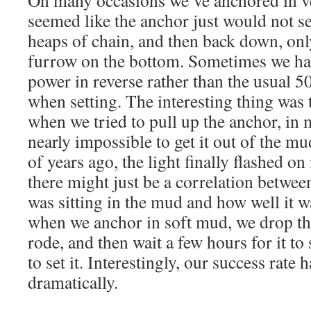
On many occasions we’ve anchored in v
seemed like the anchor just would not s
heaps of chain, and then back down, onl
furrow on the bottom. Sometimes we had
power in reverse rather than the usual 5
when setting. The interesting thing was t
when we tried to pull up the anchor, in 
nearly impossible to get it out of the
of years ago, the light finally flashed o
there might just be a correlation betwe
was sitting in the mud and how well it 
when we anchor in soft mud, we drop th
rode, and then wait a few hours for it to
to set it. Interestingly, our success rate
dramatically.