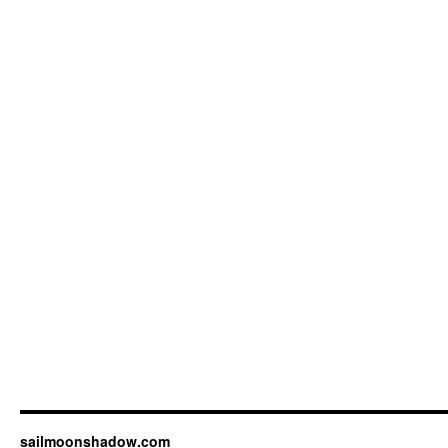
sailmoonshadow.com