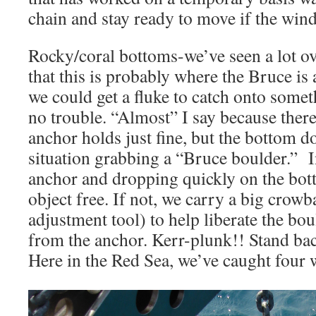
chain and stay ready to move if the wind
Rocky/coral bottoms-we’ve seen a lot ove
that this is probably where the Bruce is a
we could get a fluke to catch onto some
no trouble. “Almost” I say because ther
anchor holds just fine, but the bottom do
situation grabbing a “Bruce boulder.” In 
anchor and dropping quickly on the bott
object free. If not, we carry a big crowb
adjustment tool) to help liberate the bou
from the anchor. Kerr-plunk!! Stand bac
Here in the Red Sea, we’ve caught four 