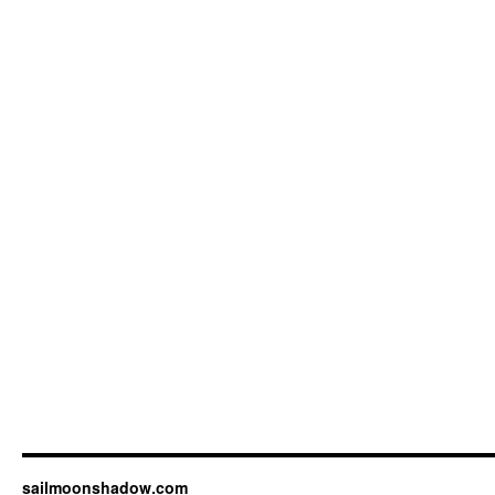
sailmoonshadow.com