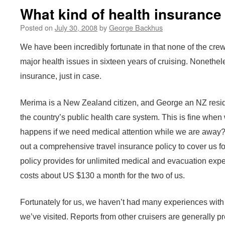
What kind of health insurance
Posted on
July 30, 2008
by
George Backhus
We have been incredibly fortunate in that none of the cre
major health issues in sixteen years of cruising. Nonethel
insurance, just in case.
Merima is a New Zealand citizen, and George an NZ resid
the country’s public health care system. This is fine whe
happens if we need medical attention while we are away? F
out a comprehensive travel insurance policy to cover us f
policy provides for unlimited medical and evacuation exp
costs about US $130 a month for the two of us.
Fortunately for us, we haven’t had many experiences with l
we’ve visited. Reports from other cruisers are generally pr