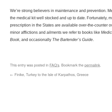
We’re strong believers in maintenance and prevention. Me
the medical kit well stocked and up to date. Fortunately, 
prescription in the States are available over-the-counter o
minor afflictions and ailments we refer to books like
Medic
Book
, and occasionally
The Bartender’s Guide
.
This entry was posted in
FAQ's
. Bookmark the
permalink
.
←
Finike, Turkey to the Isle of Karpathos, Greece