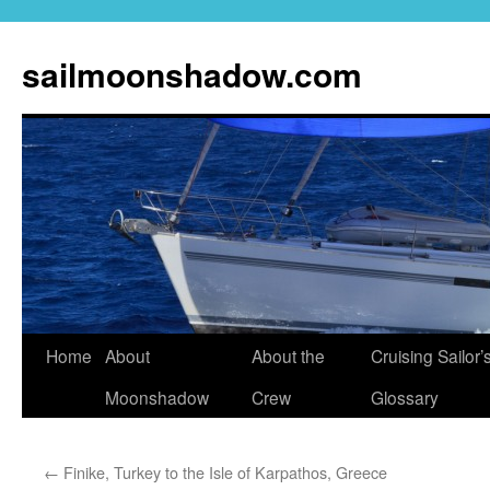
sailmoonshadow.com
Skip
Home
About
About the
Cruising Sailor’
to
Moonshadow
Crew
Glossary
content
←
Finike, Turkey to the Isle of Karpathos, Greece