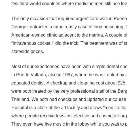
few third-world countries where medicine men still use leec
The only occasion that required urgent care was in Puerto
George contracted a rather nasty case of food poisoning. 
American-owned clinic adjacent to the marina. A couple o
“intravenous cocktail” did the trick. The treatment was of s
stateside prices.
Most of our experiences have been with simple dental che
in Puerto Vallarta, also in 1997, where he was treated by 
educated dentist. A checkup and cleaning cost about $25.
were both treated by the very professional staff of the Ba
Thailand. We both had checkups and updated our course 
Hospital is a state-of-the art facility and draws “medical t
where people receive low-cost elective and cosmetic surge
They even have live music in the lobby while you wait to pa