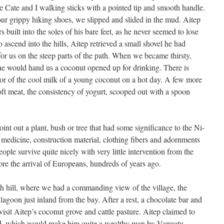
e Cate and I walking sticks with a pointed tip and smooth handle.
our grippy hiking shoes, we slipped and slided in the mud. Aitep
 built into the soles of his bare feet, as he never seemed to lose
to ascend into the hills, Aitep retrieved a small shovel he had
for us on the steep parts of the path. When we became thirsty,
he would hand us a coconut opened up for drinking. There is
vor of the cool milk of a young coconut on a hot day. A few more
ft meat, the consistency of yogurt, scooped out with a spoon
int out a plant, bush or tree that had some significance to the Ni-
 medicine, construction material, clothing fibers and adornments
ople survive quite nicely with very little intervention from the
ore the arrival of Europeans, hundreds of years ago.
igh hill, where we had a commanding view of the village, the
 lagoon just inland from the bay. After a rest, a chocolate bar and
it Aitep’s coconut grove and cattle pasture. Aitep claimed to
and, which would make him quite a wealthy man by Vanuatu