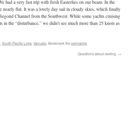
 had a very fast trip with fresh Easterlies on our beam. In the
 nearly flat. It was a lovely day sail in cloudy skies, which finally
 Segond Channel from the Southwest. While some yachts cruising
ts in the “disturbance,” we didn’t see much more than 25 knots as
s
,
South Pacific Logs
,
Vanuatu
. Bookmark the
permalink
.
Questions about reefing.
→