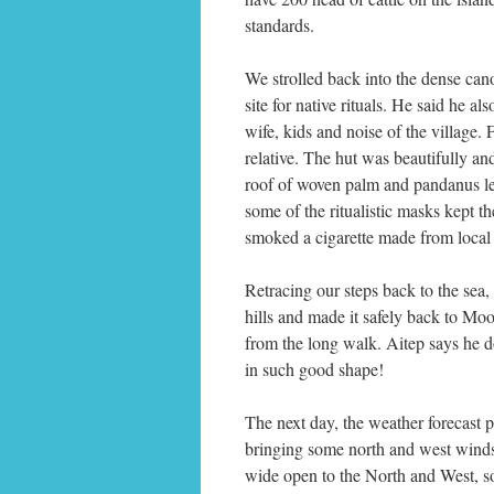
standards.
We strolled back into the dense cano
site for native rituals. He said he a
wife, kids and noise of the village.
relative. The hut was beautifully a
roof of woven palm and pandanus le
some of the ritualistic masks kept t
smoked a cigarette made from local 
Retracing our steps back to the sea
hills and made it safely back to Mo
from the long walk. Aitep says he do
in such good shape!
The next day, the weather forecast 
bringing some north and west winds
wide open to the North and West, s