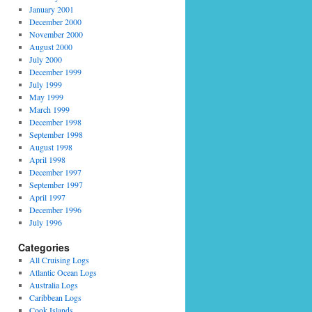
January 2001
December 2000
November 2000
August 2000
July 2000
December 1999
July 1999
May 1999
March 1999
December 1998
September 1998
August 1998
April 1998
December 1997
September 1997
April 1997
December 1996
July 1996
Categories
All Cruising Logs
Atlantic Ocean Logs
Australia Logs
Caribbean Logs
Cook Islands