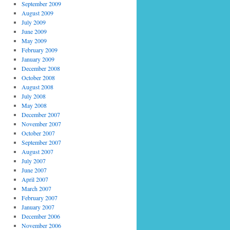
September 2009
August 2009
July 2009
June 2009
May 2009
February 2009
January 2009
December 2008
October 2008
August 2008
July 2008
May 2008
December 2007
November 2007
October 2007
September 2007
August 2007
July 2007
June 2007
April 2007
March 2007
February 2007
January 2007
December 2006
November 2006