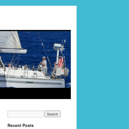
Recent Posts