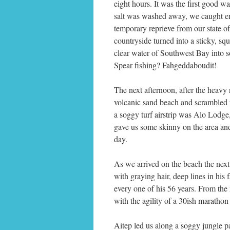
eight hours. It was the first good
salt was washed away, we caught eno
temporary reprieve from our state o
countryside turned into a sticky, sq
clear water of Southwest Bay into s
Spear fishing? Fahgeddaboudit!
The next afternoon, after the heavy 
volcanic sand beach and scrambled up
a soggy turf airstrip was Alo Lodge
gave us some skinny on the area and
day.
As we arrived on the beach the next
with graying hair, deep lines in his
every one of his 56 years. From th
with the agility of a 30ish marathon
Aitep led us along a soggy jungle p