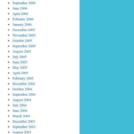
September 2006
June 2006
April 2006
February 2006
January 2006
December 2005
November 2005
October 2005
September 2005
August 2005
July 2005
June 2005
May 2005
April 2005
February 2005
December 2004
October 2004
September 2004
August 2004
July 2004
June 2004
March 2004
December 2003
September 2003
August 2003