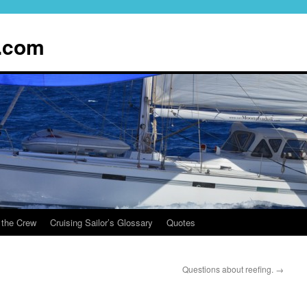
.com
 the Crew
Cruising Sailor’s Glossary
Quotes
Questions about reefing.
→