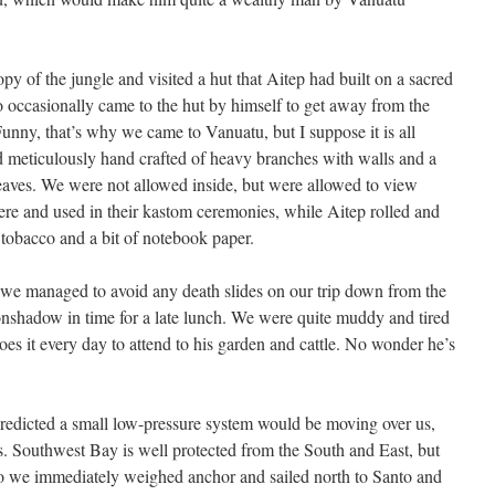
py of the jungle and visited a hut that Aitep had built on a sacred
lso occasionally came to the hut by himself to get away from the
 Funny, that’s why we came to Vanuatu, but I suppose it is all
nd meticulously hand crafted of heavy branches with walls and a
aves. We were not allowed inside, but were allowed to view
here and used in their kastom ceremonies, while Aitep rolled and
tobacco and a bit of notebook paper.
, we managed to avoid any death slides on our trip down from the
onshadow in time for a late lunch. We were quite muddy and tired
es it every day to attend to his garden and cattle. No wonder he’s
predicted a small low-pressure system would be moving over us,
. Southwest Bay is well protected from the South and East, but
o we immediately weighed anchor and sailed north to Santo and