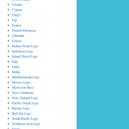
Croatia
Cyprus
FAQ's
Fiji
France
French Polynesia
Gibraltar
Greece
Indian Ocean Logs
Indonesia Logs
Inland Travel Logs
Italy
Links
Malta
Mediterranean Logs
Mexico Logs
MooCrew Bio's
New Caledonia
New Zealand Logs
Pacific Ocean Logs
Racing Logs
Red Sea Logs
South Pacific Logs
Southeast Asia Logs
Spain