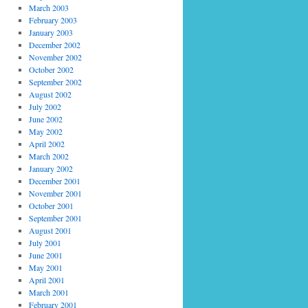
March 2003
February 2003
January 2003
December 2002
November 2002
October 2002
September 2002
August 2002
July 2002
June 2002
May 2002
April 2002
March 2002
January 2002
December 2001
November 2001
October 2001
September 2001
August 2001
July 2001
June 2001
May 2001
April 2001
March 2001
February 2001