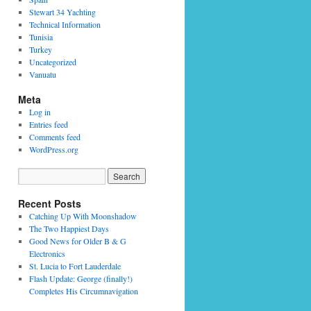
Stewart 34 Yachting
Technical Information
Tunisia
Turkey
Uncategorized
Vanuatu
Meta
Log in
Entries feed
Comments feed
WordPress.org
Recent Posts
Catching Up With Moonshadow
The Two Happiest Days
Good News for Older B & G
Electronics
St. Lucia to Fort Lauderdale
Flash Update: George (finally!)
Completes His Circumnavigation