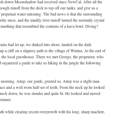
 wash down Moonshadow had received since NewCal. After all the
ugh runoff from the deck to top off our tanks, and give us a
f perpetual water rationing. The bad news is that the surrounding
uishy mess, and the muddy river runoff turned the normally crystal
omething that resembled the contents of a kava bowl. Diving?
rains had let up, we dinked into shore, landed on the dark
 a cliff on a slippery path to the village of Wintua. At the end of
, the local guesthouse. There we met George, the proprietor, who
 organized a guide to take us hiking in the jungle the following
 morning, Aitep, our guide, greeted us. Aitep was a slight man
 face and a well worn half-set of teeth. From the neck up he looked
e neck down, he was slender and quite fit. He looked and moved
 runner.
ath while clearing recent overgrowth with his long, sharp machete.