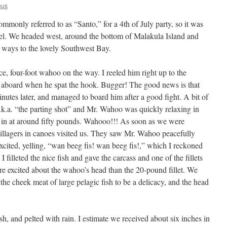
hus
mmonly referred to as “Santo,” for a 4th of July party, so it was
eel. We headed west, around the bottom of Malakula Island and
a ways to the lovely Southwest Bay.
e, four-foot wahoo on the way. I reeled him right up to the
 aboard when he spat the hook. Bugger! The good news is that
nutes later, and managed to board him after a good fight. A bit of
a.k.a. “the parting shot” and Mr. Wahoo was quickly relaxing in
in at around fifty pounds. Wahooo!!! As soon as we were
llagers in canoes visited us. They saw Mr. Wahoo peacefully
excited, yelling, “wan beeg fis! wan beeg fis!,” which I reckoned
 filleted the nice fish and gave the carcass and one of the fillets
ore excited about the wahoo’s head than the 20-pound fillet. We
 the cheek meat of large pelagic fish to be a delicacy, and the head
h, and pelted with rain. I estimate we received about six inches in