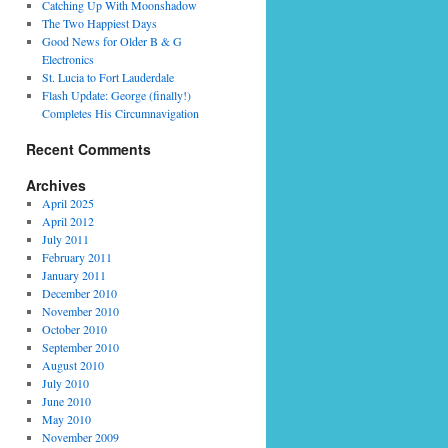
Catching Up With Moonshadow
The Two Happiest Days
Good News for Older B & G
Electronics
St. Lucia to Fort Lauderdale
Flash Update: George (finally!)
Completes His Circumnavigation
Recent Comments
Archives
April 2025
April 2012
July 2011
February 2011
January 2011
December 2010
November 2010
October 2010
September 2010
August 2010
July 2010
June 2010
May 2010
November 2009