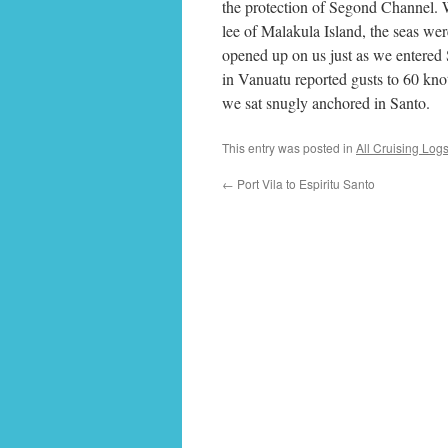
the protection of Segond Channel. We
lee of Malakula Island, the seas were
opened up on us just as we entered
in Vanuatu reported gusts to 60 kno
we sat snugly anchored in Santo.
This entry was posted in
All Cruising Log
←
Port Vila to Espiritu Santo