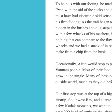
To help us with our footing, he mad
Even with the aid of the sticks and 
must have had electronic skid sensors
his firm footing. As the trail began 
hidden in the bushes and dug steps 
with a few whacks of his machete, 
nothing that can compare to the fla
whacks and we had a snack of its so
make from a chip from the husk.
Occasionally, Aitep would stop to po
Vanuatu people. Most of their food,
grow in the jungle. Many of these pe
outside world, much as they did bef
Our first stop was at the top of a h
airstrip, Southwest Bay, and a large
a few Kodak moments, we went to vis
have 200 head of cattle on the isl