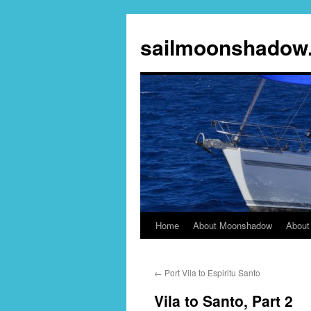
sailmoonshadow
Home
About Moonshadow
About
Skip
to
←
Port Vila to Espiritu Santo
content
Vila to Santo, Part 2