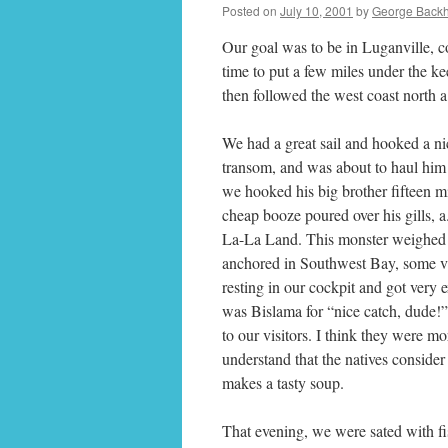
Posted on
July 10, 2001
by
George Back
Our goal was to be in Luganville, co
time to put a few miles under the k
then followed the west coast north 
We had a great sail and hooked a nic
transom, and was about to haul him
we hooked his big brother fifteen mi
cheap booze poured over his gills, 
La-La Land. This monster weighed 
anchored in Southwest Bay, some vi
resting in our cockpit and got very 
was Bislama for “nice catch, dude!” I
to our visitors. I think they were m
understand that the natives consider
makes a tasty soup.
That evening, we were sated with fis