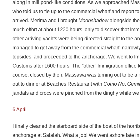
along in mill pond-like conditions. As we approached Mas
who told us to tie up to the commercial wharf and report 
arrived. Merima and I brought
Moonshadow
alongside the 
much effort at about 1230 hours, only to discover that Imm
other arriving yachts were being directed straight to the a
managed to get away from the commercial wharf, narrowl
topsides, and proceeded to the anchorage. We went to Imm
Customs after 1600 hours. The “other” Immigration office f
course, closed by then. Massawa was turning out to be a r
out to dinner at Beaches Restaurant with
Como No
,
Gemi
jandals and crocs were pinched from the dinghy while we 
6 April
I finally cleaned the starboard side of the boat of the horri
anchorage at Salalah. What a job! We went ashore late in 