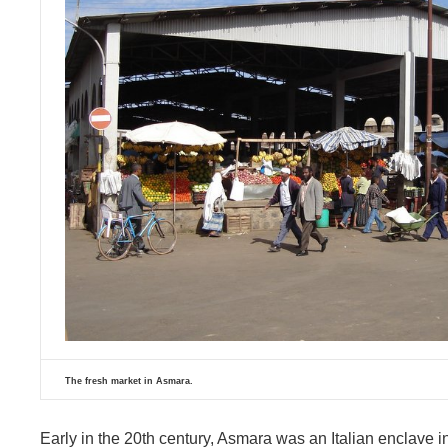
The fresh market in Asmara.
Early in the 20th century, Asmara was an Italian enclave in th