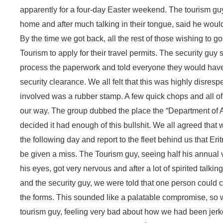
apparently for a four-day Easter weekend. The tourism guy 
home and after much talking in their tongue, said he would 
By the time we got back, all the rest of those wishing to g
Tourism to apply for their travel permits. The security guy
process the paperwork and told everyone they would have 
security clearance. We all felt that this was highly disrespe
involved was a rubber stamp. A few quick chops and all o
our way. The group dubbed the place the “Department of 
decided it had enough of this bullshit. We all agreed that w
the following day and report to the fleet behind us that Er
be given a miss. The Tourism guy, seeing half his annual v
his eyes, got very nervous and after a lot of spirited talk
and the security guy, we were told that one person could c
the forms. This sounded like a palatable compromise, so w
tourism guy, feeling very bad about how we had been jerk