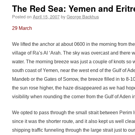
The Red Sea: Yemen and Eritr
Posted on
April 15, 2007
by
George Backhus
29 March
We lifted the anchor at about 0600 in the morning from the
village of Ra’s Al ‘Arah. The sky was overcast and there w
water. The morning breeze was just a couple of knots so 
south coast of Yemen, near the west end of the Gulf of A
Mandeb or the Gates of Sorrow, the breeze filled in to 8-1
the sun rose higher, the haze disappeared as we had hop
visibility when rounding the corner from the Gulf of Aden 
We opted to pass through the small strait between Perim
since it was the shorter route, and it also kept us well cle
shipping traffic funneling through the large strait just to ou