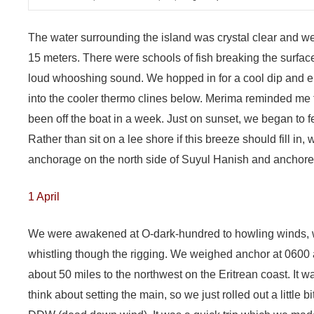
The water surrounding the island was crystal clear and we
15 meters. There were schools of fish breaking the surface
loud whooshing sound. We hopped in for a cool dip and 
into the cooler thermo clines below. Merima reminded me th
been off the boat in a week. Just on sunset, we began to fe
Rather than sit on a lee shore if this breeze should fill in,
anchorage on the north side of Suyul Hanish and anchored 
1 April
We were awakened at O-dark-hundred to howling winds, wit
whistling though the rigging. We weighed anchor at 0600
about 50 miles to the northwest on the Eritrean coast. It w
think about setting the main, so we just rolled out a little 