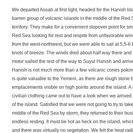
We departed Assab at first light, headed for the Hanish Is
barren group of volcanic islands in the middle of the Re
territory. They make for a convenient stopover point for s
Red Sea looking for rest and respite from unfavorable wi
from the west-northwest, but we were able to sail at 5.5-6
knots of breeze. The winds died about half way there an
motor sailed the rest of the way to Suyul Hanish and arrive
Hanish is not much more than a few volcanic cones poking 
is quite valuable to the Yemeni, as there are rough stone
emplacements visible on high points around the island. A 
civilian clothing came out to have a look when we arrive
of the island. Satisfied that we were not going to try to take
middle of the Red Sea by storm, they returned to their bu
endless resting. It must be hot as heck on the island, whic
and there was virtually no vegetation. We felt the heat radi