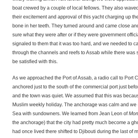
boat crewed by a couple of local fellows. They also waved
their excitement and approval of this yacht charging up the
bone in her teeth. They turned around and came close and
sure what they were after or if they were government offici
signaled to them that it was too hard, and we needed to ca
through the channels and reefs to Assab while there was s
be satisfied with this.
As we approached the Port of Assab, a radio call to Port
anchored just to the south of the commercial port just bef
and the town was quiet. We assumed that this was because
Muslim weekly holiday. The anchorage was calm and we ce
Sea with sundowners. We learned from Jean Leon of
Mont
the anchorage) that the city had pretty much become a gho
had once lived there shifted to Djibouti during the last o