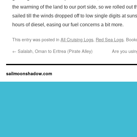
the warming of the land to our port side, so we rolled out
sailed till the winds dropped off to low single digits at su
hours of diesel, easing our fuel concerns a bit more.
This entry was posted in
All Cruising Logs
,
Red Sea Logs
. Book
←
Salalah, Oman to Eritrea (Pirate Alley)
Are you usin
sailmoonshadow.com