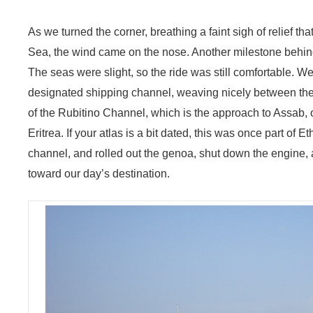
As we turned the corner, breathing a faint sigh of relief t
Sea, the wind came on the nose. Another milestone behin
The seas were slight, so the ride was still comfortable. 
designated shipping channel, weaving nicely between the fl
of the Rubitino Channel, which is the approach to Assab, o
Eritrea. If your atlas is a bit dated, this was once part of 
channel, and rolled out the genoa, shut down the engine, 
toward our day’s destination.