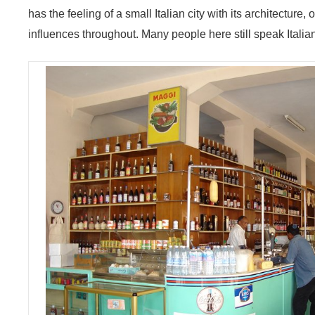
has the feeling of a small Italian city with its architecture,
influences throughout. Many people here still speak Italia