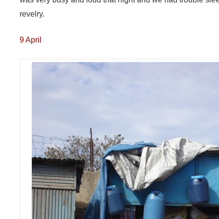
revelry.
9 April