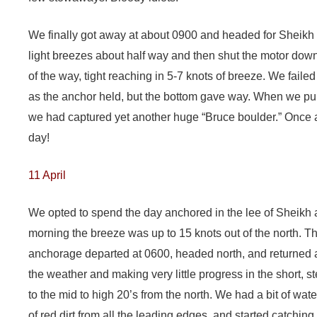
We finally got away at about 0900 and headed for Sheikh 
light breezes about half way and then shut the motor down 
of the way, tight reaching in 5-7 knots of breeze. We failed
as the anchor held, but the bottom gave way. When we pul
we had captured yet another huge “Bruce boulder.” Once 
day!
11 April
We opted to spend the day anchored in the lee of Sheikh a
morning the breeze was up to 15 knots out of the north. Th
anchorage departed at 0600, headed north, and returned af
the weather and making very little progress in the short, 
to the mid to high 20’s from the north. We had a bit of wat
of red dirt from all the leading edges, and started catch