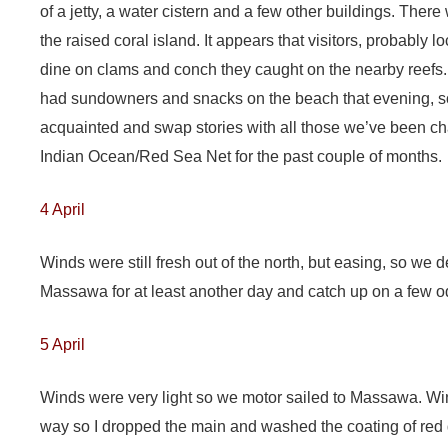
of a jetty, a water cistern and a few other buildings. There 
the raised coral island. It appears that visitors, probably
dine on clams and conch they caught on the nearby reefs.
had sundowners and snacks on the beach that evening, s
acquainted and swap stories with all those we’ve been cha
Indian Ocean/Red Sea Net for the past couple of months.
4 April
Winds were still fresh out of the north, but easing, so we d
Massawa for at least another day and catch up on a few od
5 April
Winds were very light so we motor sailed to Massawa. Wi
way so I dropped the main and washed the coating of red 