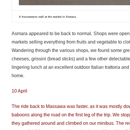
A housewares stall at the market in Asmara.
Asmara appeared to be back to normal. Shops were open
markets selling everything from fruits and vegetable to cl
Wandering through the various shops, we found some great 
cheeses, grissini (bread sticks) and a few other delectab
lingering lunch at an excellent outdoor Italian trattoria 
home.
10 April
The ride back to Massawa was faster, as it was mostly dow
baboons along the road on the first leg of the trip. We s
they gathered around and climbed on our minibus. The rest o