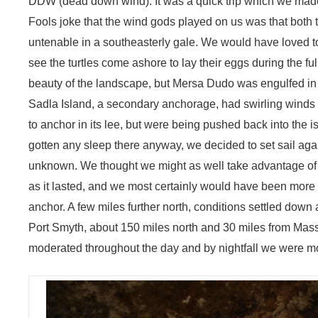
DDW (dead down wind). It was a quick trip which we made 
Fools joke that the wind gods played on us was that both
untenable in a southeasterly gale. We would have loved to
see the turtles come ashore to lay their eggs during the 
beauty of the landscape, but Mersa Dudo was engulfed in
Sadla Island, a secondary anchorage, had swirling winds a
to anchor in its lee, but were being pushed back into the 
gotten any sleep there anyway, we decided to set sail aga
unknown. We thought we might as well take advantage of t
as it lasted, and we most certainly would have been more
anchor. A few miles further north, conditions settled down 
Port Smyth, about 150 miles north and 30 miles from Mas
moderated throughout the day and by nightfall we were moto