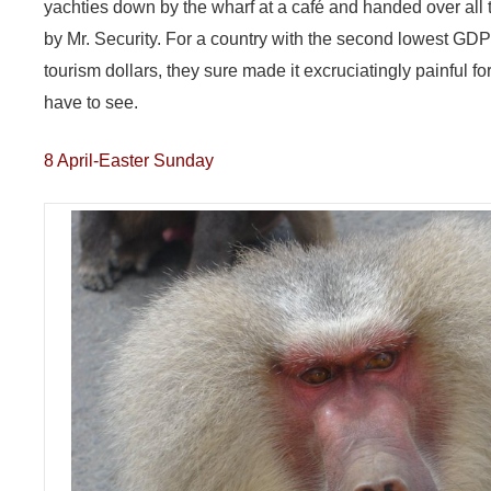
yachties down by the wharf at a café and handed over all
by Mr. Security. For a country with the second lowest GDP i
tourism dollars, they sure made it excruciatingly painful for
have to see.
8 April-Easter Sunday