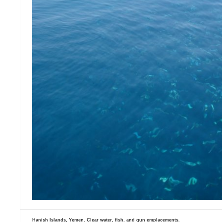
Hanish Islands, Yemen. Clear water, fish, and gun emplacements.