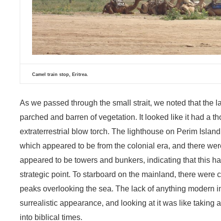
Camel train stop, Eritrea.
As we passed through the small strait, we noted that the la
parched and barren of vegetation. It looked like it had a 
extraterrestrial blow torch. The lighthouse on Perim Island
which appeared to be from the colonial era, and there we
appeared to be towers and bunkers, indicating that this 
strategic point. To starboard on the mainland, there were ca
peaks overlooking the sea. The lack of anything modern in
surrealistic appearance, and looking at it was like taking
into biblical times.