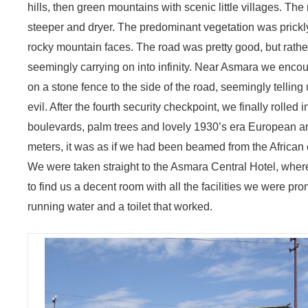
hills, then green mountains with scenic little villages. T
steeper and dryer. The predominant vegetation was prickly
rocky mountain faces. The road was pretty good, but rathe
seemingly carrying on into infinity. Near Asmara we enco
on a stone fence to the side of the road, seemingly tellin
evil. After the fourth security checkpoint, we finally rolled 
boulevards, palm trees and lovely 1930’s era European ar
meters, it was as if we had been beamed from the African c
We were taken straight to the Asmara Central Hotel, where
to find us a decent room with all the facilities we were p
running water and a toilet that worked.