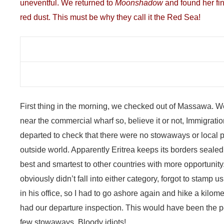
uneventful. We returned to
Moonshadow
and found her fine
red dust. This must be why they call it the Red Sea!
First thing in the morning, we checked out of Massawa. 
near the commercial wharf so, believe it or not, Immigrat
departed to check that there were no stowaways or local 
outside world. Apparently Eritrea keeps its borders sealed t
best and smartest to other countries with more opportunity
obviously didn’t fall into either category, forgot to stamp 
in his office, so I had to go ashore again and hike a kilome
had our departure inspection. This would have been the pe
few stowaways. Bloody idiots!