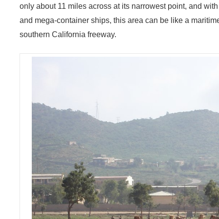
only about 11 miles across at its narrowest point, and wit
and mega-container ships, this area can be like a maritim
southern California freeway.