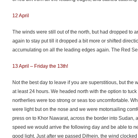
12 April
The winds were still out of the north, but had dropped to
again to stay put till it dropped a bit more or shifted direct
accumulating on all the leading edges again. The Red Sea
13 April – Friday the 13th!
Not the best day to leave if you are superstitious, but th
at least 24 hours. We headed north with the option to tuck i
northerlies were too strong or seas too uncomfortable. W
were light but on the nose and we were motorsailing comfo
press on to Khor Nawarat, across the border into Sudan, a
speed we would arrive the following day and be able to n
good light. Just after we passed Difnein, the wind clocked