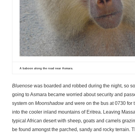
A baboon along the road near Asmara.
Bluenose
was boarded and robbed during the night, so so
going to Asmara became worried about security and passed
system on
Moonshadow
and were on the bus at 0730 for t
into the cooler inland mountains of Eritrea. Leaving Mass
typical African desert with sheep, goats and camels grazin
be found amongst the parched, sandy and rocky terrain. T