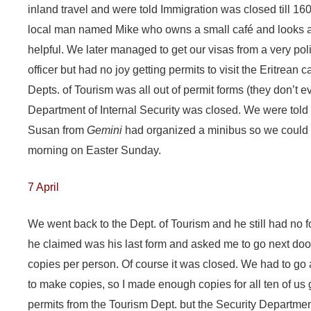
inland travel and were told Immigration was closed till 1
local man named Mike who owns a small café and looks af
helpful. We later managed to get our visas from a very poli
officer but had no joy getting permits to visit the Eritrean
Depts. of Tourism was all out of permit forms (they don’t e
Department of Internal Security was closed. We were told
Susan from
Gemini
had organized a minibus so we could all
morning on Easter Sunday.
7 April
We went back to the Dept. of Tourism and he still had n
he claimed was his last form and asked me to go next do
copies per person. Of course it was closed. We had to go 
to make copies, so I made enough copies for all ten of us 
permits from the Tourism Dept. but the Security Departme