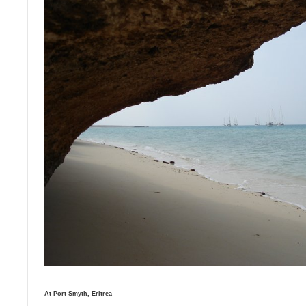
At Port Smyth, Eritrea