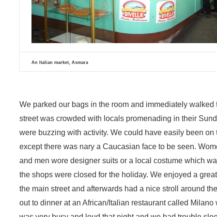
An Italian market, Asmara
We parked our bags in the room and immediately walked t
street was crowded with locals promenading in their Sund
were buzzing with activity. We could have easily been on t
except there was nary a Caucasian face to be seen. Women 
and men wore designer suits or a local costume which was
the shops were closed for the holiday. We enjoyed a great 
the main street and afterwards had a nice stroll around the 
out to dinner at an African/Italian restaurant called Milano 
was very busy and loud that night and we had trouble slee