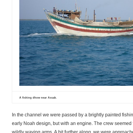
A fishing dhow near Assab.
In the channel we were passed by a brightly painted fish
early Noah design, but with an engine. The crew seemed v
wildly waving arms. A bit further along, we were approac