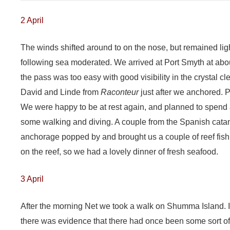
2 April
The winds shifted around to on the nose, but remained ligh
following sea moderated. We arrived at Port Smyth at abo
the pass was too easy with good visibility in the crystal 
David and Linde from
Raconteur
just after we anchored. P
We were happy to be at rest again, and planned to spend 
some walking and diving. A couple from the Spanish cat
anchorage popped by and brought us a couple of reef fish
on the reef, so we had a lovely dinner of fresh seafood.
3 April
After the morning Net we took a walk on Shumma Island. It
there was evidence that there had once been some sort of