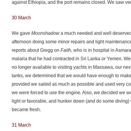
against Ethiopia, and the port remains closed. We saw very
30 March
We gave
Moonshadow
a much needed and well deserved 
afternoon doing some minor repairs and light maintenance
reports about Gregg on
Faith
, who is in hospital in Asmar
malaria that he had contracted in Sri Lanka or Yemen. We 
no longer available to visiting yachts in Massawa, our nex
tanks, we determined that we would have enough to make 
provided we sailed as much as possible and used very c
we were forced to use the engine. Also, we decided we 
light or favorable, and hunker down (and do some diving) 
became fresh.
31 March