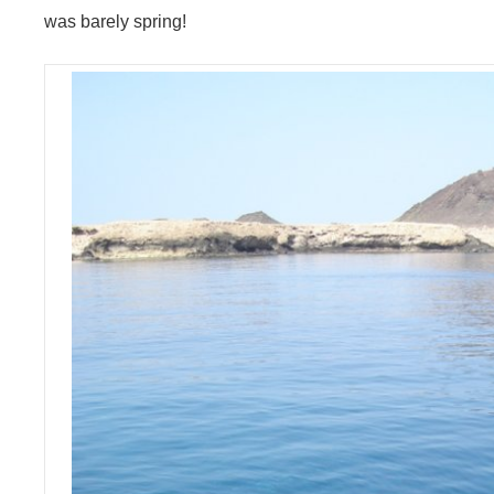
was barely spring!