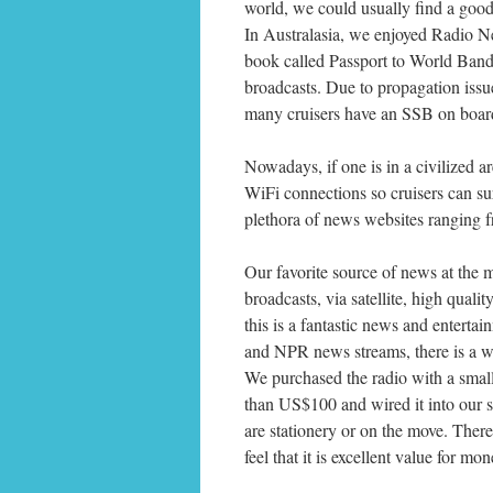
world, we could usually find a goo
In Australasia, we enjoyed Radio N
book called Passport to World Band
broadcasts. Due to propagation issues
many cruisers have an SSB on board, 
Nowadays, if one is in a civilized a
WiFi connections so cruisers can sur
plethora of news websites ranging
Our favorite source of news at the
broadcasts, via satellite, high qualit
this is a fantastic news and enterta
and NPR news streams, there is a wi
We purchased the radio with a smal
than US$100 and wired it into our s
are stationery or on the move. Ther
feel that it is excellent value for mon