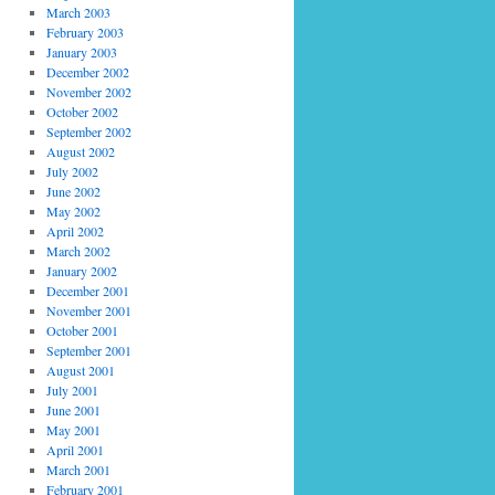
March 2003
February 2003
January 2003
December 2002
November 2002
October 2002
September 2002
August 2002
July 2002
June 2002
May 2002
April 2002
March 2002
January 2002
December 2001
November 2001
October 2001
September 2001
August 2001
July 2001
June 2001
May 2001
April 2001
March 2001
February 2001