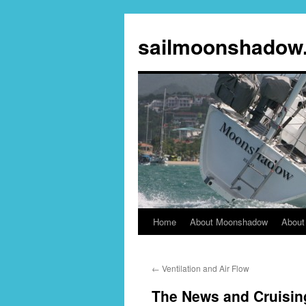
sailmoonshadow
Home
About Moonshadow
About
Skip
to
←
Ventilation and Air Flow
content
The News and Cruisin