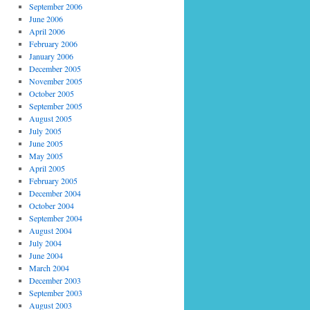
September 2006
June 2006
April 2006
February 2006
January 2006
December 2005
November 2005
October 2005
September 2005
August 2005
July 2005
June 2005
May 2005
April 2005
February 2005
December 2004
October 2004
September 2004
August 2004
July 2004
June 2004
March 2004
December 2003
September 2003
August 2003