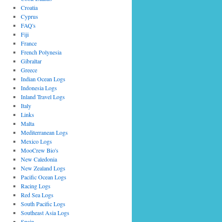
Croatia
Cyprus
FAQ's
Fiji
France
French Polynesia
Gibraltar
Greece
Indian Ocean Logs
Indonesia Logs
Inland Travel Logs
Italy
Links
Malta
Mediterranean Logs
Mexico Logs
MooCrew Bio's
New Caledonia
New Zealand Logs
Pacific Ocean Logs
Racing Logs
Red Sea Logs
South Pacific Logs
Southeast Asia Logs
Spain