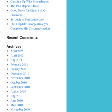
Catching Up With Moonshadow
The Two Happiest Days
Good News for Older B & G
Electronics
St. Lucia to Fort Lauderdale
Flash Update: George (finally!)
Completes His Circumnavigation
Recent Comments
Archives
April 2025
April 2012
July 2011
February 2011
January 2011
December 2010
November 2010
October 2010
September 2010
August 2010
July 2010
June 2010
May 2010
November 2009