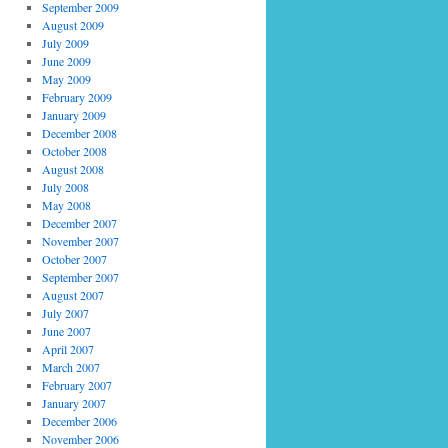
September 2009
August 2009
July 2009
June 2009
May 2009
February 2009
January 2009
December 2008
October 2008
August 2008
July 2008
May 2008
December 2007
November 2007
October 2007
September 2007
August 2007
July 2007
June 2007
April 2007
March 2007
February 2007
January 2007
December 2006
November 2006