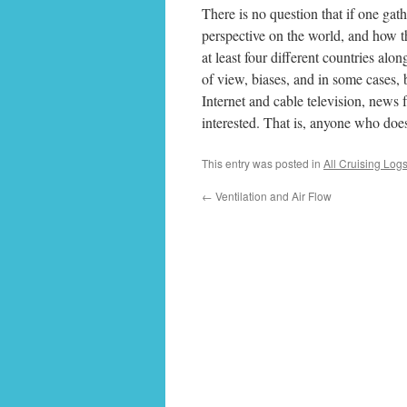
There is no question that if one gat
perspective on the world, and how t
at least four different countries al
of view, biases, and in some cases, b
Internet and cable television, news 
interested. That is, anyone who does
This entry was posted in
All Cruising Log
←
Ventilation and Air Flow