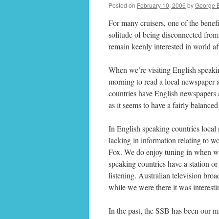
Posted on
February 10, 2006
by
George 
For many cruisers, one of the benefi
solitude of being disconnected from 
remain keenly interested in world af
When we’re visiting English speaking
morning to read a local newspaper 
countries have English newspapers a
as it seems to have a fairly balanced
In English speaking countries local 
lacking in information relating to w
Fox. We do enjoy tuning in when we 
speaking countries have a station o
listening. Australian television b
while we were there it was interest
In the past, the SSB has been our ma