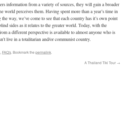
hers information from a variety of sources, they will gain a broader
he world perceives them. Having spent more than a year’s time in
ong the way, we’ve come to see that each country has it’s own point
lind sides as it relates to the greater world. Today, with the
from a different perspective is available to almost anyone who is
n’t live in a totalitarian and/or communist country.
s
,
FAQ's
. Bookmark the
permalink
.
A Thailand Tiki Tour
→