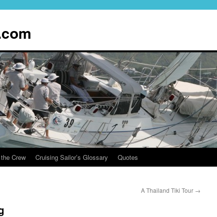
.com
 the Crew
Cruising Sailor’s Glossary
Quotes
A Thailand Tiki Tour
→
g