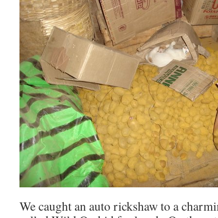
We caught an auto rickshaw to a charmin