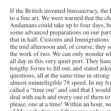
If the British invented bureaucracy, the 
to a fine art. We were warned that the ch
Andamans could take up to four days, bu
some advanced preparations on our part,
that in half. Customs and Immigrations 
the mid afternoon and, of course, they s
the work of two. We can only wonder w
all day in this very quiet port. They ha
lengthy forms to fill out, and stated ask
questions, all at the same time in strong
almost unintelligible 78 speed. In my fru
called a “time out” and said that I woul
deal with each and every one of them to t
please, one at a time! Within an hour, 