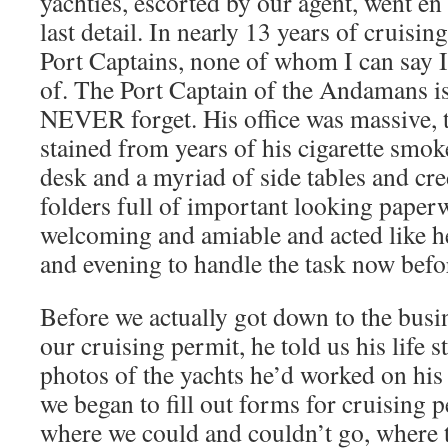
yachties, escorted by our agent, went en 
last detail. In nearly 13 years of cruisin
Port Captains, none of whom I can say I
of. The Port Captain of the Andamans is
NEVER forget. His office was massive, t
stained from years of his cigarette smok
desk and a myriad of side tables and cre
folders full of important looking pape
welcoming and amiable and acted like he
and evening to handle the task now befo
Before we actually got down to the busi
our cruising permit, he told us his life 
photos of the yachts he’d worked on hi
we began to fill out forms for cruising p
where we could and couldn’t go, where 