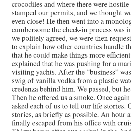
crocodiles and where there were hostile
stamped our permits, and we thought we
even close! He then went into a monol
cumbersome the check-in process was 
we politely agreed, we were then reques
to explain how other countries handle t
that he could make things more efficien
explained that he was pushing for a mari
visiting yachts. After the “business” was
swig of vanilla vodka from a plastic wat
credenza behind him. We passed, but he 
Then he offered us a smoke. Once again 
asked each of us to tell our life stories.
stories, as briefly as possible. An hour a
finally escaped from his office with cru