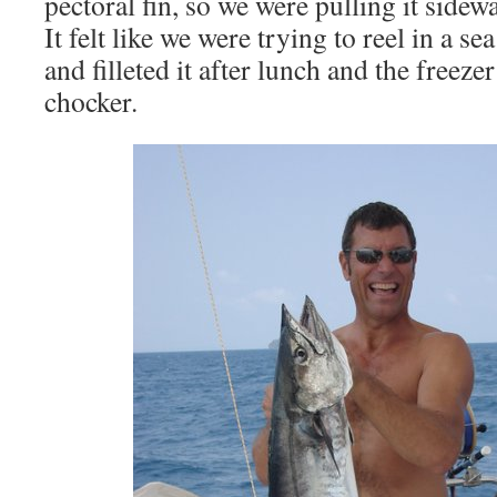
pectoral fin, so we were pulling it sidew
It felt like we were trying to reel in a 
and filleted it after lunch and the freeze
chocker.