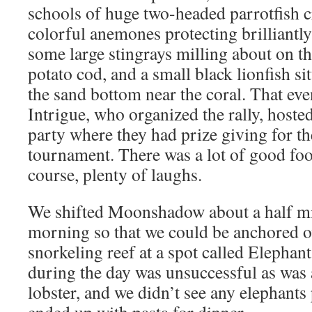
schools of huge two-headed parrotfish c
colorful anemones protecting brilliantl
some large stingrays milling about on t
potato cod, and a small black lionfish si
the sand bottom near the coral. That eve
Intrigue, who organized the rally, host
party where they had prize giving for th
tournament. There was a lot of good foo
course, plenty of laughs.
We shifted Moonshadow about a half mi
morning so that we could be anchored ov
snorkeling reef at a spot called Elephan
during the day was unsuccessful as was 
lobster, and we didn’t see any elephants