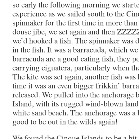
so early the following morning we start
experience as we sailed south to the Cin
spinnaker for the first time in more than
douse jibe, we set again and then 
we’d hooked a fish. The spinnaker was 
in the fish. It was a barracuda, which w
barracuda are a good eating fish, they po
carrying ciguatera, particularly when the
The kite was set again, another fish was
time it was an even bigger frikkin’ bar
released. We pulled into the anchorage
Island, with its rugged wind-blown land
white sand beach. The anchorage was a bi
good to be out in the wilds again!
We found the Cinque Islands to be a bit 