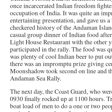
once incarcerated Indian freedom fighte
occupation of India. It was quite an imp
entertaining presentation, and gave us a b
checkered history of the Andaman Islan
casual group dinner of Indian food afte
Light House Restaurant with the other 
participated in the rally. The food was qu
was plenty of cool Indian beer to put out
there was an impromptu prize giving c
Moonshadow took second on line and th
Andaman Sea Rally.
The next day, the Coast Guard, who wer
0930 finally rocked up at 1100 hours. Tr
boat load of men to do a one or two peo