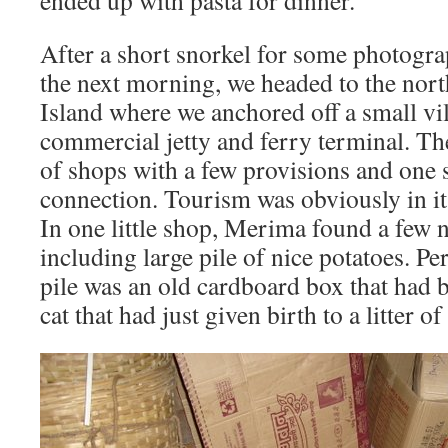
ended up with pasta for dinner.
After a short snorkel for some photogra
the next morning, we headed to the nor
Island where we anchored off a small vil
commercial jetty and ferry terminal. Th
of shops with a few provisions and one 
connection. Tourism was obviously in its
In one little shop, Merima found a few 
including large pile of nice potatoes. Pe
pile was an old cardboard box that had 
cat that had just given birth to a litter o