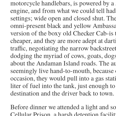
motorcycle handlebars, is powered by a 
engine, and from what we could tell had 
settings; wide open and closed shut. Th
omni-present black and yellow Ambassa
version of the boxy old Checker Cab-is 
cheaper, and they are more adept at dart
traffic, negotiating the narrow backstreet
dodging the myriad of cows, goats, dog
about the Andaman Island roads. The au
seemingly live hand-to-mouth, because
occasion, they would pull into a gas sta
liter of fuel into the tank, just enough to
destination and the driver back to town.
Before dinner we attended a light and s
Cellular Prison, a harsh detention facili