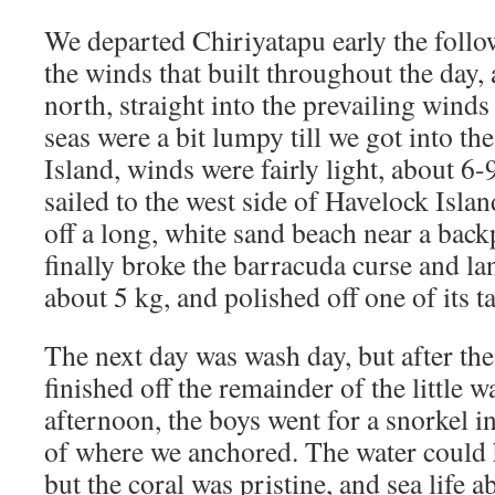
We departed Chiriyatapu early the foll
the winds that built throughout the day,
north, straight into the prevailing wind
seas were a bit lumpy till we got into th
Island, winds were fairly light, about 6
sailed to the west side of Havelock Isla
off a long, white sand beach near a back
finally broke the barracuda curse and l
about 5 kg, and polished off one of its tas
The next day was wash day, but after th
finished off the remainder of the little 
afternoon, the boys went for a snorkel i
of where we anchored. The water could h
but the coral was pristine, and sea life