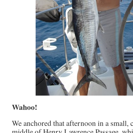
Wahoo!
We anchored that afternoon in a small, c
middle of Henry Lawrence Passage, whi