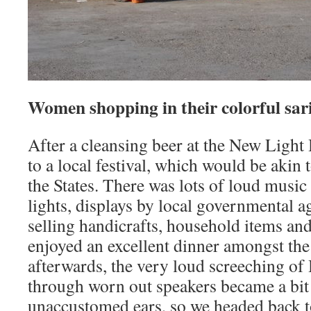
Women shopping in their colorful sari
After a cleansing beer at the New Ligh
to a local festival, which would be akin 
the States. There was lots of loud music
lights, displays by local governmental 
selling handicrafts, household items and
enjoyed an excellent dinner amongst the 
afterwards, the very loud screeching of
through worn out speakers became a bit
unaccustomed ears, so we headed back