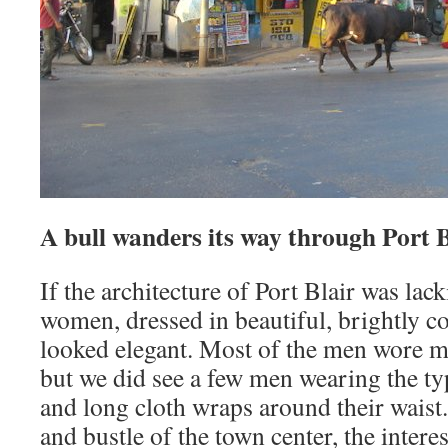
A bull wanders its way through Port B
If the architecture of Port Blair was lack
women, dressed in beautiful, brightly co
looked elegant. Most of the men wore mo
but we did see a few men wearing the ty
and long cloth wraps around their waist
and bustle of the town center, the interes