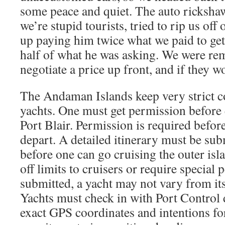
some peace and quiet. The auto rickshaw
we’re stupid tourists, tried to rip us off
up paying him twice what we paid to get 
half of what he was asking. We were re
negotiate a price up front, and if they 
The Andaman Islands keep very strict c
yachts. One must get permission before 
Port Blair. Permission is required befo
depart. A detailed itinerary must be su
before one can go cruising the outer isl
off limits to cruisers or require special 
submitted, a yacht may not vary from its
Yachts must check in with Port Control d
exact GPS coordinates and intentions for 