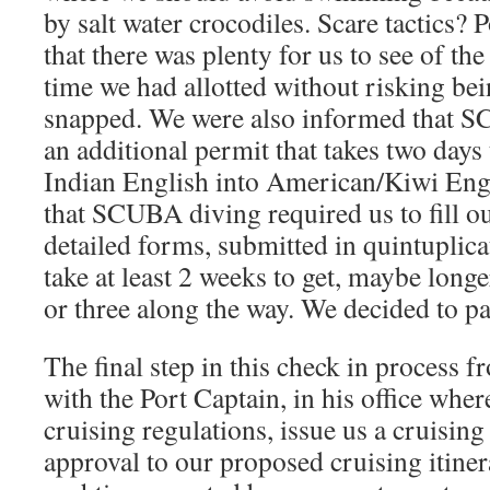
by salt water crocodiles. Scare tactics? 
that there was plenty for us to see of t
time we had allotted without risking be
snapped. We were also informed that S
an additional permit that takes two days 
Indian English into American/Kiwi Eng
that SCUBA diving required us to fill o
detailed forms, submitted in quintuplica
take at least 2 weeks to get, maybe longer
or three along the way. We decided to pa
The final step in this check in process f
with the Port Captain, in his office whe
cruising regulations, issue us a cruising
approval to our proposed cruising itiner