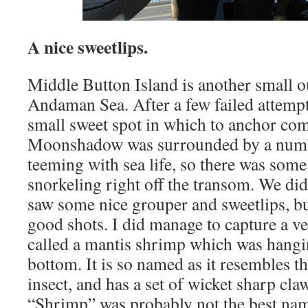
A nice sweetlips.
Middle Button Island is another small o
Andaman Sea. After a few failed attempt
small sweet spot in which to anchor comf
Moonshadow was surrounded by a numb
teeming with sea life, so there was some
snorkeling right off the transom. We did
saw some nice grouper and sweetlips, bu
good shots. I did manage to capture a ve
called a mantis shrimp which was hangi
bottom. It is so named as it resembles t
insect, and has a set of wicket sharp claw
“Shrimp” was probably not the best name f