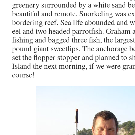
greenery surrounded by a white sand be
beautiful and remote. Snorkeling was ex
bordering reef. Sea life abounded and w
eel and two headed parrotfish. Graham an
fishing and bagged three fish, the larges
pound giant sweetlips. The anchorage be
set the flopper stopper and planned to s
Island the next morning, if we were gra
course!