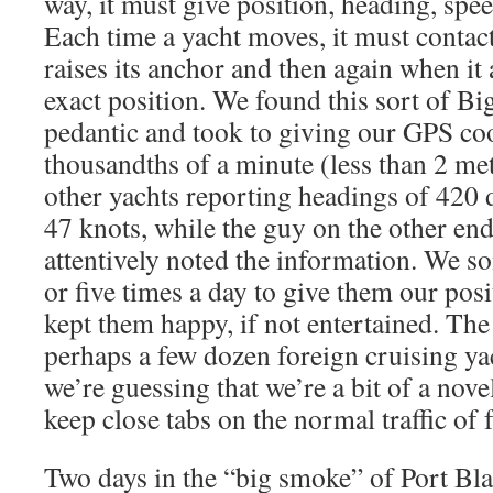
way, it must give position, heading, spe
Each time a yacht moves, it must contac
raises its anchor and then again when it 
exact position. We found this sort of Bi
pedantic and took to giving our GPS co
thousandths of a minute (less than 2 me
other yachts reporting headings of 420 
47 knots, while the guy on the other end
attentively noted the information. We s
or five times a day to give them our pos
kept them happy, if not entertained. T
perhaps a few dozen foreign cruising ya
we’re guessing that we’re a bit of a nov
keep close tabs on the normal traffic of f
Two days in the “big smoke” of Port Bla