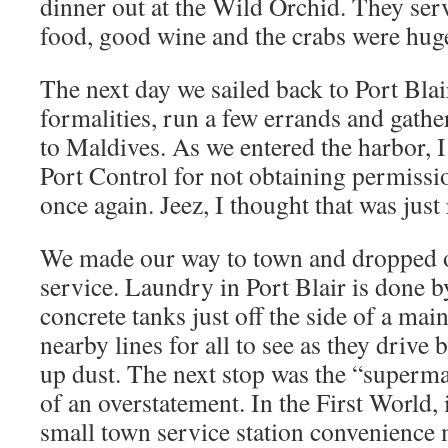
dinner out at the Wild Orchid. They ser
food, good wine and the crabs were hug
The next day we sailed back to Port Blai
formalities, run a few errands and gather
to Maldives. As we entered the harbor,
Port Control for not obtaining permissio
once again. Jeez, I thought that was just 
We made our way to town and dropped of
service. Laundry in Port Blair is done b
concrete tanks just off the side of a ma
nearby lines for all to see as they drive 
up dust. The next stop was the “superma
of an overstatement. In the First World, 
small town service station convenience 