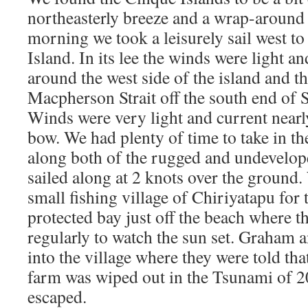
northeasterly breeze and a wrap-around 
morning we took a leisurely sail west t
Island. In its lee the winds were light an
around the west side of the island and t
Macpherson Strait off the south end of
Winds were very light and current nearl
bow. We had plenty of time to take in th
along both of the rugged and undevelop
sailed along at 2 knots over the ground
small fishing village of Chiriyatapu for 
protected bay just off the beach where t
regularly to watch the sun set. Graham 
into the village where they were told tha
farm was wiped out in the Tsunami of 20
escaped.