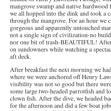
mangrove swamp and native hardwood fo
we all hopped into the dink and took a c
through the mangrove. For an hour we c
gorgeous and apparently untouched ma
not a single sign of civilization-no build
nor one bit of trash-BEAUTIFUL! After
on sundowners while watching a spectac
aft deck.
After breakfast the next morning we had 
where we were anchored off Henry Lawr
visibility was not so good but there were
some large two-headed parrotfish and l
clown fish. After the dive, we headed ba
for the afternoon and did a few boat job