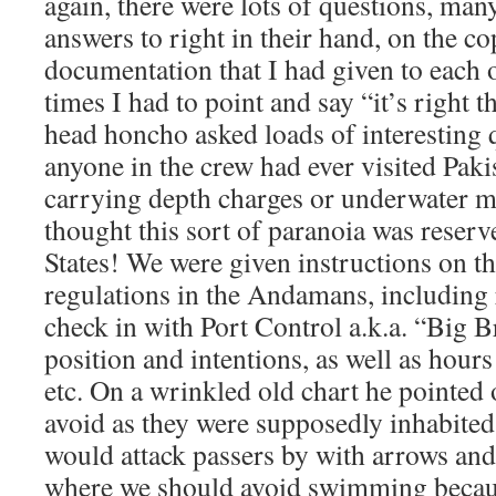
again, there were lots of questions, man
answers to right in their hand, on the co
documentation that I had given to each o
times I had to point and say “it’s right 
head honcho asked loads of interesting q
anyone in the crew had ever visited Paki
carrying depth charges or underwater 
thought this sort of paranoia was reserv
States! We were given instructions on th
regulations in the Andamans, including 
check in with Port Control a.k.a. “Big B
position and intentions, as well as hours
etc. On a wrinkled old chart he pointed 
avoid as they were supposedly inhabite
would attack passers by with arrows and
where we should avoid swimming becaus