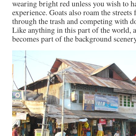
wearing bright red unless you wish to 
experience. Goats also roam the streets
through the trash and competing with do
Like anything in this part of the world, af
becomes part of the background scenery