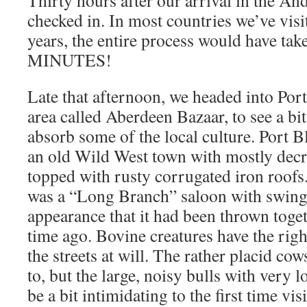
Thirty hours after our arrival in the An
checked in. In most countries we’ve visit
years, the entire process would have tak
MINUTES!
Late that afternoon, we headed into Port
area called Aberdeen Bazaar, to see a bi
absorb some of the local culture. Port Bl
an old Wild West town with mostly decr
topped with rusty corrugated iron roofs.
was a “Long Branch” saloon with swingi
appearance that it had been thrown toget
time ago. Bovine creatures have the rig
the streets at will. The rather placid cow
to, but the large, noisy bulls with very 
be a bit intimidating to the first time vis