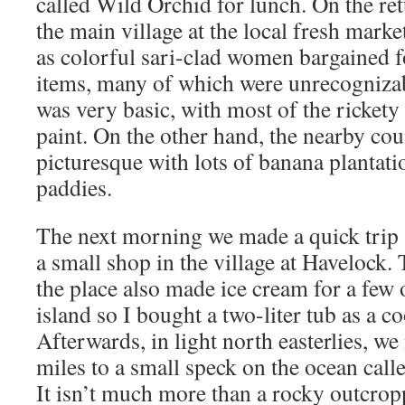
called Wild Orchid for lunch. On the ret
the main village at the local fresh market
as colorful sari-clad women bargained fo
items, many of which were unrecognizabl
was very basic, with most of the rickety
paint. On the other hand, the nearby cou
picturesque with lots of banana plantati
paddies.
The next morning we made a quick trip a
a small shop in the village at Havelock
the place also made ice cream for a few o
island so I bought a two-liter tub as a co
Afterwards, in light north easterlies, w
miles to a small speck on the ocean call
It isn’t much more than a rocky outcropp