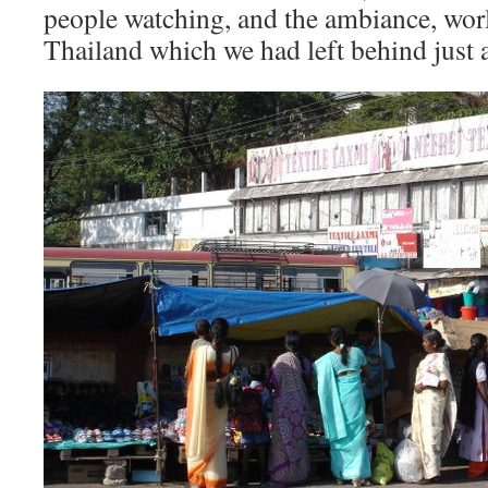
people watching, and the ambiance, wor
Thailand which we had left behind just a