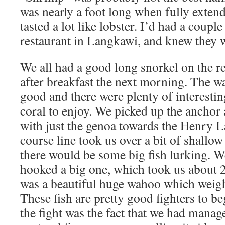
was nearly a foot long when fully extend
tasted a lot like lobster. I’d had a couple
restaurant in Langkawi, and knew they w
We all had a good long snorkel on the r
after breakfast the next morning. The wa
good and there were plenty of interestin
coral to enjoy. We picked up the anchor 
with just the genoa towards the Henry 
course line took us over a bit of shallo
there would be some big fish lurking. W
hooked a big one, which took us about 2
was a beautiful huge wahoo which weigh
These fish are pretty good fighters to be
the fight was the fact that we had manage