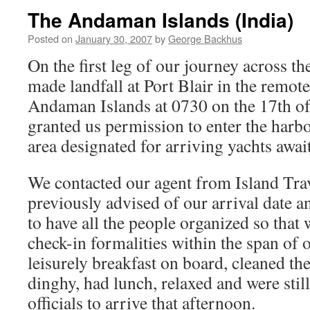
The Andaman Islands (India)
Posted on
January 30, 2007
by
George Backhus
On the first leg of our journey across t
made landfall at Port Blair in the remot
Andaman Islands at 0730 on the 17th of
granted us permission to enter the harb
area designated for arriving yachts awai
We contacted our agent from Island Tra
previously advised of our arrival date 
to have all the people organized so that
check-in formalities within the span of 
leisurely breakfast on board, cleaned the
dinghy, had lunch, relaxed and were still
officials to arrive that afternoon.