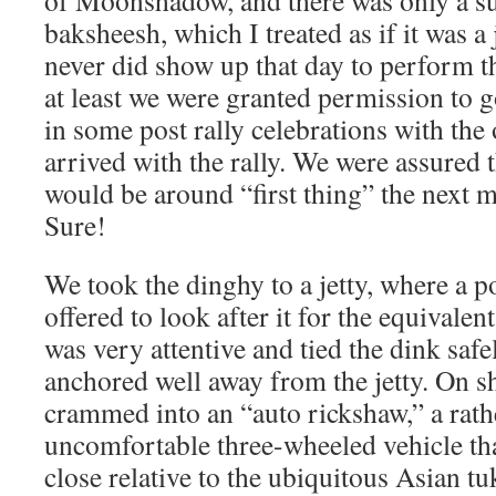
of Moonshadow, and there was only a su
baksheesh, which I treated as if it was 
never did show up that day to perform th
at least we were granted permission to 
in some post rally celebrations with the
arrived with the rally. We were assured 
would be around “first thing” the next 
Sure!
We took the dinghy to a jetty, where a 
offered to look after it for the equivalen
was very attentive and tied the dink safe
anchored well away from the jetty. On sh
crammed into an “auto rickshaw,” a rath
uncomfortable three-wheeled vehicle tha
close relative to the ubiquitous Asian tuk