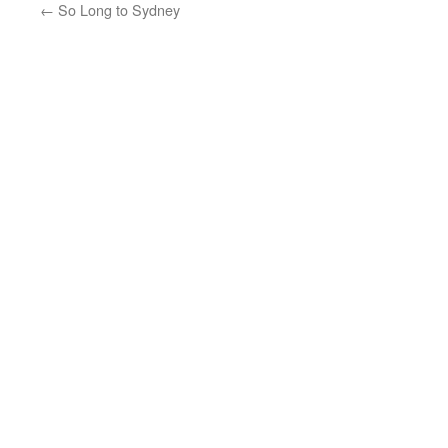
←
So Long to Sydney