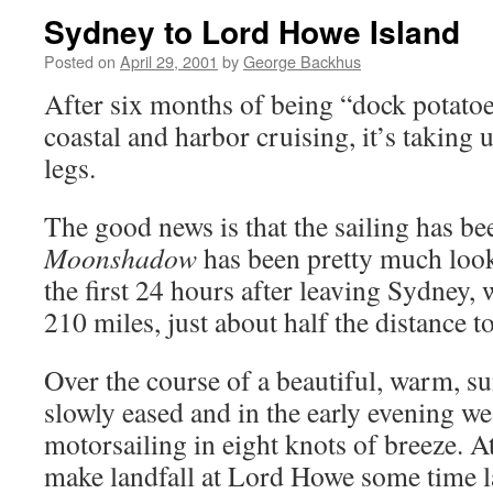
Sydney to Lord Howe Island
Posted on
April 29, 2001
by
George Backhus
After six months of being “dock potatoes
coastal and harbor cruising, it’s taking 
legs.
The good news is that the sailing has be
Moonshadow
has been pretty much looki
the first 24 hours after leaving Sydney, 
210 miles, just about half the distance 
Over the course of a beautiful, warm, s
slowly eased and in the early evening w
motorsailing in eight knots of breeze. At
make landfall at Lord Howe some time 