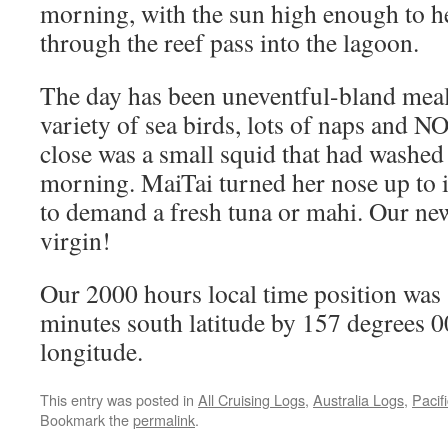
morning, with the sun high enough to he
through the reef pass into the lagoon.
The day has been uneventful-bland meals
variety of sea birds, lots of naps and 
close was a small squid that had washed
morning. MaiTai turned her nose up to it
to demand a fresh tuna or mahi. Our new f
virgin!
Our 2000 hours local time position was
minutes south latitude by 157 degrees 0
longitude.
This entry was posted in
All Cruising Logs
,
Australia Logs
,
Pacif
Bookmark the
permalink
.