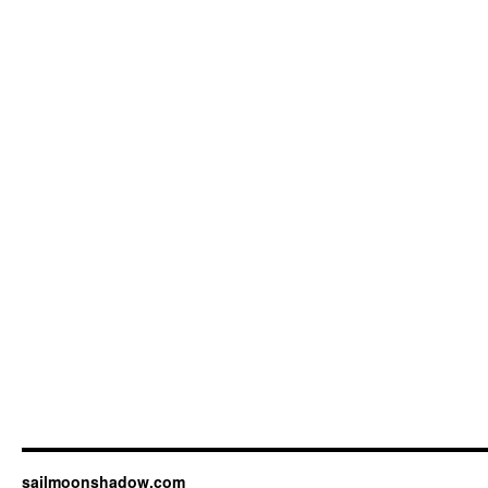
sailmoonshadow.com