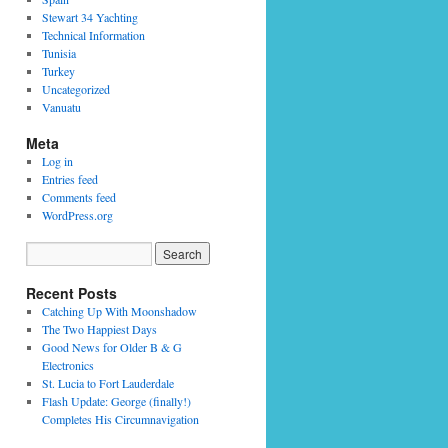
Stewart 34 Yachting
Technical Information
Tunisia
Turkey
Uncategorized
Vanuatu
Meta
Log in
Entries feed
Comments feed
WordPress.org
Recent Posts
Catching Up With Moonshadow
The Two Happiest Days
Good News for Older B & G
Electronics
St. Lucia to Fort Lauderdale
Flash Update: George (finally!)
Completes His Circumnavigation