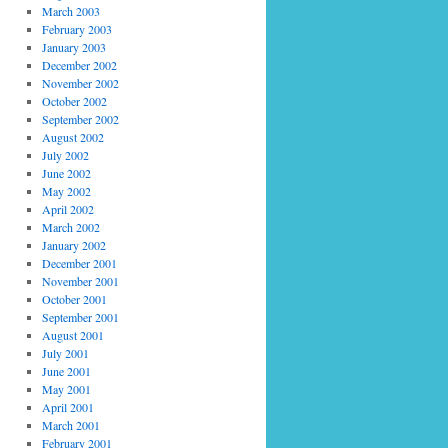
March 2003
February 2003
January 2003
December 2002
November 2002
October 2002
September 2002
August 2002
July 2002
June 2002
May 2002
April 2002
March 2002
January 2002
December 2001
November 2001
October 2001
September 2001
August 2001
July 2001
June 2001
May 2001
April 2001
March 2001
February 2001