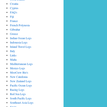
Croatia
Cyprus
FAQ's
Fiji
France
French Polynesia
Gibraltar
Greece
Indian Ocean Logs
Indonesia Logs
Inland Travel Logs
Italy
Links
Malta
Mediterranean Logs
Mexico Logs
MooCrew Bio's
New Caledonia
New Zealand Logs
Pacific Ocean Logs
Racing Logs
Red Sea Logs
South Pacific Logs
Southeast Asia Logs
Spain