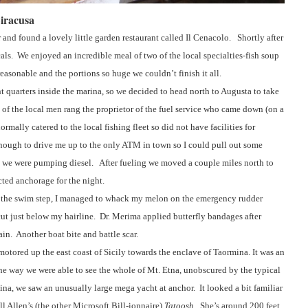
Siracusa
and found a lovely little garden restaurant called Il Cenacolo.
Shortly after
als.
We enjoyed an incredible meal of two of the local specialties-fish soup
easonable and the portions so huge we couldn’t finish it all.
t quarters inside the marina, so we decided to head north to Augusta to take
 of the local men rang the proprietor of the fuel service who came down (on a
ormally catered to the local fishing fleet so did not have facilities for
enough to drive me up to the only ATM in town so I could pull out some
 we were pumping diesel.
After fueling we moved a couple miles north to
ted anchorage for the night.
the swim step, I managed to whack my melon on the emergency rudder
ut just below my hairline.
Dr. Merima applied butterfly bandages after
ain.
Another boat bite and battle scar.
otored up the east coast of Sicily towards the enclave of Taormina. It was an
the way we were able to see the whole of Mt. Etna, unobscured by the typical
na, we saw an unusually large mega yacht at anchor.
It looked a bit familiar
ll Allen’s (the other Microsoft Bill-ionnaire)
Tatoosh
.
She’s around 200 feet