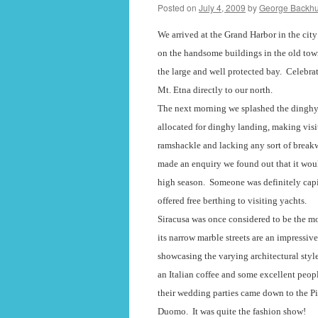
Posted on
July 4, 2009
by
George Backh
We arrived at the Grand Harbor in the city
on the handsome buildings in the old tow
the large and well protected bay.
Celebrat
Mt. Etna directly to our north.
The next morning we splashed the dinghy
allocated for dinghy landing, making visit
ramshackle and lacking any sort of breakw
made an enquiry we found out that it woul
high season.
Someone was definitely capi
offered free berthing to visiting yachts.
Siracusa was once considered to be the most
its narrow marble streets are an impressiv
showcasing the varying architectural styles
an Italian coffee and some excellent peop
their wedding parties came down to the Pi
Duomo.
It was quite the fashion show!