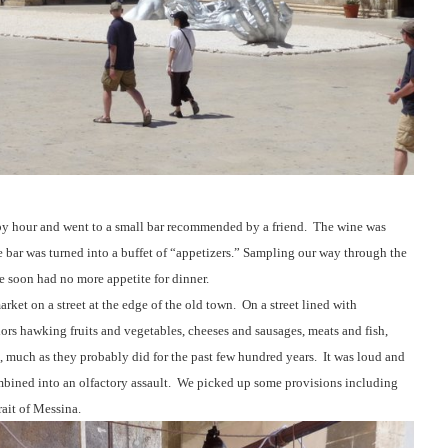
py hour and went to a small bar recommended by a friend.
The wine was
 bar was turned into a buffet of “appetizers.” Sampling our way through the
we soon had no more appetite for dinner.
rket on a street at the edge of the old town.
On a street lined with
ors hawking fruits and vegetables, cheeses and sausages, meats and fish,
 much as they probably did for the past few hundred years.
It was loud and
ined into an olfactory assault.
We picked up some provisions including
rait of Messina.