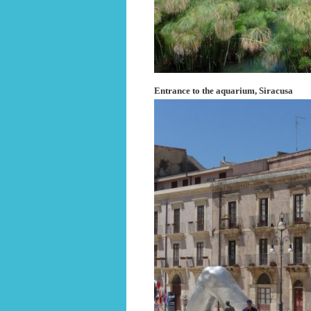
Entrance to the aquarium, Siracusa