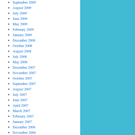
September 2009
August 2009
July 2009
June 2009
May 2009
February 2009
January 2009
December 2008
October 2008
August 2008
July 2008
May 2008
December 2007
November 2007
October 2007
September 2007
August 2007
July 2007
June 2007
April 2007
March 2007
February 2007
January 2007
December 2006
November 2006