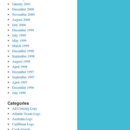
January 2001
December 2000
November 2000
August 2000
July 2000
December 1999
July 1999
May 1999
March 1999
December 1998
September 1998
August 1998
April 1998
December 1997
September 1997
April 1997
December 1996
July 1996
Categories
All Cruising Logs
Atlantic Ocean Logs
Australia Logs
Caribbean Logs
Cook Islands