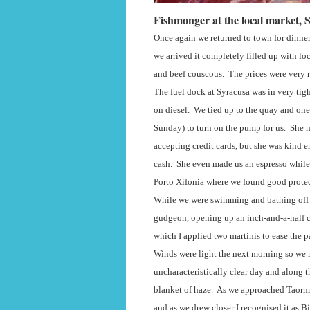
Fishmonger at the local market, 
Once again we returned to town for dinner 
we arrived it completely filled up with loc
and beef couscous.
The prices were very r
The fuel dock at Syracusa was in very tigh
on diesel.
We tied up to the quay and one
Sunday) to turn on the pump for us.
She n
accepting credit cards, but she was kind 
cash.
She even made us an espresso while
Porto Xifonia where we found good protec
While we were swimming and bathing off 
gudgeon, opening up an inch-and-a-half c
which I applied two martinis to ease the p
Winds were light the next morning so we m
uncharacteristically clear day and along 
blanket of haze.
As we approached Taormi
and as we drew closer I recognised it as Bi