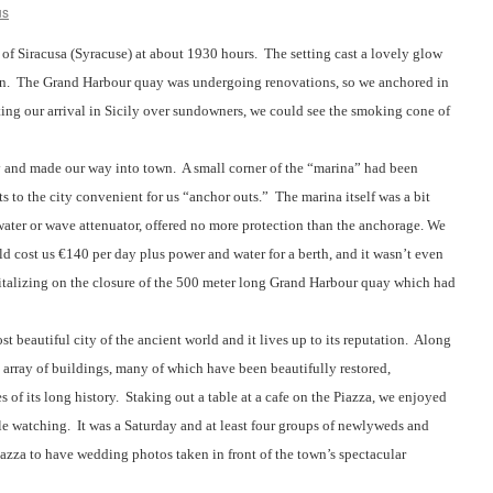
us
 of Siracusa (Syracuse) at about 1930 hours.
The setting cast a lovely glow
n.
The Grand Harbour quay was undergoing renovations, so we anchored in
ing our arrival in Sicily over sundowners, we could see the smoking cone of
 and made our way into town.
A small corner of the “marina” had been
s to the city convenient for us “anchor outs.”
The marina itself was a bit
ater or wave attenuator, offered no more protection than the anchorage. We
d cost us €140 per day plus power and water for a berth, and it wasn’t even
talizing on the closure of the 500 meter long Grand Harbour quay which had
 beautiful city of the ancient world and it lives up to its reputation.
Along
e array of buildings, many of which have been beautifully restored,
 of its long history.
Staking out a table at a cafe on the Piazza, we enjoyed
le watching.
It was a Saturday and at least four groups of newlyweds and
azza to have wedding photos taken in front of the town’s spectacular