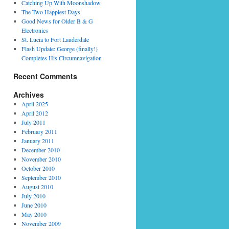
Catching Up With Moonshadow
The Two Happiest Days
Good News for Older B & G
Electronics
St. Lucia to Fort Lauderdale
Flash Update: George (finally!)
Completes His Circumnavigation
Recent Comments
Archives
April 2025
April 2012
July 2011
February 2011
January 2011
December 2010
November 2010
October 2010
September 2010
August 2010
July 2010
June 2010
May 2010
November 2009