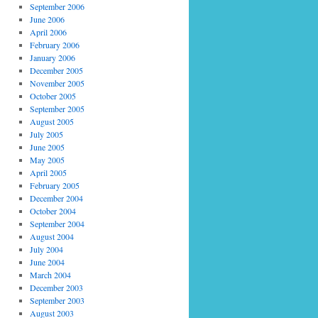
September 2006
June 2006
April 2006
February 2006
January 2006
December 2005
November 2005
October 2005
September 2005
August 2005
July 2005
June 2005
May 2005
April 2005
February 2005
December 2004
October 2004
September 2004
August 2004
July 2004
June 2004
March 2004
December 2003
September 2003
August 2003