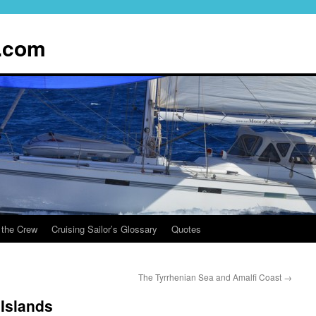
.com
 the Crew
Cruising Sailor’s Glossary
Quotes
The Tyrrhenian Sea and Amalfi Coast
→
 Islands