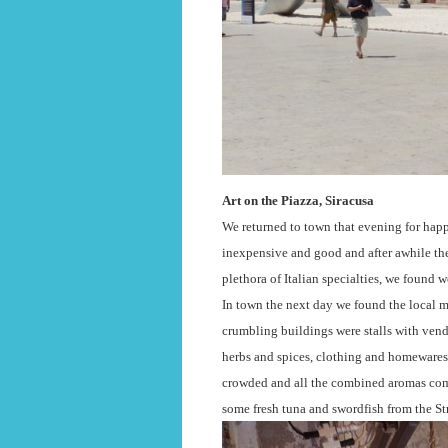
Art on the Piazza, Siracusa
We returned to town that evening for hap
inexpensive and good and after awhile the
plethora of Italian specialties, we found 
In town the next day we found the local ma
crumbling buildings were stalls with vend
herbs and spices, clothing and homewares,
crowded and all the combined aromas comb
some fresh tuna and swordfish from the St