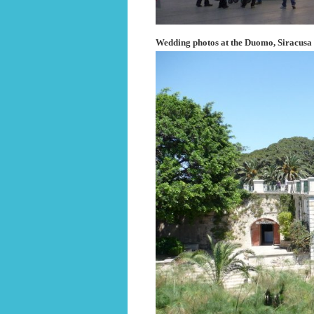
Wedding photos at the Duomo, Siracusa