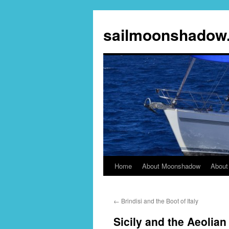
sailmoonshadow
Home
About Moonshadow
About
Skip
to
←
Brindisi and the Boot of Italy
content
Sicily and the Aeolian