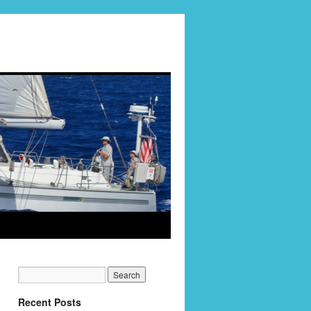
Recent Posts