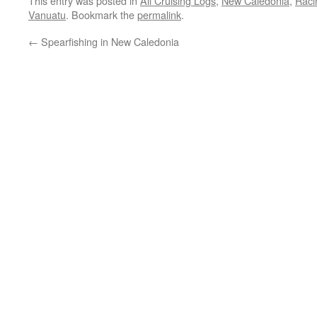
This entry was posted in
All Cruising Logs
,
New Caledonia
,
Raci
Vanuatu
. Bookmark the
permalink
.
←
Spearfishing in New Caledonia