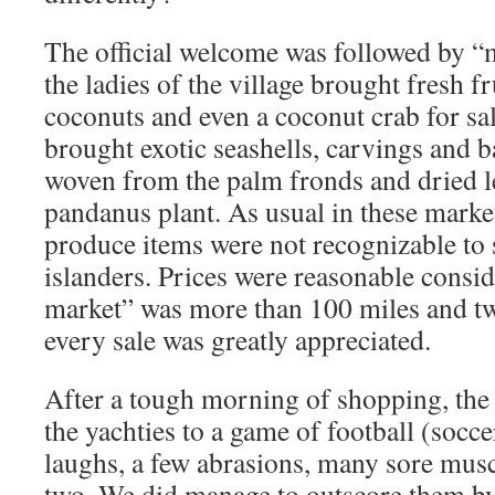
The official welcome was followed by “
the ladies of the village brought fresh fr
coconuts and even a coconut crab for sal
brought exotic seashells, carvings and 
woven from the palm fronds and dried le
pandanus plant. As usual in these marke
produce items were not recognizable to
islanders. Prices were reasonable consid
market” was more than 100 miles and tw
every sale was greatly appreciated.
After a tough morning of shopping, the 
the yachties to a game of football (socce
laughs, a few abrasions, many sore musc
two. We did manage to outscore them by