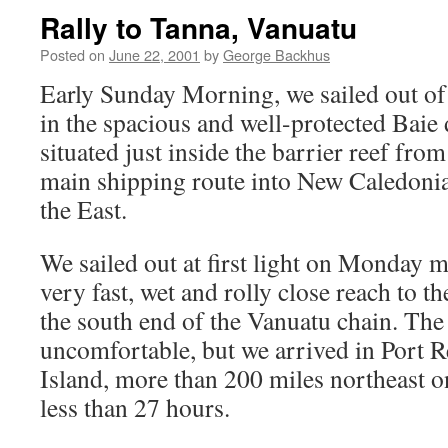
Rally to Tanna, Vanuatu
Posted on
June 22, 2001
by
George Backhus
Early Sunday Morning, we sailed out o
in the spacious and well-protected Baie 
situated just inside the barrier reef fro
main shipping route into New Caledoni
the East.
We sailed out at first light on Monday 
very fast, wet and rolly close reach to t
the south end of the Vanuatu chain. The
uncomfortable, but we arrived in Port R
Island, more than 200 miles northeast o
less than 27 hours.