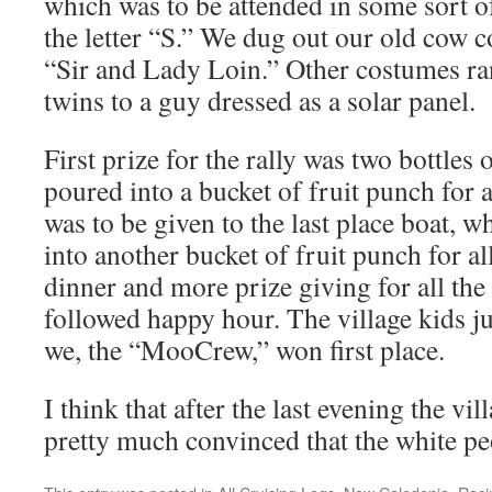
which was to be attended in some sort o
the letter “S.” We dug out our old cow 
“Sir and Lady Loin.” Other costumes r
twins to a guy dressed as a solar panel.
First prize for the rally was two bottles
poured into a bucket of fruit punch for a
was to be given to the last place boat, 
into another bucket of fruit punch for al
dinner and more prize giving for all the
followed happy hour. The village kids 
we, the “MooCrew,” won first place.
I think that after the last evening the vi
pretty much convinced that the white pe