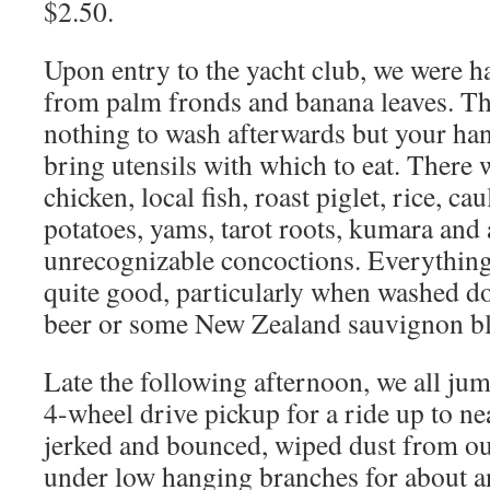
$2.50.
Upon entry to the yacht club, we were h
from palm fronds and banana leaves. Thi
nothing to wash afterwards but your han
bring utensils with which to eat. There 
chicken, local fish, roast piglet, rice, ca
potatoes, yams, tarot roots, kumara and 
unrecognizable concoctions. Everything
quite good, particularly when washed d
beer or some New Zealand sauvignon b
Late the following afternoon, we all jum
4-wheel drive pickup for a ride up to n
jerked and bounced, wiped dust from ou
under low hanging branches for about a