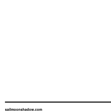
sailmoonshadow.com