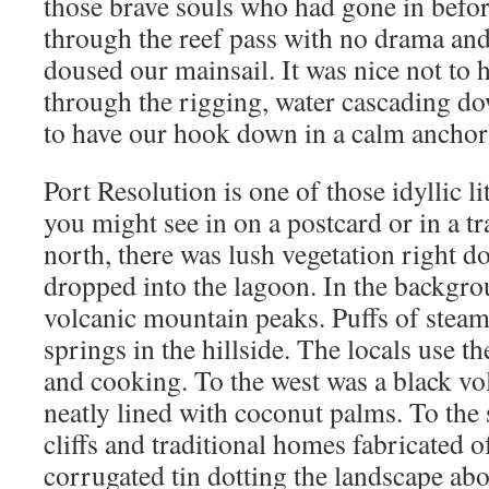
those brave souls who had gone in befor
through the reef pass with no drama and
doused our mainsail. It was nice not to 
through the rigging, water cascading do
to have our hook down in a calm anchor
Port Resolution is one of those idyllic li
you might see in on a postcard or in a t
north, there was lush vegetation right do
dropped into the lagoon. In the backgro
volcanic mountain peaks. Puffs of steam
springs in the hillside. The locals use t
and cooking. To the west was a black vo
neatly lined with coconut palms. To the
cliffs and traditional homes fabricated 
corrugated tin dotting the landscape abo