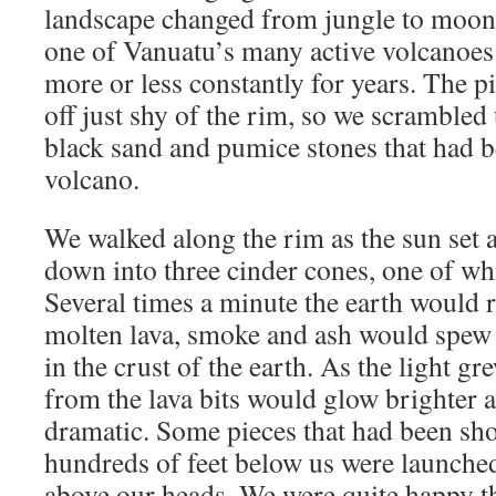
landscape changed from jungle to moons
one of Vanuatu’s many active volcanoes.
more or less constantly for years. The p
off just shy of the rim, so we scrambled 
black sand and pumice stones that had b
volcano.
We walked along the rim as the sun set 
down into three cinder cones, one of whi
Several times a minute the earth would 
molten lava, smoke and ash would spew
in the crust of the earth. As the light g
from the lava bits would glow brighter
dramatic. Some pieces that had been sho
hundreds of feet below us were launched 
above our heads. We were quite happy t