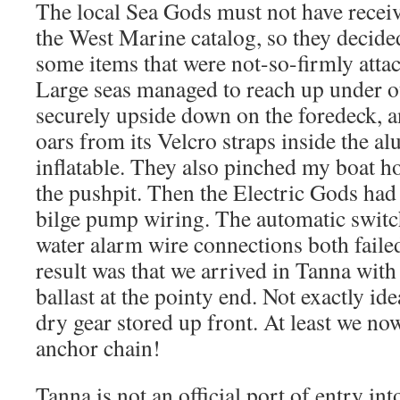
The local Sea Gods must not have receiv
the West Marine catalog, so they decide
some items that were not-so-firmly att
Large seas managed to reach up under o
securely upside down on the foredeck, a
oars from its Velcro straps inside the 
inflatable. They also pinched my boat ho
the pushpit. Then the Electric Gods had
bilge pump wiring. The automatic switc
water alarm wire connections both faile
result was that we arrived in Tanna with 
ballast at the pointy end. Not exactly idea
dry gear stored up front. At least we now
anchor chain!
Tanna is not an official port of entry in