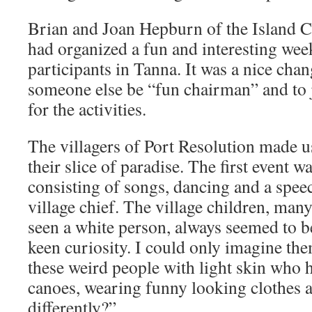
Brian and Joan Hepburn of the Island C
had organized a fun and interesting week
participants in Tanna. It was a nice chan
someone else be “fun chairman” and to j
for the activities.
The villagers of Port Resolution made u
their slice of paradise. The first event
consisting of songs, dancing and a speec
village chief. The village children, ma
seen a white person, always seemed to b
keen curiosity. I could only imagine th
these weird people with light skin who 
canoes, wearing funny looking clothes a
differently?”