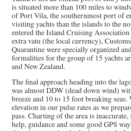
is situated more than 100 miles to wind
of Port Vila, the southernmost port of en
visiting yachts than the islands to the n
entered the Island Cruising Association 
extra vatu (the local currency), Custom
Quarantine were specially organized and
formalities for the group of 15 yachts 
and New Zealand.
The final approach heading into the lag
was almost DDW (dead down wind) with
breeze and 10 to 15 foot breaking seas. 
elevation in our pulse rates as we prepar
pass. Charting of the area is inaccurate,
help, guidance and some good GPS way