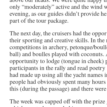
only “moderately” active and the wind w
evening, as our guides didn’t provide hel
part of the tour package.
The next day, the cruisers had the oppo
their sporting and creative skills. In th
competitions in archery, petonque/boull
ball) and boulles played with coconuts.
opportunity to lodge (tongue in cheek) p
participants in the rally and read poetry
had made up using all the yacht names i
people had obviously spent many hours 
this (during the passage) and there were
The week was capped off with the prize