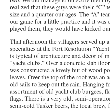
realized that these guys were their “C” 
size and a quarter our ages. The “A” te
our game for a little practice and it was 
played them, they would have kicked ou
That afternoon the villagers served up a 
specialties at the Port Resolution “Yach
is typical of architecture and décor of 
“yacht clubs.” Over a concrete slab floo
was constructed a lovely hut of wood p
leaves. Over the top of the roof was an 
old sails to keep out the rain. Hanging f
assortment of old yacht club burgees, fl
flags. There is a very old, semi-operatio
semi-cold Tusker beers, the local brew, 