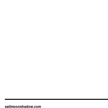
sailmoonshadow.com