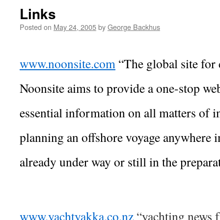
Links
Posted on
May 24, 2005
by
George Backhus
www.noonsite.com
“The global site for 
Noonsite aims to provide a one-stop web
essential information on all matters of in
planning an offshore voyage anywhere i
already under way or still in the prepara
www.yachtyakka.co.nz
“yachting news f