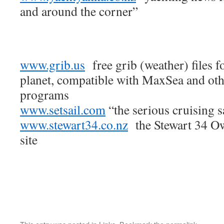
and around the corner”
www.grib.us
free grib (weather) files f
planet, compatible with MaxSea and oth
programs
www.setsail.com
“the serious cruising s
www.stewart34.co.nz
the Stewart 34 Ow
site