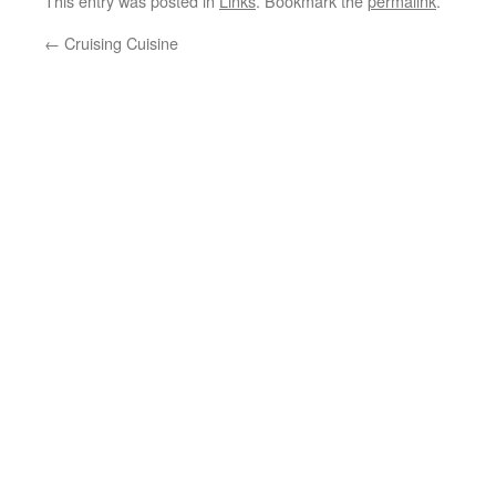
This entry was posted in
Links
. Bookmark the
permalink
.
←
Cruising Cuisine