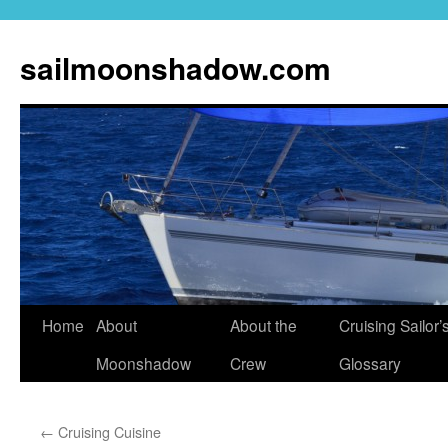
sailmoonshadow.com
Skip
Home
About
About the
Cruising Sailor’
to
Moonshadow
Crew
Glossary
content
←
Cruising Cuisine