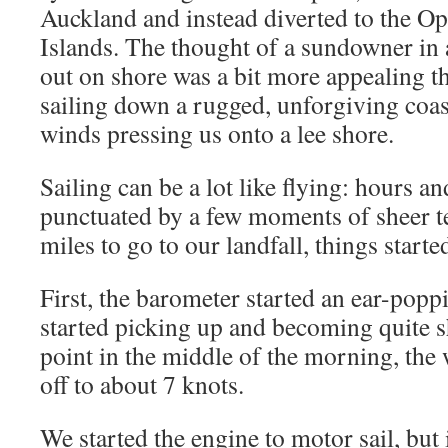
Auckland and instead diverted to the Op
Islands. The thought of a sundowner in 
out on shore was a bit more appealing t
sailing down a rugged, unforgiving coast
winds pressing us onto a lee shore.
Sailing can be a lot like flying: hours 
punctuated by a few moments of sheer te
miles to go to our landfall, things started
First, the barometer started an ear-popp
started picking up and becoming quite s
point in the middle of the morning, the
off to about 7 knots.
We started the engine to motor sail, bu