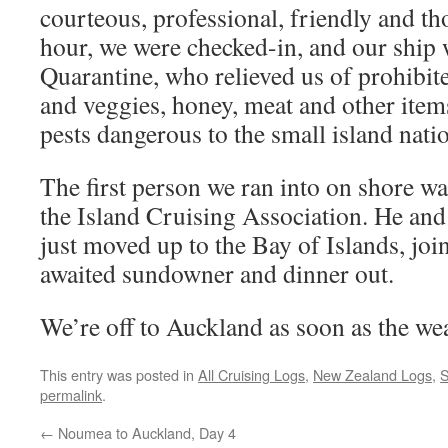
courteous, professional, friendly and t
hour, we were checked-in, and our ship 
Quarantine, who relieved us of prohibite
and veggies, honey, meat and other item
pests dangerous to the small island nati
The first person we ran into on shore 
the Island Cruising Association. He an
just moved up to the Bay of Islands, joi
awaited sundowner and dinner out.
We’re off to Auckland as soon as the we
This entry was posted in
All Cruising Logs
,
New Zealand Logs
,
S
permalink
.
←
Noumea to Auckland, Day 4