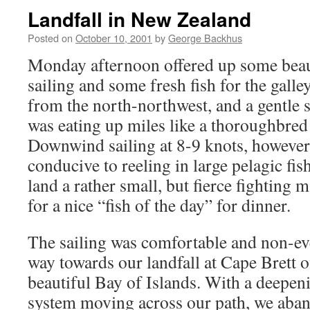
Landfall in New Zealand
Posted on
October 10, 2001
by
George Backhus
Monday afternoon offered up some bea
sailing and some fresh fish for the gall
from the north-northwest, and a gentl
was eating up miles like a thoroughbred
Downwind sailing at 8-9 knots, however,
conducive to reeling in large pelagic fi
land a rather small, but fierce fightin
for a nice “fish of the day” for dinner.
The sailing was comfortable and non-ev
way towards our landfall at Cape Brett 
beautiful Bay of Islands. With a deepen
system moving across our path, we aband