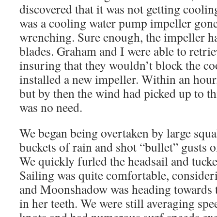
discovered that it was not getting coolin
was a cooling water pump impeller gone 
wrenching. Sure enough, the impeller had
blades. Graham and I were able to retriev
insuring that they wouldn’t block the c
installed a new impeller. Within an hour
but by then the wind had picked up to th
was no need.
We began being overtaken by large squ
buckets of rain and shot “bullet” gusts 
We quickly furled the headsail and tucke
Sailing was quite comfortable, consider
and Moonshadow was heading towards th
in her teeth. We were still averaging spe