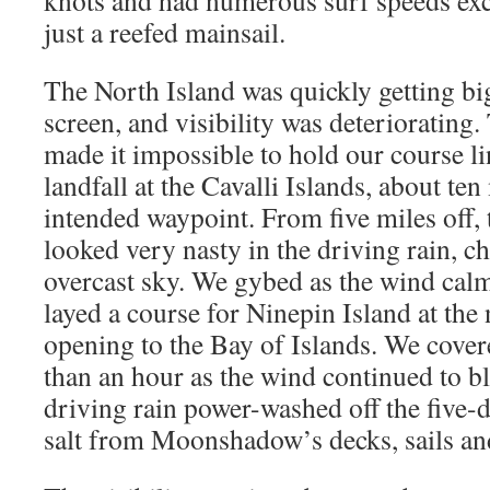
knots and had numerous surf speeds exc
just a reefed mainsail.
The North Island was quickly getting bi
screen, and visibility was deteriorating.
made it impossible to hold our course 
landfall at the Cavalli Islands, about ten
intended waypoint. From five miles off,
looked very nasty in the driving rain, c
overcast sky. We gybed as the wind cal
layed a course for Ninepin Island at the
opening to the Bay of Islands. We covere
than an hour as the wind continued to b
driving rain power-washed off the five-
salt from Moonshadow’s decks, sails an