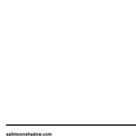
sailmoonshadow.com