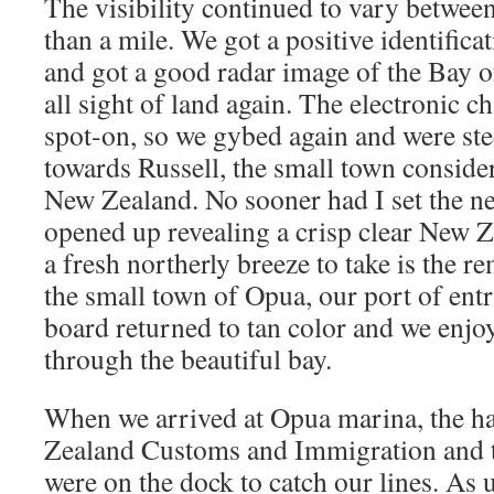
The visibility continued to vary between
than a mile. We got a positive identific
and got a good radar image of the Bay o
all sight of land again. The electronic c
spot-on, so we gybed again and were ste
towards Russell, the small town consider
New Zealand. No sooner had I set the ne
opened up revealing a crisp clear New 
a fresh northerly breeze to take is the r
the small town of Opua, our port of entr
board returned to tan color and we enjoy
through the beautiful bay.
When we arrived at Opua marina, the h
Zealand Customs and Immigration and t
were on the dock to catch our lines. As u