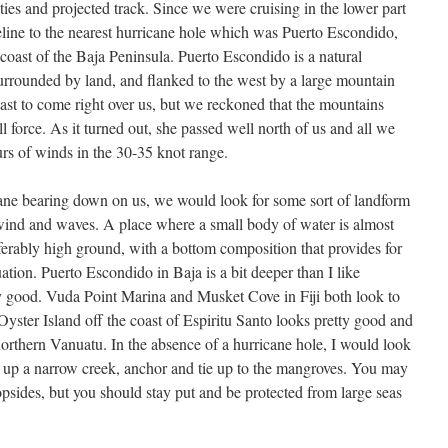
ties and projected track. Since we were cruising in the lower part
line to the nearest hurricane hole which was Puerto Escondido,
coast of the Baja Peninsula. Puerto Escondido is a natural
urrounded by land, and flanked to the west by a large mountain
ast to come right over us, but we reckoned that the mountains
l force. As it turned out, she passed well north of us and all we
rs of winds in the 30-35 knot range.
cane bearing down on us, we would look for some sort of landform
 wind and waves. A place where a small body of water is almost
erably high ground, with a bottom composition that provides for
ation. Puerto Escondido in Baja is a bit deeper than I like
ty good. Vuda Point Marina and Musket Cove in Fiji both look to
yster Island off the coast of Espiritu Santo looks pretty good and
northern Vanuatu. In the absence of a hurricane hole, I would look
 up a narrow creek, anchor and tie up to the mangroves. You may
opsides, but you should stay put and be protected from large seas