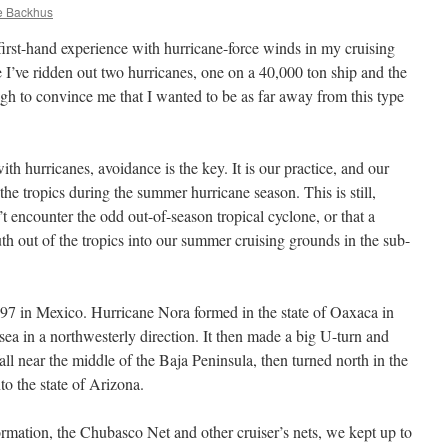
e Backhus
 first-hand experience with hurricane-force winds in my cruising
’ve ridden out two hurricanes, one on a 40,000 ton ship and the
ugh to convince me that I wanted to be as far away from this type
with hurricanes, avoidance is the key. It is our practice, and our
the tropics during the summer hurricane season. This is still,
 encounter the odd out-of-season tropical cyclone, or that a
th out of the tropics into our summer cruising grounds in the sub-
997 in Mexico. Hurricane Nora formed in the state of Oaxaca in
ea in a northwesterly direction. It then made a big U-turn and
l near the middle of the Baja Peninsula, then turned north in the
o the state of Arizona.
mation, the Chubasco Net and other cruiser’s nets, we kept up to