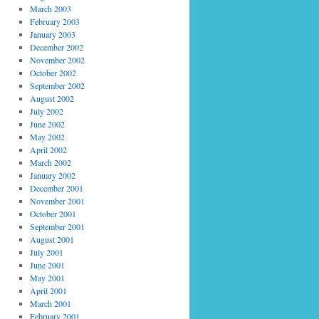
March 2003
February 2003
January 2003
December 2002
November 2002
October 2002
September 2002
August 2002
July 2002
June 2002
May 2002
April 2002
March 2002
January 2002
December 2001
November 2001
October 2001
September 2001
August 2001
July 2001
June 2001
May 2001
April 2001
March 2001
February 2001