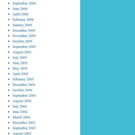
September 2006
June 2006
April 2006
February 2006
January 2006
December 2005
November 2005
October 2005
September 2005
August 2005
July 2005
June 2005
May 2005
April 2005
February 2005
December 2004
October 2004
September 2004
August 2004
July 2004
June 2004
March 2004
December 2003
September 2003
August 2003