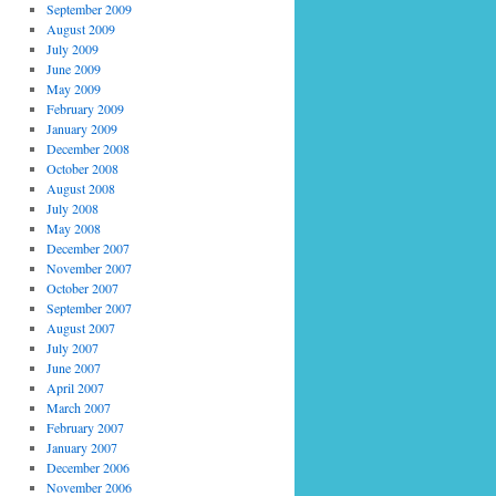
September 2009
August 2009
July 2009
June 2009
May 2009
February 2009
January 2009
December 2008
October 2008
August 2008
July 2008
May 2008
December 2007
November 2007
October 2007
September 2007
August 2007
July 2007
June 2007
April 2007
March 2007
February 2007
January 2007
December 2006
November 2006