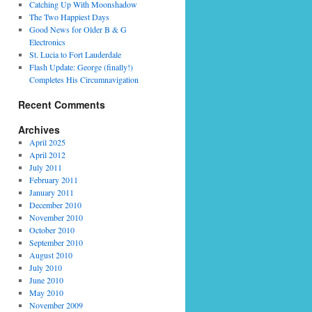
Catching Up With Moonshadow
The Two Happiest Days
Good News for Older B & G
Electronics
St. Lucia to Fort Lauderdale
Flash Update: George (finally!)
Completes His Circumnavigation
Recent Comments
Archives
April 2025
April 2012
July 2011
February 2011
January 2011
December 2010
November 2010
October 2010
September 2010
August 2010
July 2010
June 2010
May 2010
November 2009