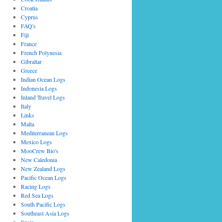
Croatia
Cyprus
FAQ's
Fiji
France
French Polynesia
Gibraltar
Greece
Indian Ocean Logs
Indonesia Logs
Inland Travel Logs
Italy
Links
Malta
Mediterranean Logs
Mexico Logs
MooCrew Bio's
New Caledonia
New Zealand Logs
Pacific Ocean Logs
Racing Logs
Red Sea Logs
South Pacific Logs
Southeast Asia Logs