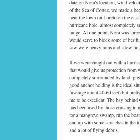
date on Nora’s location, wind veloci
of the Sea of Cortez, we made a bee
near the town on Loreto on the east 
hurricane hole, almost completely s
range. At one point, Nora was forec
would serve to block some of her ful
saw were heavy rains and a few hou
If we were caught out with a hurri
that would give us protection from
completely surrounded by land, pref
good anchor holding is the ideal situ
(average about 40-60 feet) but pret
me to be excellent. The bay behind O
has been used by those cruising in 
for a mangrove swamp, run the boat
end up with some scratches in the t
and a lot of flying debris.