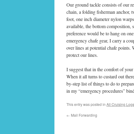
Our ground tackle consists of our 
chain, a folding fisherman anchor, 
foot, one inch diameter nylon warp
available, the bottom composition, s
preference would be to hang on one 
emergency chafe gear, I carry a coup
over lines at potential chafe points.
protect our lines.
I suggest that in the comfort of you
When it all turns to custard out there
by-step list of things to do to prepa
in my “emergency procedures” binder
This entry was posted in
All Cruising Log
←
Mail Forwarding