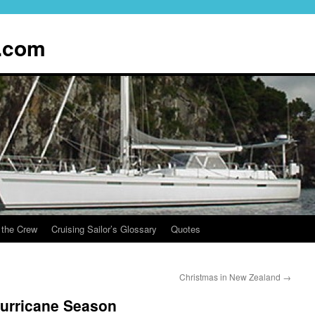
.com
 the Crew
Cruising Sailor’s Glossary
Quotes
Christmas in New Zealand
→
urricane Season