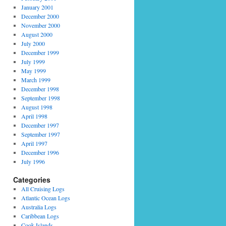
January 2001
December 2000
November 2000
August 2000
July 2000
December 1999
July 1999
May 1999
March 1999
December 1998
September 1998
August 1998
April 1998
December 1997
September 1997
April 1997
December 1996
July 1996
Categories
All Cruising Logs
Atlantic Ocean Logs
Australia Logs
Caribbean Logs
Cook Islands