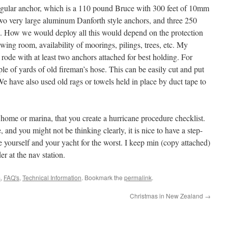
regular anchor, which is a 110 pound Bruce with 300 feet of 10mm
two very large aluminum Danforth style anchors, and three 250
s. How we would deploy all this would depend on the protection
wing room, availability of moorings, pilings, trees, etc. My
rode with at least two anchors attached for best holding. For
le of yards of old fireman’s hose. This can be easily cut and put
 We have also used old rags or towels held in place by duct tape to
r home or marina, that you create a hurricane procedure checklist.
, and you might not be thinking clearly, it is nice to have a step-
re yourself and your yacht for the worst. I keep min (copy attached)
 at the nav station.
s
,
FAQ's
,
Technical Information
. Bookmark the
permalink
.
Christmas in New Zealand
→