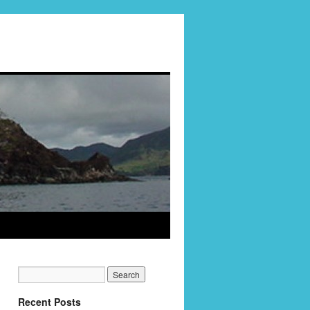
Recent Posts