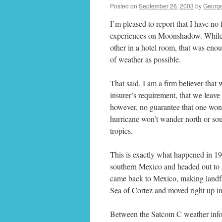
Posted on
September 26, 2003
by
Georg
I’m pleased to report that I have no
experiences on Moonshadow. While I
other in a hotel room, that was eno
of weather as possible.
That said, I am a firm believer that 
insurer’s requirement, that we leave 
however, no guarantee that one won’t
hurricane won’t wander north or sou
tropics.
This is exactly what happened in 1
southern Mexico and headed out to s
came back to Mexico, making landfal
Sea of Cortez and moved right up int
Between the Satcom C weather infor