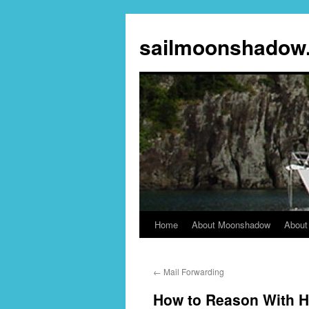
sailmoonshadow
Home
About Moonshadow
About
Skip
to
←
Mail Forwarding
content
How to Reason With H