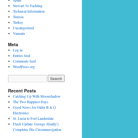
Spain
Stewart 34 Yachting
Technical Information
Tunisia
Turkey
Uncategorized
Vanuatu
Meta
Log in
Entries feed
Comments feed
WordPress.org
Recent Posts
Catching Up With Moonshadow
The Two Happiest Days
Good News for Older B & G
Electronics
St. Lucia to Fort Lauderdale
Flash Update: George (finally!)
Completes His Circumnavigation