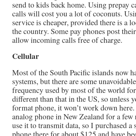
send to kids back home. Using prepay ca
calls will cost you a lot of coconuts. Us
service is cheaper, provided there is a l
the country. Some pay phones post thei
allow incoming calls free of charge.
Cellular
Most of the South Pacific islands now h
systems, but there are some unavoidable 
frequency used by most of the world for d
different than that in the US, so unless 
format phone, it won’t work down here.
analog phone in New Zealand for a few 
use it to transmit data, so I purchased a
phone there for about $125 and have bee