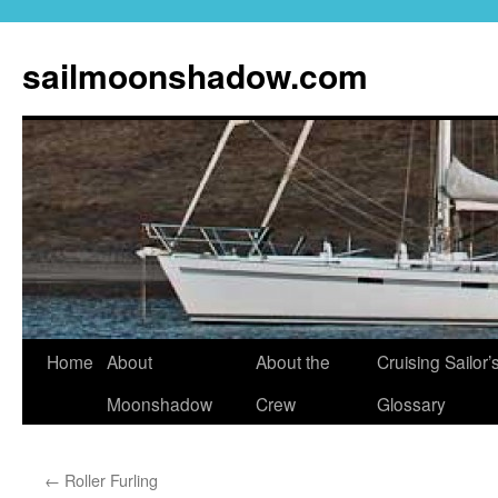
sailmoonshadow.com
Skip
Home
About
About the
Cruising Sailor’
to
Moonshadow
Crew
Glossary
content
←
Roller Furling