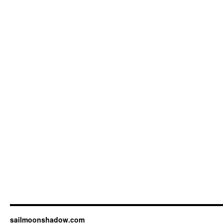
sailmoonshadow.com