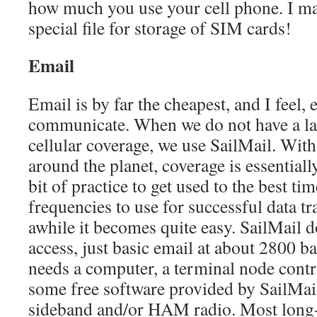
how much you use your cell phone. I m
special file for storage of SIM cards!
Email
Email is by far the cheapest, and I feel, 
communicate. When we do not have a la
cellular coverage, we use SailMail. With
around the planet, coverage is essentiall
bit of practice to get used to the best ti
frequencies to use for successful data tr
awhile it becomes quite easy. SailMail 
access, just basic email at about 2800 
needs a computer, a terminal node contr
some free software provided by SailMail
sideband and/or HAM radio. Most long-