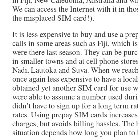
We can access the Internet with it in tho
the misplaced SIM card!).
It is less expensive to buy and use a pr
calls in some areas such as Fiji, which 
were there last season. They can be purc
in smaller towns and at cell phone stores 
Nadi, Lautoka and Suva. When we reache
once again less expensive to have a loca
obtained yet another SIM card for use w
were able to assume a number used dur
didn’t have to sign up for a long term rat
rates. Using prepay SIM cards increases
charges, but avoids billing hassles. The 
situation depends how long you plan to 