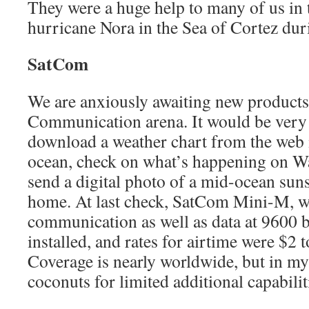
They were a huge help to many of us in t
hurricane Nora in the Sea of Cortez du
SatCom
We are anxiously awaiting new products i
Communication arena. It would be very c
download a weather chart from the web i
ocean, check on what’s happening on Wal
send a digital photo of a mid-ocean sun
home. At last check, SatCom Mini-M, wh
communication as well as data at 9600 
installed, and rates for airtime were $2 
Coverage is nearly worldwide, but in m
coconuts for limited additional capabilit