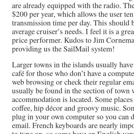
are already equipped with the radio. The
$200 per year, which allows the user ten
transmission time per day. This should 
average cruiser’s needs. I feel it is a gr
price performer. Kudos to Jim Cornema
providing us the SailMail system!
Larger towns in the islands usually have 
café for those who don’t have a compute
web browsing or check their regular ema
usually be found in the section of town
accommodation is located. Some places
coffee, hip décor and groovy music. Som
plug in your own computer so you can
email. French keyboards are nearly impo
to type on, so some have an English ver