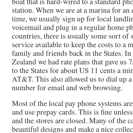
boat that is hard-wired to a standard ph
station. When we are at a marina for an
time, we usually sign up for local landli
voicemail and plug in a regular home ph
countries, there is usually some sort of 
service available to keep the costs to 
family and friends back in the States. I
Zealand we had rate plans that gave us 7
to the States for about US 11 cents a mi
AT&T. This also allowed us to dial up a
number for email and web browsing.
Most of the local pay phone systems ar
and use prepay cards. This is fine unles
and the stores are closed. Many of the c
beautiful designs and make a nice collec