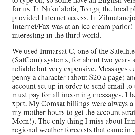
for us. In Nuku’alofa, Tonga, the local
provided Internet access. In Zihuatanejo
Internet/Fax was at an ice cream parlor! 
interesting in the third world.
We used Inmarsat C, one of the Satelli
(SatCom) systems, for about two years a
reliable but very expensive. Messages co
penny a character (about $20 a page) an
account set up in order to send email to 
must pay for all incoming messages. I 
xprt. My Comsat billings were always a
my mother hours to get the account stra
Mom!). The only thing I miss about Inma
regional weather forecasts that came in 