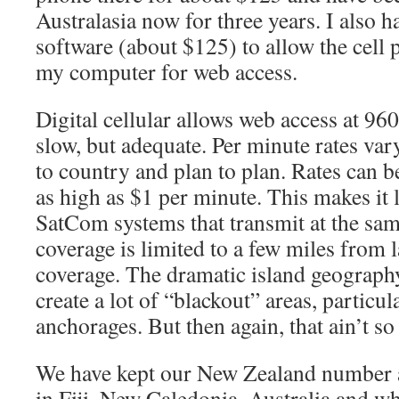
Australasia now for three years. I also h
software (about $125) to allow the cell 
my computer for web access.
Digital cellular allows web access at 96
slow, but adequate. Per minute rates va
to country and plan to plan. Rates can b
as high as $1 per minute. This makes it 
SatCom systems that transmit at the sam
coverage is limited to a few miles from l
coverage. The dramatic island geography 
create a lot of “blackout” areas, particu
anchorages. But then again, that ain’t so
We have kept our New Zealand number ac
in Fiji, New Caledonia, Australia and w