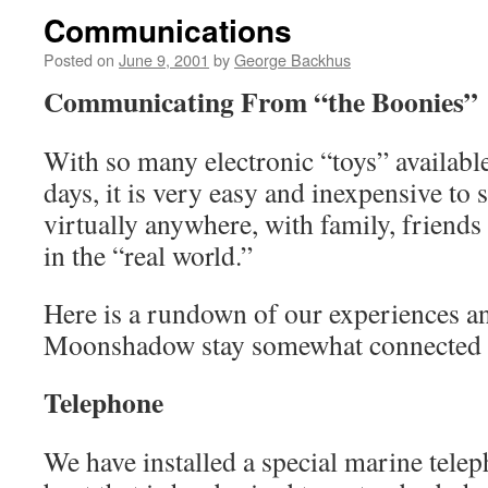
Communications
Posted on
June 9, 2001
by
George Backhus
Communicating From “the Boonies”
With so many electronic “toys” available
days, it is very easy and inexpensive to 
virtually anywhere, with family, friends
in the “real world.”
Here is a rundown of our experiences 
Moonshadow stay somewhat connected to
Telephone
We have installed a special marine telep