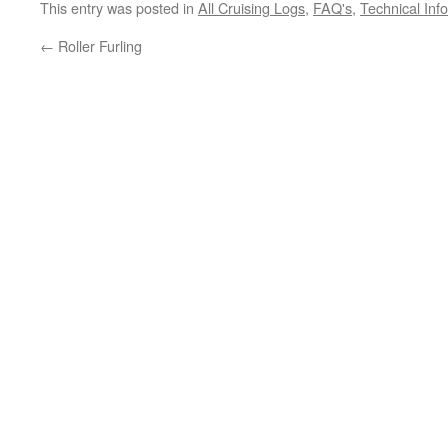
This entry was posted in
All Cruising Logs
,
FAQ's
,
Technical Inf
←
Roller Furling