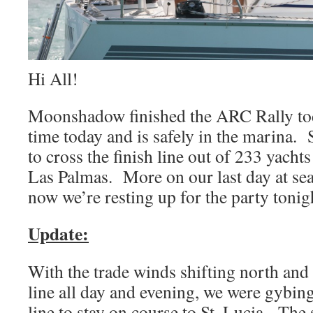
Hi All!
Moonshadow finished the ARC Rally tod
time today and is safely in the marina. 
to cross the finish line out of 233 yachts 
Las Palmas. More on our last day at se
now we’re resting up for the party tonig
Update:
With the trade winds shifting north and
line all day and evening, we were gybi
line to stay on course to St. Lucia. The 