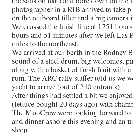
the sails on hard and bore down on the f
photographer in a RIB arrived to take p
on the outboard tiller and a big camera i
We crossed the finish line at 1251 hours
hours and 51 minutes after we left Las
miles to the northeast.
We arrived at our berth in the Rodney B
sound of a steel drum, big welcomes, pi
along with a basket of fresh fruit with a 
rum. The ARC rally staffer told us we w
yacht to arrive (out of 240 entrants).
After things had settled a bit we enjoyed
(lettuce bought 20 days ago) with champ
The MooCrew were looking forward to 
and dinner ashore this evening and an u
sleep.