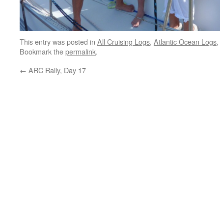
This entry was posted in
All Cruising Logs
,
Atlantic Ocean Logs
Bookmark the
permalink
.
←
ARC Rally, Day 17