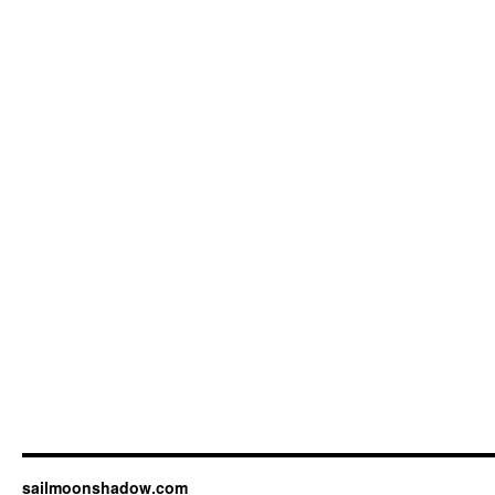
sailmoonshadow.com