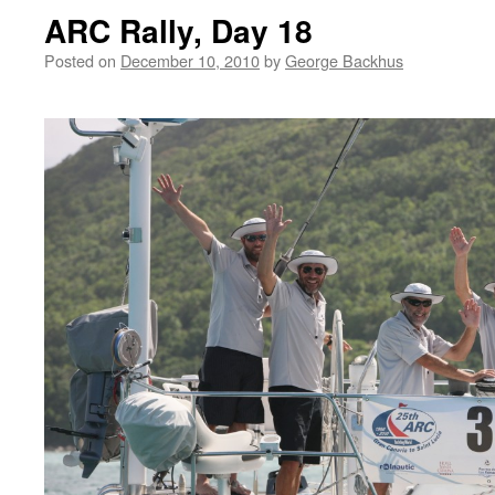
ARC Rally, Day 18
Posted on
December 10, 2010
by
George Backhus