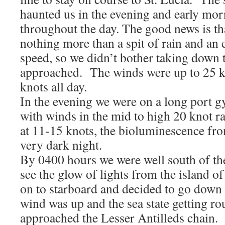
haunted us in the evening and early mo
throughout the day. The good news is th
nothing more than a spit of rain and an 
speed, so we didn’t bother taking down t
approached. The winds were up to 25 k
knots all day.
In the evening we were on a long port g
with winds in the mid to high 20 knot 
at 11-15 knots, the bioluminescence fro
very dark night.
By 0400 hours we were well south of th
see the glow of lights from the island
on to starboard and decided to go down t
wind was up and the sea state getting r
approached the Lesser Antilleds chain.