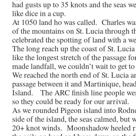
had gusts up to 35 knots and the seas we
like dice in a cup.
At 1050 land ho was called. Charles wa
of the mountains on St. Lucia through 
celebrated the spotting of land with a 
The long reach up the coast of St. Luci
like the longest stretch of the passage 
made landfall, we couldn’t wait to get to 
We reached the north end of St. Lucia a
passage between it and Martinique, hea
Island. The ARC finish line people we
so they could be ready for our arrival.
As we rounded Pigeon island into Rodn
side of the island, the seas calmed, but 
20+ knot winds. Moonshadow heeled ri