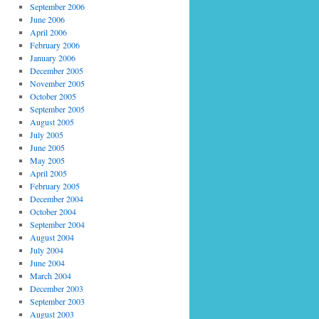
September 2006
June 2006
April 2006
February 2006
January 2006
December 2005
November 2005
October 2005
September 2005
August 2005
July 2005
June 2005
May 2005
April 2005
February 2005
December 2004
October 2004
September 2004
August 2004
July 2004
June 2004
March 2004
December 2003
September 2003
August 2003