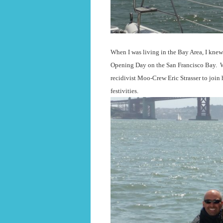
When I was living in the Bay Area, I knew 
Opening Day on the San Francisco Bay.
W
recidivist Moo-Crew Eric Strasser to join 
festivities.