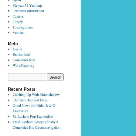
Stewart 34 Yachting
Technical Information
Tunisia
Turkey
Uncategorized
Vanuatu
Meta
Log in
Entries feed
Comments feed
WordPress.org
Recent Posts
Catching Up With Moonshadow
The Two Happiest Days
Good News for Older B & G
Electronics
St. Lucia to Fort Lauderdale
Flash Update: George (finally!)
Completes His Circumnavigation