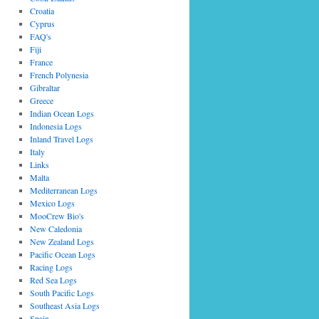
Croatia
Cyprus
FAQ's
Fiji
France
French Polynesia
Gibraltar
Greece
Indian Ocean Logs
Indonesia Logs
Inland Travel Logs
Italy
Links
Malta
Mediterranean Logs
Mexico Logs
MooCrew Bio's
New Caledonia
New Zealand Logs
Pacific Ocean Logs
Racing Logs
Red Sea Logs
South Pacific Logs
Southeast Asia Logs
Spain