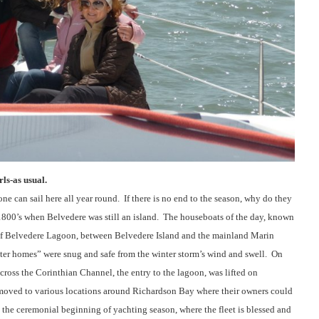
ls-as usual.
e can sail here all year round.
If there is no end to the season, why do they
1800’s when Belvedere was still an island.
The houseboats of the day, known
 of Belvedere Lagoon, between Belvedere Island and the mainland Marin
ater homes” were snug and safe from the winter storm’s wind and swell.
On
across the Corinthian Channel, the entry to the lagoon, was lifted on
moved to various locations around Richardson Bay where their owners could
 the ceremonial beginning of yachting season, where the fleet is blessed and