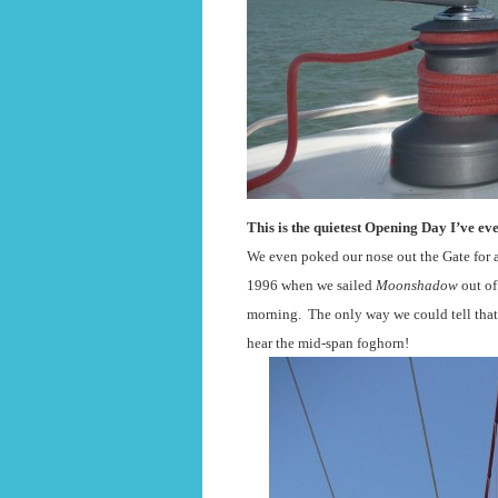
This is the quietest Opening Day I’ve eve
We even poked our nose out the Gate for a
1996 when we sailed
Moonshadow
out of
morning.
The only way we could tell that
hear the mid-span foghorn!