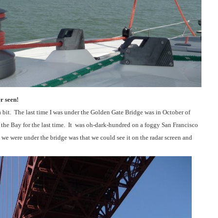
r seen!
 bit.
The last time I was under the Golden Gate Bridge was in October of
 the Bay for the last time.
It
was oh-dark-hundred on a foggy San Francisco
 we were under the bridge was that we could see it on the radar screen and