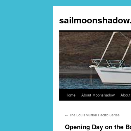
sailmoonshadow
Home
About Moonshadow
About
Skip
to
←
The Louis Vuitton Pacific Series
content
Opening Day on the B