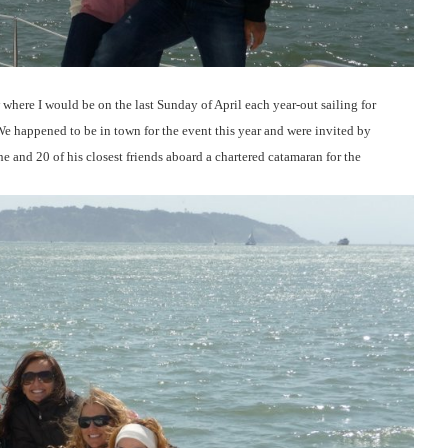
where I would be on the last Sunday of April each year-out sailing for
e happened to be in town for the event this year and were invited by
he and 20 of his closest friends aboard a chartered catamaran for the