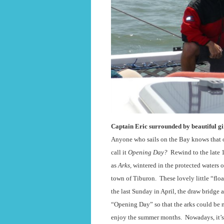
Captain Eric surrounded by beautiful gir
Anyone who sails on the Bay knows that on
call it
Opening Day?
Rewind to the late 
as
Arks,
wintered in the protected waters
town of Tiburon.
These lovely little “flo
the last Sunday in April, the draw bridge 
“Opening Day” so that the arks could be 
enjoy the summer months.
Nowadays, it’s