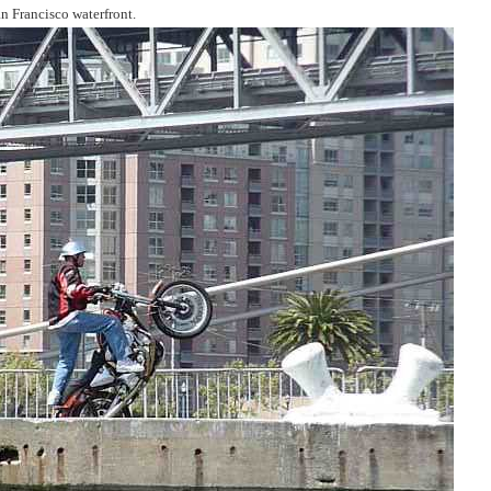
an Francisco waterfront.