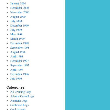
January 2001
December 2000
November 2000
August 2000
July 2000
December 1999
July 1999
May 1999
March 1999
December 1998
September 1998
August 1998
April 1998
December 1997
September 1997
April 1997
December 1996
July 1996
Categories
All Cruising Logs
Atlantic Ocean Logs
Australia Logs
Caribbean Logs
Cook Islands