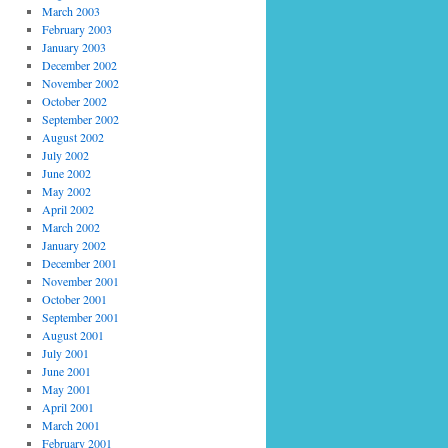
March 2003
February 2003
January 2003
December 2002
November 2002
October 2002
September 2002
August 2002
July 2002
June 2002
May 2002
April 2002
March 2002
January 2002
December 2001
November 2001
October 2001
September 2001
August 2001
July 2001
June 2001
May 2001
April 2001
March 2001
February 2001