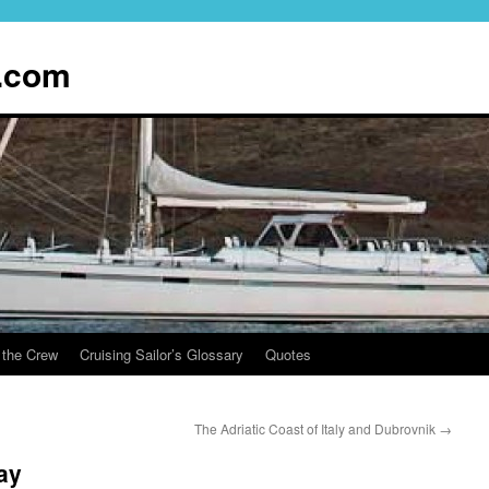
.com
 the Crew
Cruising Sailor’s Glossary
Quotes
The Adriatic Coast of Italy and Dubrovnik
→
ay