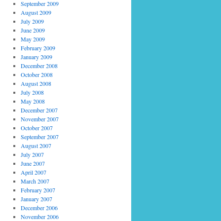
September 2009
August 2009
July 2009
June 2009
May 2009
February 2009
January 2009
December 2008
October 2008
August 2008
July 2008
May 2008
December 2007
November 2007
October 2007
September 2007
August 2007
July 2007
June 2007
April 2007
March 2007
February 2007
January 2007
December 2006
November 2006