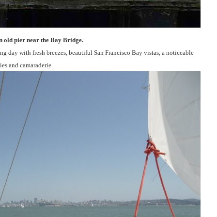
n old pier near the Bay Bridge.
ing day with fresh breezes, beautiful San Francisco Bay vistas, a noticeable
vies and camaraderie.