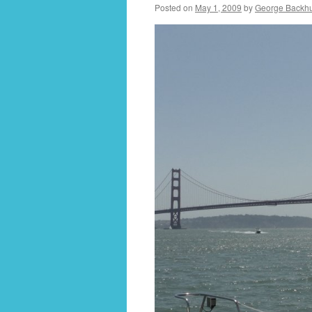
Posted on
May 1, 2009
by
George Backh