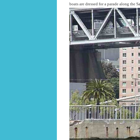
boats are dressed for a parade along the S