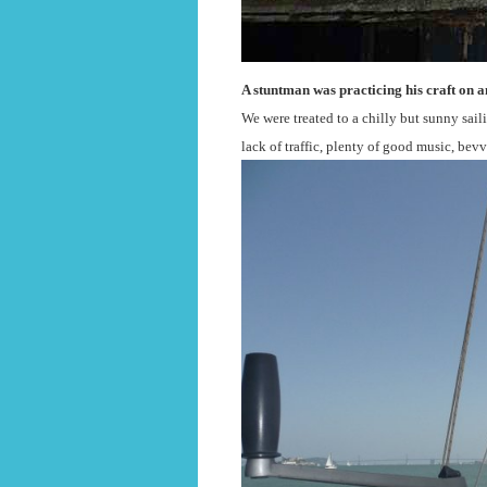
A stuntman was practicing his craft on a
We were treated to a chilly but sunny sail
lack of traffic, plenty of good music, bev