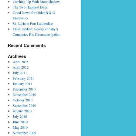
Catching Up With Moonshadow
The Two Happiest Days
Good News for Older B & G
Electronics
St. Lucia to Fort Lauderdale
Flash Update: George (finally!)
Completes His Circumnavigation
Recent Comments
Archives
April 2025
April 2012
July 2011
February 2011
January 2011
December 2010
November 2010
October 2010
September 2010
August 2010
July 2010
June 2010
May 2010
November 2009