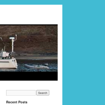
Recent Posts