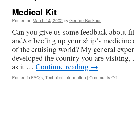
Medical Kit
Posted on
March 14, 2002
by
George Backhus
Can you give us some feedback about fi
and/or beefing up your ship’s medicine
of the cruising world? My general experi
developed the country you are visiting, th
as it …
Continue reading
→
on
Posted in
FAQ's
,
Technical Information
|
Comments Off
Medical
Kit