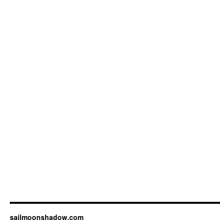
sailmoonshadow.com