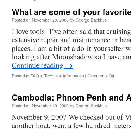
What are some of your favorite
Posted on
November 29, 2006
by
George Backhus
I love tools! I’ve often said that cruisi
extensive repair and maintenance in beau
places. I am a bit of a do-it-yourselfer 
looking after Moonshadow so I have a
Continue reading
→
on
Posted in
FAQ's
,
Technical Information
|
Comments Off
What
are
some
Cambodia: Phnom Penh and A
of
your
Posted on
November 19, 2006
by
George Backhus
favorite
November 9, 2007 We checked out of V
special
tools?
another boat, went a few hundred meter