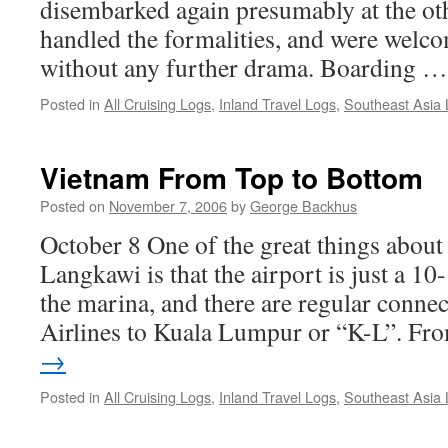
disembarked again presumably at the oth
handled the formalities, and were wel
without any further drama. Boarding 
Posted in
All Cruising Logs
,
Inland Travel Logs
,
Southeast Asia
Vietnam From Top to Bottom
Posted on
November 7, 2006
by
George Backhus
October 8 One of the great things about
Langkawi is that the airport is just a 1
the marina, and there are regular conne
Airlines to Kuala Lumpur or “K-L”. F
→
Posted in
All Cruising Logs
,
Inland Travel Logs
,
Southeast Asia