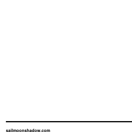
sailmoonshadow.com