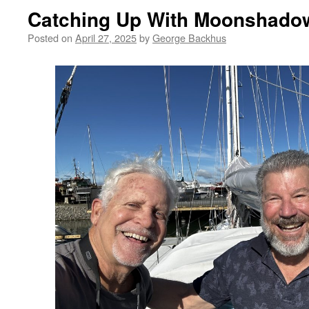
Catching Up With Moonshado
Posted on
April 27, 2025
by
George Backhus