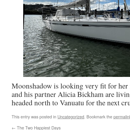
Moonshadow is looking very fit for her 
and his partner Alicia Bickham are livi
headed north to Vanuatu for the next cr
This entry was posted in
Uncategorized
. Bookmark the
permalin
←
The Two Happiest Days