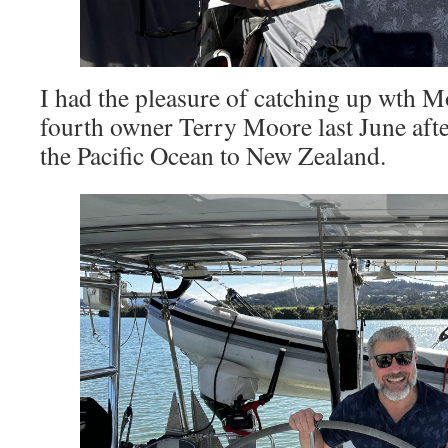
I had the pleasure of catching up wth
fourth owner Terry Moore last June after
the Pacific Ocean to New Zealand.