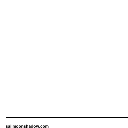
sailmoonshadow.com