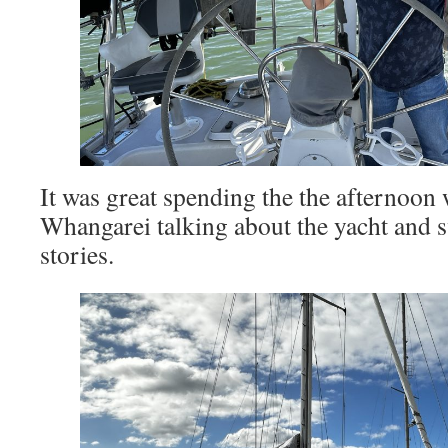
It was great spending the the afternoon
Whangarei talking about the yacht and 
stories.