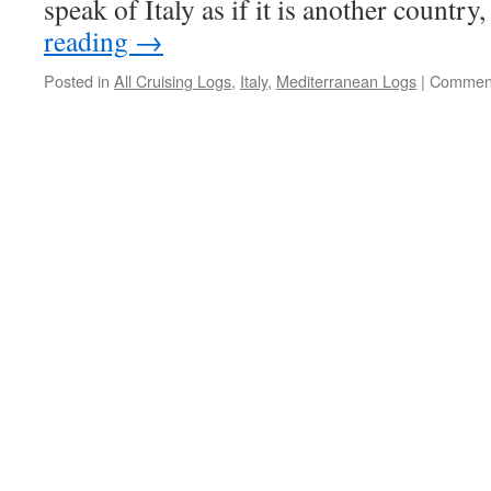
speak of Italy as if it is another country
reading
→
Posted in
All Cruising Logs
,
Italy
,
Mediterranean Logs
|
Comment