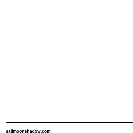
sailmoonshadow.com