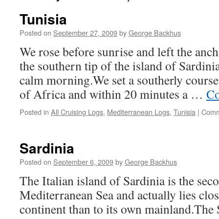
Tunisia
Posted on
September 27, 2009
by
George Backhus
We rose before sunrise and left the anc
the southern tip of the island of Sardinia
calm morning.We set a southerly course
of Africa and within 20 minutes a …
Co
Posted in
All Cruising Logs
,
Mediterranean Logs
,
Tunisia
|
Comm
Sardinia
Posted on
September 6, 2009
by
George Backhus
The Italian island of Sardinia is the seco
Mediterranean Sea and actually lies clos
continent than to its own mainland.The 